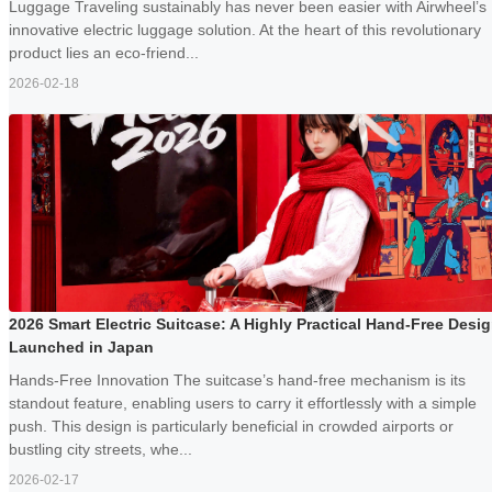
Luggage Traveling sustainably has never been easier with Airwheel’s
innovative electric luggage solution. At the heart of this revolutionary
product lies an eco-friend...
2026-02-18
2026 Smart Electric Suitcase: A Highly Practical Hand-Free Desi
Launched in Japan
Hands-Free Innovation The suitcase’s hand-free mechanism is its
standout feature, enabling users to carry it effortlessly with a simple
push. This design is particularly beneficial in crowded airports or
bustling city streets, whe...
2026-02-17