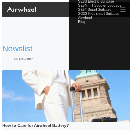
SE3S Electric Suitcase
SE3MiniT Scooter Luggage
☰
SE3T Smart Suitcase
SQ3S Kids smart Suitcase
Airwheel
Blog
Newslist
Home
>>
Newslist
How to Care for Airwheel Battery?