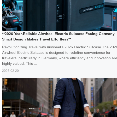
**2026 Year-Reliable Airwheel Electric Suitcase Facing Germany,
Smart Design Makes Travel Effortless**
Revolutionizing Travel with Airwheel’s 2026 Electric Suitcase The 202
Airwheel Electric Suitcase is designed to redefine convenience for
travelers, particularly in Germany, where efficiency and innovation ar
highly valued. This ...
2026-02-20