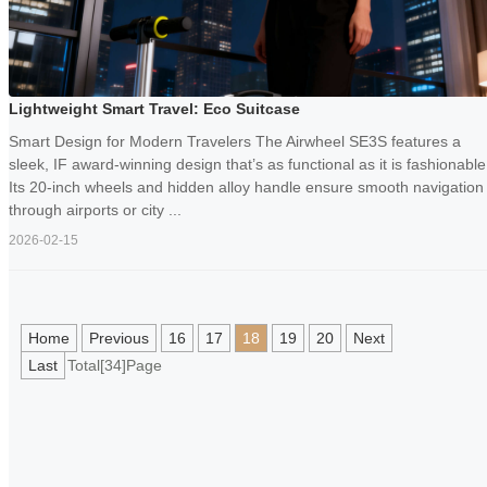
Lightweight Smart Travel: Eco Suitcase
Smart Design for Modern Travelers The Airwheel SE3S features a
sleek, IF award-winning design that’s as functional as it is fashionable
Its 20-inch wheels and hidden alloy handle ensure smooth navigation
through airports or city ...
2026-02-15
Home
Previous
16
17
18
19
20
Next
Last
Total[34]Page