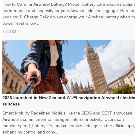
How to Care for Airwheel Battery? Proper battery care ensures optima
performance and longevity for your Airwheel electric luggage. Here a
key tips: 1. Charge Daily Always charge your Airwheel battery when t
power level is low...
2026-02-24
2026 launched in New Zealand Wi-Fi navigation Airwheel electri
suitcase
Smart Mobility Redefined Models like the SE3S and SE3T showcase
Airwheel’s commitment to intelligent interconnectivity. Users can
monitor speed, battery life, and customize settings via the official app,
enhancing control and conv...