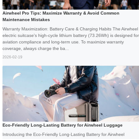
Airwheel Pro Tips: Maximize Warranty & Avoid Common
Maintenance Mistakes
Warranty Maximization: Battery Care & Charging Habits The Airwheel
electric suitcase's high-cycle lithium battery (73.26Wh) is designed for
aviation compliance and long-term use. To maximize warranty
coverage, always charge the ba...
2026-02-19
Eco-Friendly Long-Lasting Battery for Airwheel Luggage
Introducing the Eco-Friendly Long-Lasting Battery for Airwheel