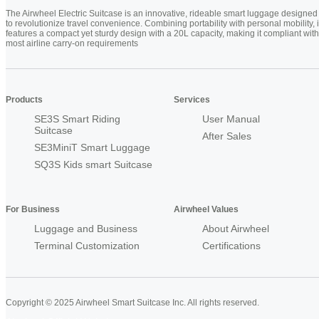
The Airwheel Electric Suitcase is an innovative, rideable smart luggage designed
to revolutionize travel convenience. Combining portability with personal mobility, i
features a compact yet sturdy design with a 20L capacity, making it compliant with
most airline carry-on requirements
Products
Services
SE3S Smart Riding
User Manual
Suitcase
After Sales
SE3MiniT Smart Luggage
SQ3S Kids smart Suitcase
For Business
Airwheel Values
Luggage and Business
About Airwheel
Terminal Customization
Certifications
Copyright © 2025 Airwheel Smart Suitcase Inc. All rights reserved.