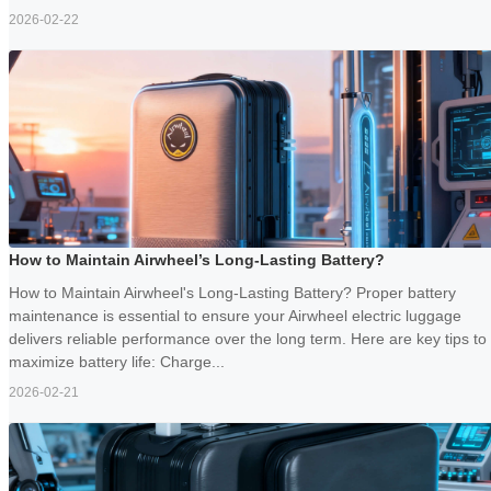
2026-02-22
How to Maintain Airwheel’s Long-Lasting Battery?
How to Maintain Airwheel's Long-Lasting Battery? Proper battery
maintenance is essential to ensure your Airwheel electric luggage
delivers reliable performance over the long term. Here are key tips to
maximize battery life: Charge...
2026-02-21