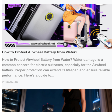
How to Protect Airwheel Battery from Water?
How to Protect Airwheel Battery from Water? Water damage is a
common concern for electric suitcases, especially for the Airwheel
battery. Proper protection can extend its lifespan and ensure reliable
performance. Here’s a guide to...
2026-02-16