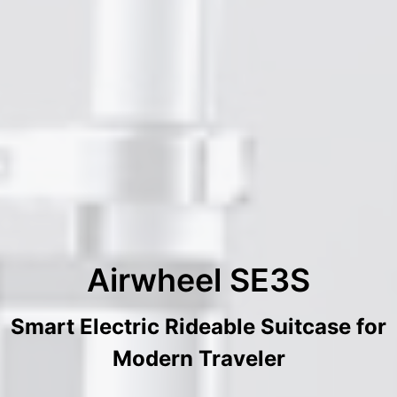
Airwheel SE3S
Smart Electric Rideable Suitcase for
Modern Traveler