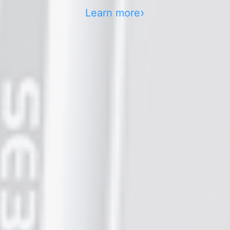
Learn more