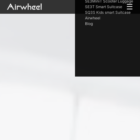
SE3MiniT Scooter Luggage
☰
SE3T Smart Suitcase
SQ3S Kids smart Suitcase
Airwheel
Blog