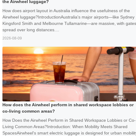
the Airwheel luggage?
How does airport layout in Australia influence the usefulness of the
Airwheel luggage?IntroductionAustralia's major airports—like Sydney
Kingsford Smith and Melbourne Tullamarine—are massive, with gate
spread over long distances....
2026-08-09
How does the Airwheel perform in shared workspace lobbies or
co-living common areas?
How Does the Airwheel Perform in Shared Workspace Lobbies or Co-
Living Common Areas?Introduction: When Mobility Meets Shared
SpacesAirwheel's smart electric luggage is designed for urban mobilit