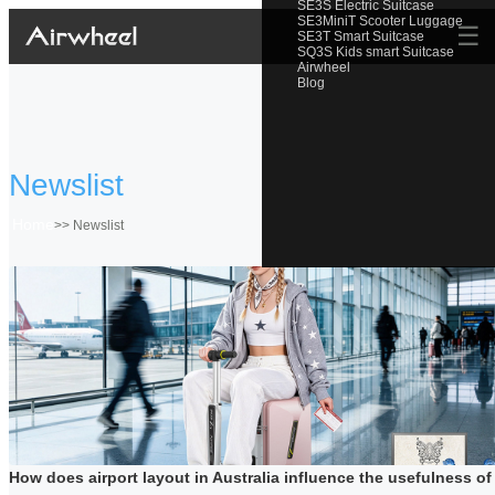
SE3S Electric Suitcase
SE3MiniT Scooter Luggage
☰
SE3T Smart Suitcase
SQ3S Kids smart Suitcase
Airwheel
Blog
Newslist
Home
>>
Newslist
How does airport layout in Australia influence the usefulness of