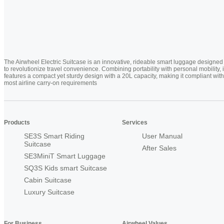
The Airwheel Electric Suitcase is an innovative, rideable smart luggage designed
to revolutionize travel convenience. Combining portability with personal mobility, i
features a compact yet sturdy design with a 20L capacity, making it compliant with
most airline carry-on requirements
Products
Services
SE3S Smart Riding
User Manual
Suitcase
After Sales
SE3MiniT Smart Luggage
SQ3S Kids smart Suitcase
Cabin Suitcase
Luxury Suitcase
For Business
Airwheel Values