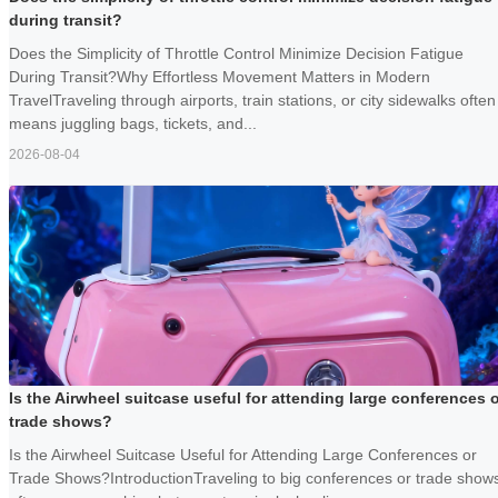
during transit?
Does the Simplicity of Throttle Control Minimize Decision Fatigue
During Transit?Why Effortless Movement Matters in Modern
TravelTraveling through airports, train stations, or city sidewalks often
means juggling bags, tickets, and...
2026-08-04
Is the Airwheel suitcase useful for attending large conferences 
trade shows?
Is the Airwheel Suitcase Useful for Attending Large Conferences or
Trade Shows?IntroductionTraveling to big conferences or trade show