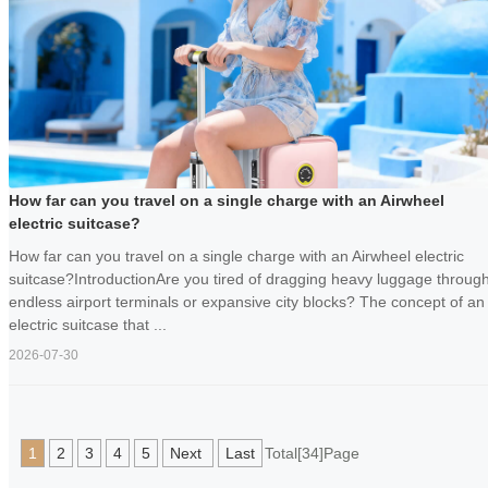
How far can you travel on a single charge with an Airwheel
electric suitcase?
How far can you travel on a single charge with an Airwheel electric
suitcase?IntroductionAre you tired of dragging heavy luggage throug
endless airport terminals or expansive city blocks? The concept of an
electric suitcase that ...
2026-07-30
1
2
3
4
5
Next
Last
Total[34]Page