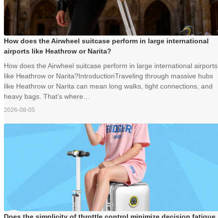
How does the Airwheel suitcase perform in large international
airports like Heathrow or Narita?
How does the Airwheel suitcase perform in large international airports
like Heathrow or Narita?IntroductionTraveling through massive hubs
like Heathrow or Narita can mean long walks, tight connections, and
heavy bags. That’s where...
2026-08-05
Does the simplicity of throttle control minimize decision fatigue