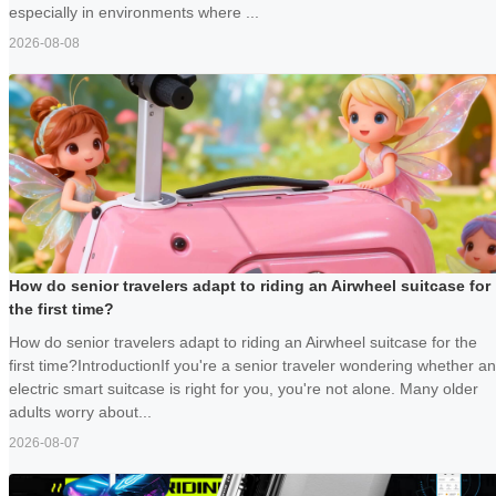
especially in environments where ...
2026-08-08
How do senior travelers adapt to riding an Airwheel suitcase for
the first time?
How do senior travelers adapt to riding an Airwheel suitcase for the
first time?IntroductionIf you're a senior traveler wondering whether an
electric smart suitcase is right for you, you're not alone. Many older
adults worry about...
2026-08-07