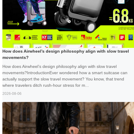
How does Airwheel’s design philosophy align with slow travel
movements?
How does Airwheel’s design philosophy align with slow travel
movements?IntroductionEver wondered how a smart suitcase can
actually support the slow travel movement? You know, that trend
where travelers ditch rush-hour stress for m...
2026-08-06