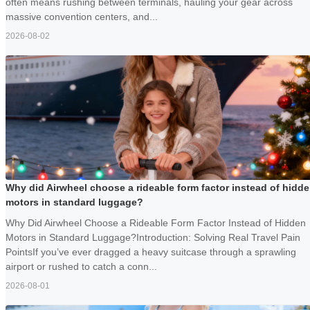
often means rushing between terminals, hauling your gear across
massive convention centers, and...
2026-08-02
Why did Airwheel choose a rideable form factor instead of hidd
motors in standard luggage?
Why Did Airwheel Choose a Rideable Form Factor Instead of Hidden
Motors in Standard Luggage?Introduction: Solving Real Travel Pain
PointsIf you’ve ever dragged a heavy suitcase through a sprawling
airport or rushed to catch a conn...
2026-08-01