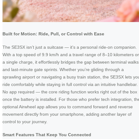
Built for Motion: Ride, Pull, or Control with Ease
The SE3SX isn’t just a suitcase — it’s a personal ride-on companion.
With a top speed of 9.9 km/h and a travel range of 8–10 kilometers o
a single charge, it effortlessly bridges the gap between terminal walks
and last-minute gate sprints. Whether you’re gliding through a
sprawling airport or navigating a busy train station, the SE3SX lets yo
ride comfortably while staying in full control via an intuitive handlebar.
No app required — the core riding function works right out of the box
once the battery is installed. For those who prefer tech integration, th
optional Airwheel app allows you to command forward and reverse
movement directly from your smartphone, adding another layer of
control to your journey.
Smart Features That Keep You Connected