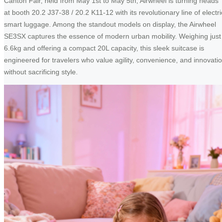
Canton Fair, held from May 1st to May 5th, Airwheel is turning heads
at booth 20.2 J37-38 / 20.2 K11-12 with its revolutionary line of electri
smart luggage. Among the standout models on display, the Airwheel
SE3SX captures the essence of modern urban mobility. Weighing just
6.6kg and offering a compact 20L capacity, this sleek suitcase is
engineered for travelers who value agility, convenience, and innovati
without sacrificing style.