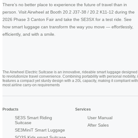
There’s no better place to experience the future of travel than in
person. Visit Airwheel at Booth 20.2 J37-38 / 20.2 K11-12 during the
2026 Phase 3 Canton Fair and take the SE3SX for a test ride. See
how smart luggage can transform the way you move — effortlessly,
efficiently, and with a smile.
The Airwheel Electric Suitcase is an innovative, rideable smart luggage designed
to revolutionize travel convenience. Combining portability with personal mobility, i
features a compact yet sturdy design with a 20L capacity, making it compliant with
most airline carry-on requirements
Products
Services
SE3S Smart Riding
User Manual
Suitcase
After Sales
SE3MiniT Smart Luggage
SQ3S Kids smart Suitcase