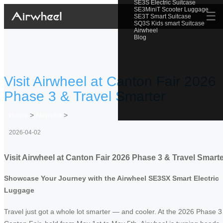
SE3S Electric Suitcase
SE3MiniT Scooter Luggage
☰
SE3T Smart Suitcase
SQ3S Kids smart Suitcase
Airwheel
Blog
Visit Airwheel at Canton Fair 2026
Phase 3 & Travel Smarter
Home
>
Newslist
>
2026-04-02
Visit Airwheel at Canton Fair 2026 Phase 3 & Travel Smart
Showcase Your Journey with the Airwheel SE3SX Smart Electric
Luggage
Travel just got a whole lot smarter — and cooler. At the 2026 Phase 3