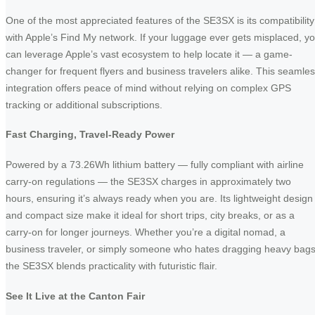
One of the most appreciated features of the SE3SX is its compatibility
with Apple’s Find My network. If your luggage ever gets misplaced, y
can leverage Apple’s vast ecosystem to help locate it — a game-
changer for frequent flyers and business travelers alike. This seamle
integration offers peace of mind without relying on complex GPS
tracking or additional subscriptions.
Fast Charging, Travel-Ready Power
Powered by a 73.26Wh lithium battery — fully compliant with airline
carry-on regulations — the SE3SX charges in approximately two
hours, ensuring it’s always ready when you are. Its lightweight design
and compact size make it ideal for short trips, city breaks, or as a
carry-on for longer journeys. Whether you’re a digital nomad, a
business traveler, or simply someone who hates dragging heavy bags
the SE3SX blends practicality with futuristic flair.
See It Live at the Canton Fair