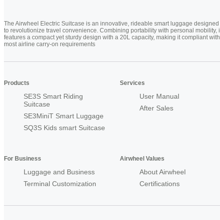
The Airwheel Electric Suitcase is an innovative, rideable smart luggage designed
to revolutionize travel convenience. Combining portability with personal mobility, i
features a compact yet sturdy design with a 20L capacity, making it compliant with
most airline carry-on requirements
Products
Services
SE3S Smart Riding
User Manual
Suitcase
After Sales
SE3MiniT Smart Luggage
SQ3S Kids smart Suitcase
For Business
Airwheel Values
Luggage and Business
About Airwheel
Terminal Customization
Certifications