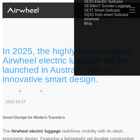
SE3S Electric Suitcase
SE3MiniT Scooter Luggage
☰
SE3T Smart Suitcase
SQ3S Kids smart Suitcase
Airwheel
Blog
In 2025, the highly technological
Airwheel electric luggage will be
launched in Australia with an
innovative smart design.
Home
>
Newslist
>
2025-10-17
Smart Design for Modern Travelers
The
Airwheel electric luggage
redefines mobility with its sleek,
ergonomic design. Featuring a lightweight yet durable construction,