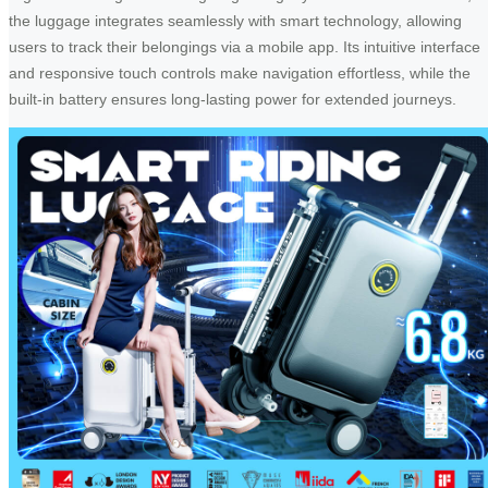
the luggage integrates seamlessly with smart technology, allowing
users to track their belongings via a mobile app. Its intuitive interface
and responsive touch controls make navigation effortless, while the
built-in battery ensures long-lasting power for extended journeys.