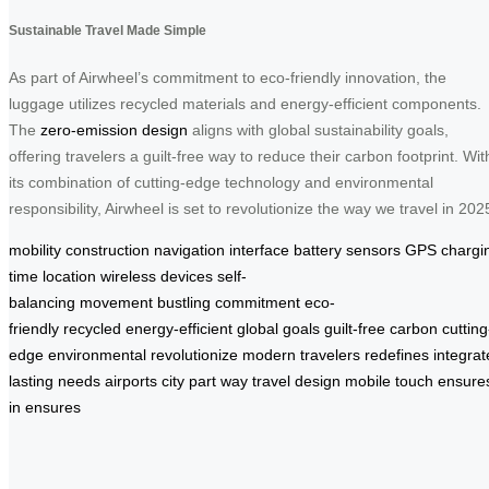
Sustainable Travel Made Simple
As part of Airwheel’s commitment to eco-friendly innovation, the
luggage utilizes recycled materials and energy-efficient components.
The
zero-emission design
aligns with global sustainability goals,
offering travelers a guilt-free way to reduce their carbon footprint. Wit
its combination of cutting-edge technology and environmental
responsibility, Airwheel is set to revolutionize the way we travel in 202
mobility
construction
navigation
interface
battery
sensors
GPS
chargi
time
location
wireless
devices
self-
balancing
movement
bustling
commitment
eco-
friendly
recycled
energy-efficient
global
goals
guilt-free
carbon
cutting
edge
environmental
revolutionize
modern
travelers
redefines
integra
lasting
needs
airports
city
part
way
travel
design
mobile
touch
ensure
in
ensures