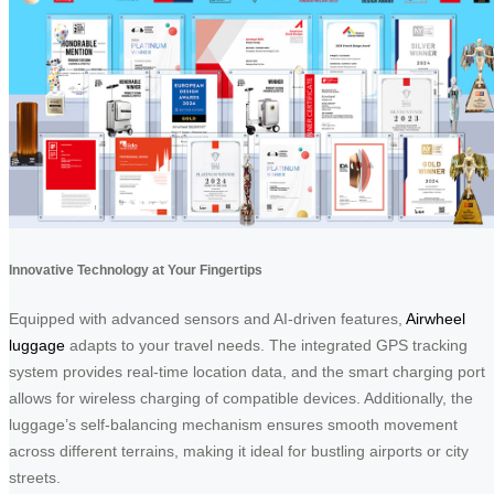
Innovative Technology at Your Fingertips
Equipped with advanced sensors and AI-driven features,
Airwheel
luggage
adapts to your travel needs. The integrated GPS tracking
system provides real-time location data, and the smart charging port
allows for wireless charging of compatible devices. Additionally, the
luggage’s self-balancing mechanism ensures smooth movement
across different terrains, making it ideal for bustling airports or city
streets.