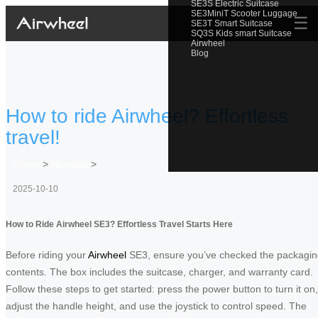
SE3S Electric Suitcase
SE3MiniT Scooter Luggage
☰
SE3T Smart Suitcase
SQ3S Kids smart Suitcase
Airwheel
Blog
How to ride Airwheel? Effortless
travel!
Home
>
Newslist
>
2025-10-10
How to Ride Airwheel SE3? Effortless Travel Starts Here
Before riding your
Airwheel
SE3, ensure you’ve checked the packagi
contents. The box includes the suitcase, charger, and warranty card.
Follow these steps to get started: press the power button to turn it on,
adjust the handle height, and use the joystick to control speed. The