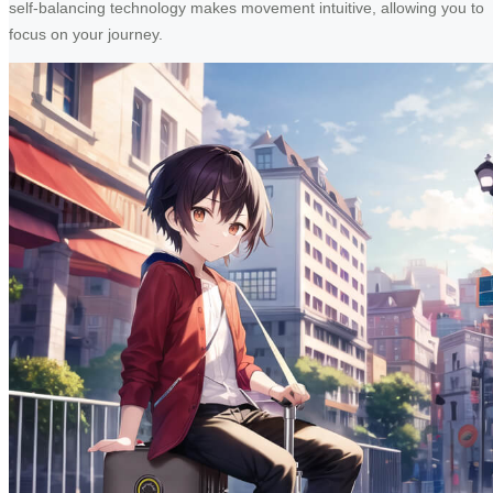
self-balancing technology makes movement intuitive, allowing you to
focus on your journey.