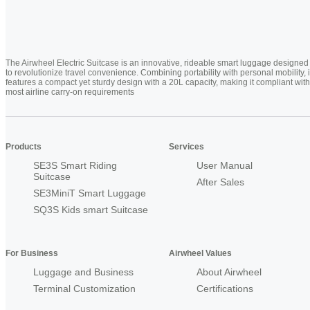
The Airwheel Electric Suitcase is an innovative, rideable smart luggage designed
to revolutionize travel convenience. Combining portability with personal mobility, i
features a compact yet sturdy design with a 20L capacity, making it compliant with
most airline carry-on requirements
Products
Services
SE3S Smart Riding
User Manual
Suitcase
After Sales
SE3MiniT Smart Luggage
SQ3S Kids smart Suitcase
For Business
Airwheel Values
Luggage and Business
About Airwheel
Terminal Customization
Certifications