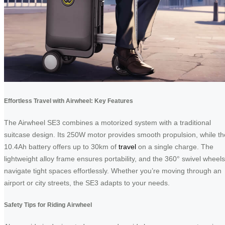
Effortless Travel with Airwheel: Key Features
The Airwheel SE3 combines a motorized system with a traditional
suitcase design. Its 250W motor provides smooth propulsion, while th
10.4Ah battery offers up to 30km of
travel
on a single charge. The
lightweight alloy frame ensures portability, and the 360° swivel wheels
navigate tight spaces effortlessly. Whether you’re moving through an
airport or city streets, the SE3 adapts to your needs.
Safety Tips for Riding Airwheel