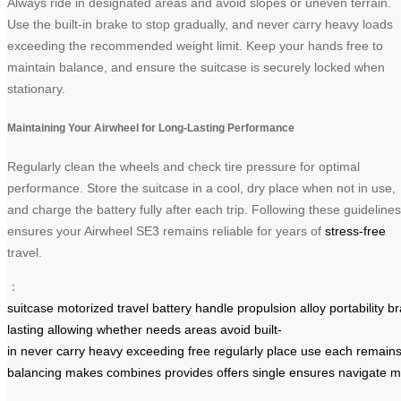
Always ride in designated areas and avoid slopes or uneven terrain.
Use the built-in brake to stop gradually, and never carry heavy loads
exceeding the recommended weight limit. Keep your hands free to
maintain balance, and ensure the suitcase is securely locked when
stationary.
Maintaining Your Airwheel for Long-Lasting Performance
Regularly clean the wheels and check tire pressure for optimal
performance. Store the suitcase in a cool, dry place when not in use,
and charge the battery fully after each trip. Following these guidelines
ensures your Airwheel SE3 remains reliable for years of
stress-free
travel.
：
suitcase
motorized
travel
battery
handle
propulsion
alloy
portability
br
lasting
allowing
whether
needs
areas
avoid
built-
in
never
carry
heavy
exceeding
free
regularly
place
use
each
remain
balancing
makes
combines
provides
offers
single
ensures
navigate
m