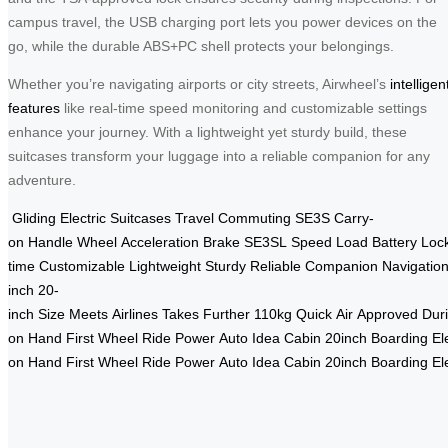
campus travel, the USB charging port lets you power devices on the
go, while the durable ABS+PC shell protects your belongings.
Whether you’re navigating airports or city streets, Airwheel’s
intelligen
features
like real-time speed monitoring and customizable settings
enhance your journey. With a lightweight yet sturdy build, these
suitcases transform your luggage into a reliable companion for any
adventure.
Gliding
Electric
Suitcases
Travel
Commuting
SE3S
Carry-
on
Handle
Wheel
Acceleration
Brake
SE3SL
Speed
Load
Battery
Loc
time
Customizable
Lightweight
Sturdy
Reliable
Companion
Navigatio
inch
20-
inch
Size
Meets
Airlines
Takes
Further
110kg
Quick
Air
Approved
Dur
on
Hand
First
Wheel
Ride
Power
Auto
Idea
Cabin
20inch
Boarding
El
on
Hand
First
Wheel
Ride
Power
Auto
Idea
Cabin
20inch
Boarding
El