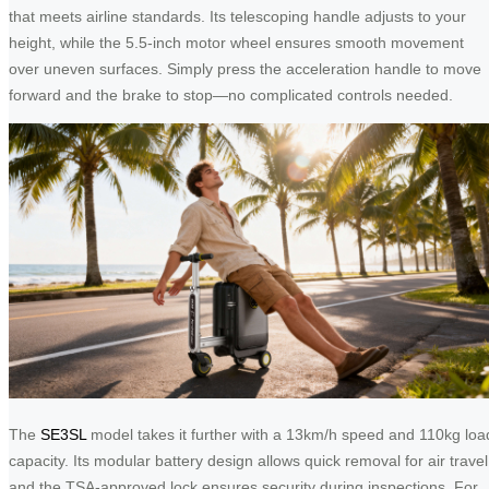
that meets airline standards. Its telescoping handle adjusts to your
height, while the 5.5-inch motor wheel ensures smooth movement
over uneven surfaces. Simply press the acceleration handle to move
forward and the brake to stop—no complicated controls needed.
The
SE3SL
model takes it further with a 13km/h speed and 110kg loa
capacity. Its modular battery design allows quick removal for air travel
and the TSA-approved lock ensures security during inspections. For