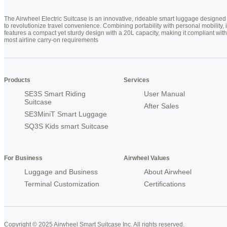
The Airwheel Electric Suitcase is an innovative, rideable smart luggage designed
to revolutionize travel convenience. Combining portability with personal mobility, i
features a compact yet sturdy design with a 20L capacity, making it compliant with
most airline carry-on requirements
Products
Services
SE3S Smart Riding
User Manual
Suitcase
After Sales
SE3MiniT Smart Luggage
SQ3S Kids smart Suitcase
For Business
Airwheel Values
Luggage and Business
About Airwheel
Terminal Customization
Certifications
Copyright © 2025 Airwheel Smart Suitcase Inc. All rights reserved.