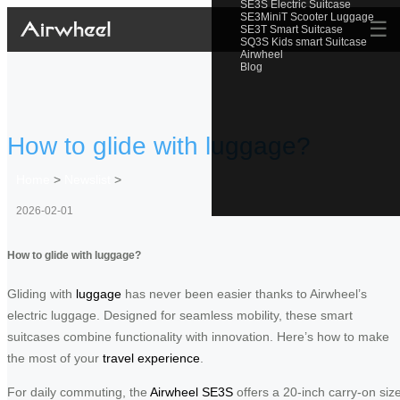
SE3S Electric Suitcase
SE3MiniT Scooter Luggage
☰
SE3T Smart Suitcase
SQ3S Kids smart Suitcase
Airwheel
Blog
How to glide with luggage?
Home
>
Newslist
>
2026-02-01
How to glide with luggage?
Gliding with
luggage
has never been easier thanks to Airwheel’s
electric luggage. Designed for seamless mobility, these smart
suitcases combine functionality with innovation. Here’s how to make
the most of your
travel experience
.
For daily commuting, the
Airwheel SE3S
offers a 20-inch carry-on siz