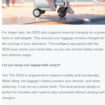
For longer trips, the SE3S also supports external charging via a powe
bank or wall adapter. This ensures your luggage remains charged for
the next leg of your adventure. The intelligent app paired with the
SE3S even tracks your travel data, so you can monitor battery levels
and optimize usage.
Can you charge your luggage while using it?
Yes! The SE3S is engineered to balance mobility and functionality.
While riding, the luggage’s battery powers your devices, and when
stationary, it can act as a power bank. This dual-purpose design is
perfect for travelers who need to stay connected without carrying extr
chargers.