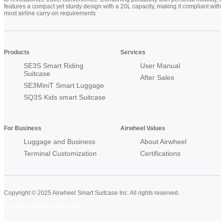
features a compact yet sturdy design with a 20L capacity, making it compliant with
most airline carry-on requirements
Products
Services
SE3S Smart Riding
User Manual
Suitcase
After Sales
SE3MiniT Smart Luggage
SQ3S Kids smart Suitcase
For Business
Airwheel Values
Luggage and Business
About Airwheel
Terminal Customization
Certifications
Copyright © 2025 Airwheel Smart Suitcase Inc. All rights reserved.
Airwheel Official Website