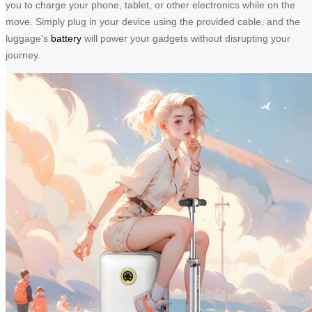
you to charge your phone, tablet, or other electronics while on the
move. Simply plug in your device using the provided cable, and the
luggage’s
battery
will power your gadgets without disrupting your
journey.