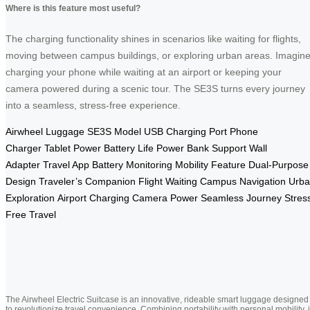
Where is this feature most useful?
The charging functionality shines in scenarios like waiting for flights,
moving between campus buildings, or exploring urban areas. Imagin
charging your phone while waiting at an airport or keeping your
camera powered during a scenic tour. The SE3S turns every journey
into a seamless, stress-free experience.
Airwheel Luggage
SE3S Model
USB Charging Port
Phone
Charger
Tablet Power
Battery Life
Power Bank Support
Wall
Adapter
Travel App
Battery Monitoring
Mobility Feature
Dual-Purpose
Design
Traveler’s Companion
Flight Waiting
Campus Navigation
Urb
Exploration
Airport Charging
Camera Power
Seamless Journey
Stres
Free Travel
The Airwheel Electric Suitcase is an innovative, rideable smart luggage designed
to revolutionize travel convenience. Combining portability with personal mobility, i