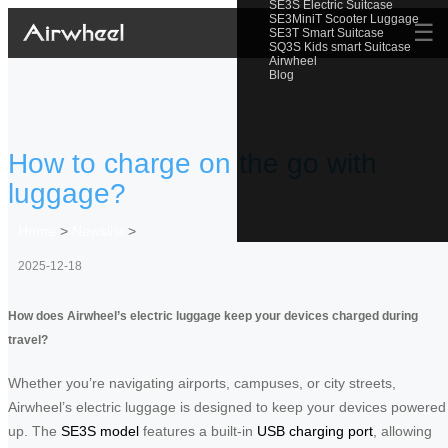
SE3S Electric Suitcase
SE3MiniT Scooter Luggage
☰
SE3T Smart Suitcase
SQ3S Kids smart Suitcase
Airwheel
Blog
How to charge on the go with
luggage?
Home
>
Newslist
>
2025-12-18
How does Airwheel’s electric luggage keep your devices charged during
travel?
Whether you’re navigating airports, campuses, or city streets,
Airwheel’s electric luggage is designed to keep your devices powered
up. The
SE3S model
features a built-in
USB charging port
, allowing