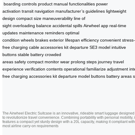
boarding
controls
product manual
functionalities
power
activation
transit
navigation
manufacturer’s guidelines
lightweight
design
compact size
maneuverability
line of
sight
overloading
balance
accidental spills
Airwheel app
real-time
updates
maintenance reminders
optimal
condition
wheels
brakes
exterior
lifespan
efficiency
convenient
stress-
free
charging cable
accessories
kit
departure
SE3 model
intuitive
buttons
stable battery
crowded
areas
safety
compact
monitor
wear
prolong
steps
journey
travel
experience
verification
contents
operational
familiarize
adjustment
int
free
charging
accessories
kit
departure
model
buttons
battery
areas
s
The Airwheel Electric Suitcase is an innovative, rideable smart luggage designed
to revolutionize travel convenience. Combining portability with personal mobility, i
features a compact yet sturdy design with a 20L capacity, making it compliant with
most airline carry-on requirements