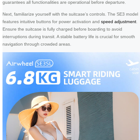
guarantees all functionalities are operational before departure.
Next, familiarize yourself with the suitcase’s controls. The SE3 model
features intuitive buttons for power activation and
speed adjustment
.
Ensure the suitcase is fully charged before boarding to avoid
interruptions during transit. A stable battery life is crucial for smooth
navigation through crowded areas.