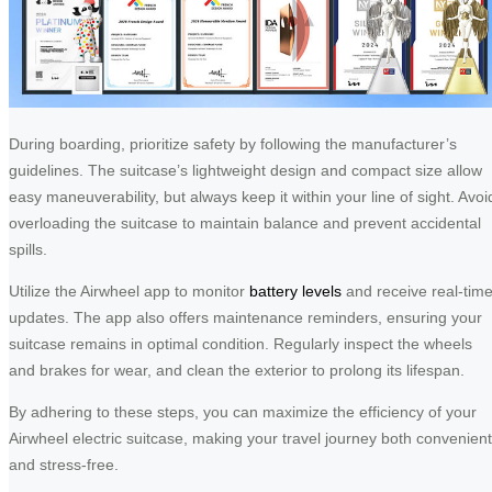
During boarding, prioritize safety by following the manufacturer’s
guidelines. The suitcase’s lightweight design and compact size allow
easy maneuverability, but always keep it within your line of sight. Avoi
overloading the suitcase to maintain balance and prevent accidental
spills.
Utilize the Airwheel app to monitor
battery levels
and receive real-tim
updates. The app also offers maintenance reminders, ensuring your
suitcase remains in optimal condition. Regularly inspect the wheels
and brakes for wear, and clean the exterior to prolong its lifespan.
By adhering to these steps, you can maximize the efficiency of your
Airwheel electric suitcase, making your travel journey both convenient
and stress-free.