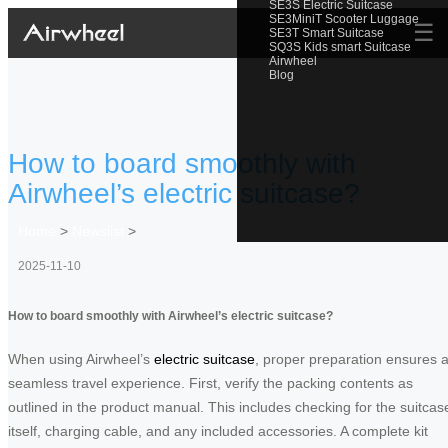
SE3S Electric Suitcase
SE3MiniT Scooter Luggage
☰
SE3T Smart Suitcase
SQ3S Kids smart Suitcase
Airwheel
Blog
How to board smoothly with
Airwheel’s electric suitcase?
Home
>
Newslist
>
2025-11-10
How to board smoothly with Airwheel’s electric suitcase?
When using Airwheel’s
electric suitcase
, proper preparation ensures 
seamless travel experience. First, verify the packing contents as
outlined in the product manual. This includes checking for the suitcas
itself, charging cable, and any included accessories. A complete kit