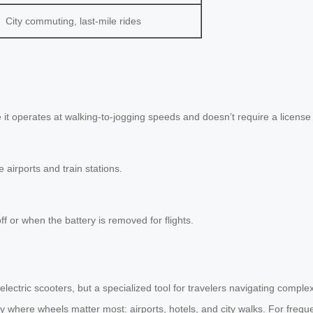
City commuting, last-mile rides
 it operates at walking-to-jogging speeds and doesn’t require a license 
 airports and train stations.
f or when the battery is removed for flights.
electric scooters, but a specialized tool for travelers navigating comple
lly where wheels matter most: airports, hotels, and city walks. For frequ