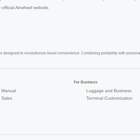
official Airwheel website.
e designed to revolutionize travel convenience. Combining portability with personal 
For Business
 Manual
Luggage and Business
r Sales
Terminal Customization