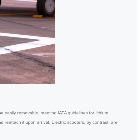
 be easily removable, meeting IATA guidelines for lithium
 reattach it upon arrival. Electric scooters, by contrast, are