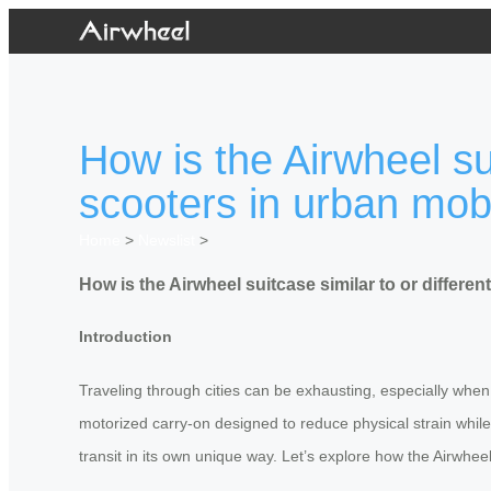
How is the Airwheel sui
scooters in urban mobi
Home
>
Newslist
>
How is the Airwheel suitcase similar to or differen
Introduction
Traveling through cities can be exhausting, especially when
motorized carry-on designed to reduce physical strain while en
transit in its own unique way. Let’s explore how the Airwheel