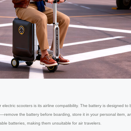
lectric scooters is its airline compatibility. The battery is designed to
—remove the battery before boarding, store it in your personal item, and
le batteries, making them unsuitable for air travelers.