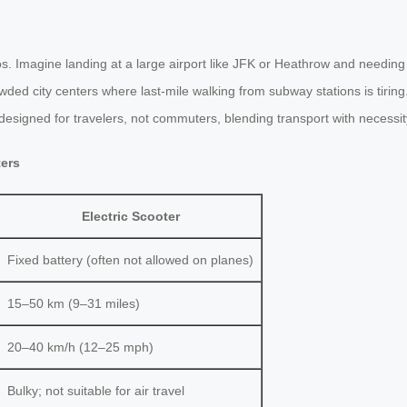
s. Imagine landing at a large airport like JFK or Heathrow and needing
 crowded city centers where last-mile walking from subway stations is tiri
s designed for travelers, not commuters, blending transport with necessit
ters
Electric Scooter
Fixed battery (often not allowed on planes)
15–50 km (9–31 miles)
20–40 km/h (12–25 mph)
Bulky; not suitable for air travel