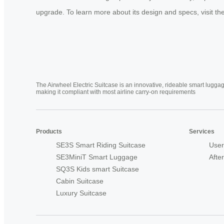
upgrade. To learn more about its design and specs, visit the 
The Airwheel Electric Suitcase is an innovative, rideable smart luggag
making it compliant with most airline carry-on requirements
Products
Services
SE3S Smart Riding Suitcase
User
SE3MiniT Smart Luggage
Afte
SQ3S Kids smart Suitcase
Cabin Suitcase
Luxury Suitcase