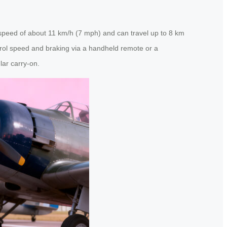
op speed of about 11 km/h (7 mph) and can travel up to 8 km
trol speed and braking via a handheld remote or a
lar carry-on.