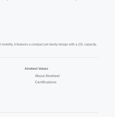
mobility, it features a compact yet sturdy design with a 20L capacity,
Airwheel Values
About Airwheel
Certifications