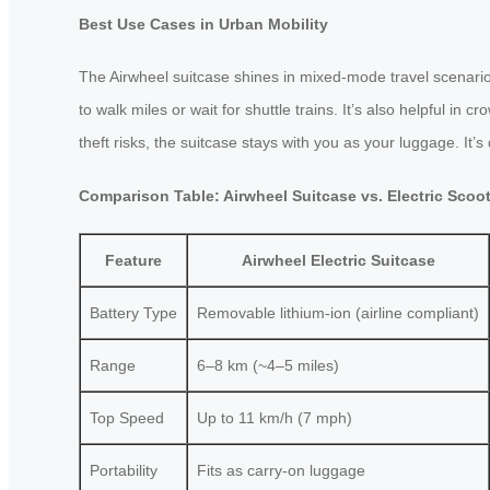
Best Use Cases in Urban Mobility
The Airwheel suitcase shines in mixed-mode travel scenario
to walk miles or wait for shuttle trains. It’s also helpful in
theft risks, the suitcase stays with you as your luggage. It’
Comparison Table: Airwheel Suitcase vs. Electric Scoo
Feature
Airwheel Electric Suitcase
Battery Type
Removable lithium-ion (airline compliant)
Range
6–8 km (~4–5 miles)
Top Speed
Up to 11 km/h (7 mph)
Portability
Fits as carry-on luggage