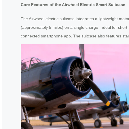
Core Features of the Airwheel Electric Smart Suitcase
The Airwheel electric suitcase integrates a lightweight moto
(approximately 5 miles) on a single charge—ideal for short
connected smartphone app. The suitcase also features standar