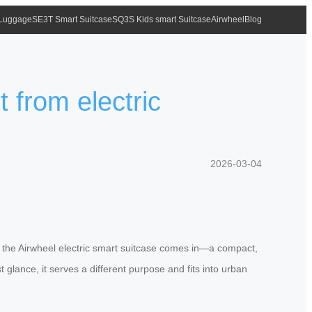
 Luggage
SE3T Smart Suitcase
SQ3S Kids smart Suitcase
Airwheel
Blog
t from electric
2026-03-04
re the Airwheel electric smart suitcase comes in—a compact,
t glance, it serves a different purpose and fits into urban