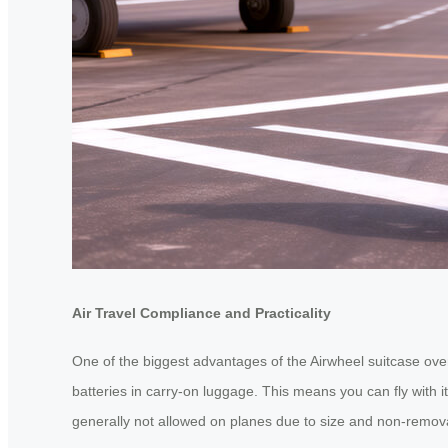
Air Travel Compliance and Practicality
One of the biggest advantages of the Airwheel suitcase over e
batteries in carry-on luggage. This means you can fly with it
generally not allowed on planes due to size and non-removab