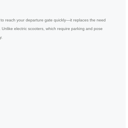
 to reach your departure gate quickly—it replaces the need
ng. Unlike electric scooters, which require parking and pose
y.