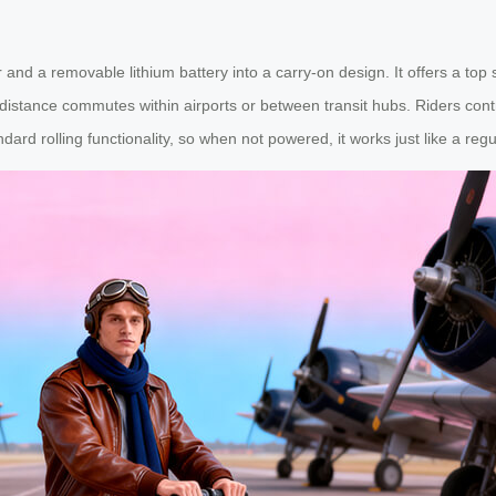
r and a removable lithium battery into a carry-on design. It offers a t
-distance commutes within airports or between transit hubs. Riders con
d rolling functionality, so when not powered, it works just like a regu