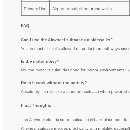
Primary Use
Airport transit, short urban walks
FAQ
Can I use the Airwheel suitcase on sidewalks?
Yes, in most cities it’s allowed on pedestrian pathways since
Is the motor noisy?
No, the motor is quiet, designed for indoor environments like
Does it work without the battery?
Absolutely—it rolls like a standard suitcase when powered of
Final Thoughts
The Airwheel electric smart suitcase isn’t a replacement for 
Airwheel suitcase merges practicality with mobility, especia