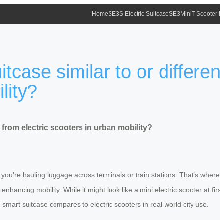
Home
SE3S Electric Suitcase
SE3MiniT Scooter
tcase similar to or differen
lity?
t from electric scooters in urban mobility?
 you’re hauling luggage across terminals or train stations. That’s whe
hancing mobility. While it might look like a mini electric scooter at firs
 smart suitcase compares to electric scooters in real-world city use.