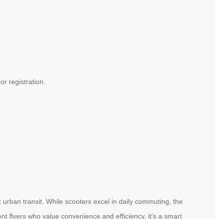
or registration.
x urban transit. While scooters excel in daily commuting, the
ent flyers who value convenience and efficiency, it’s a smart