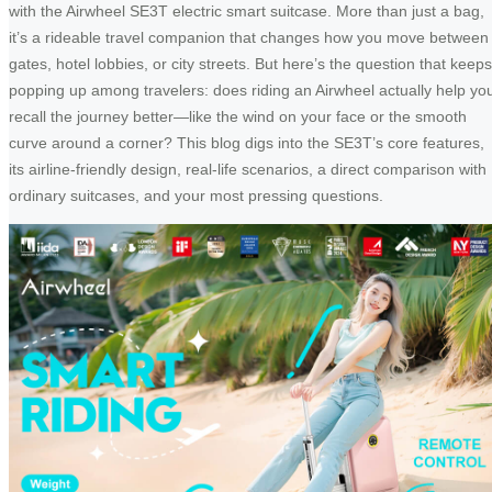
with the Airwheel SE3T electric smart suitcase. More than just a bag,
it’s a rideable travel companion that changes how you move between
gates, hotel lobbies, or city streets. But here’s the question that keeps
popping up among travelers: does riding an Airwheel actually help yo
recall the journey better—like the wind on your face or the smooth
curve around a corner? This blog digs into the SE3T’s core features,
its airline-friendly design, real-life scenarios, a direct comparison with
ordinary suitcases, and your most pressing questions.