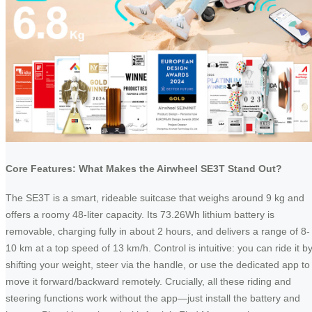
Core Features: What Makes the Airwheel SE3T Stand Out?
The SE3T is a smart, rideable suitcase that weighs around 9 kg and
offers a roomy 48-liter capacity. Its 73.26Wh lithium battery is
removable, charging fully in about 2 hours, and delivers a range of 8-
10 km at a top speed of 13 km/h. Control is intuitive: you can ride it b
shifting your weight, steer via the handle, or use the dedicated app to
move it forward/backward remotely. Crucially, all these riding and
steering functions work without the app—just install the battery and