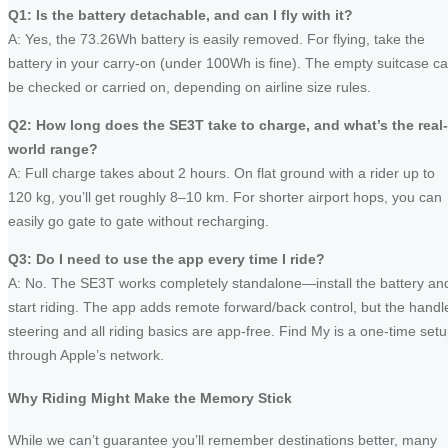
Q1: Is the battery detachable, and can I fly with it?
A: Yes, the 73.26Wh battery is easily removed. For flying, take the
battery in your carry‑on (under 100Wh is fine). The empty suitcase c
be checked or carried on, depending on airline size rules.
Q2: How long does the SE3T take to charge, and what’s the real-
world range?
A: Full charge takes about 2 hours. On flat ground with a rider up to
120 kg, you’ll get roughly 8–10 km. For shorter airport hops, you can
easily go gate to gate without recharging.
Q3: Do I need to use the app every time I ride?
A: No. The SE3T works completely standalone—install the battery an
start riding. The app adds remote forward/back control, but the handl
steering and all riding basics are app-free. Find My is a one‑time set
through Apple’s network.
Why Riding Might Make the Memory Stick
While we can’t guarantee you’ll remember destinations better, many