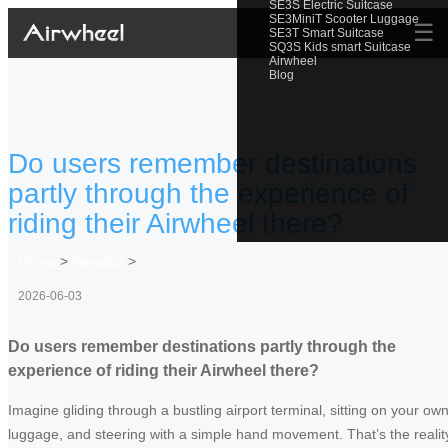
SE3S Electric Suitcase
SE3MiniT Scooter Luggage
☰
SE3T Smart Suitcase
SQ3S Kids smart Suitcase
Airwheel
Blog
Do users remember destinations
partly through the experience of
riding their Airwheel there?
Home
>
Newslist
>
2026-06-03
Do users remember destinations partly through the
experience of riding their Airwheel there?
Imagine gliding through a bustling airport terminal, sitting on your ow
luggage, and steering with a simple hand movement. That’s the realit