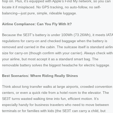
hop on. Plus, it’s equipped with Apple’s Find My network, so you can
locate it if misplaced. No GPS tracking, no auto-follow, no self-
balancing—just pure, simple, rideable luggage.
Airline Compliance: Can You Fly With It?
Because the SE3T’s battery is under 100Wh (73.26Wh), it meets IAT
regulations for carry‑on and checked baggage when the battery is
removed and carried in the cabin. The suitcase itself is standard airli
size for carry‑on (though confirm with your carrier). Always check with
your airline, but most accept it as a standard smart bag. The
removable battery solves the biggest headache for electric luggage.
Best Scenarios: Where Riding Really Shines
Think about long transfer walks at large airports, crowded convention
centers, or even a quick ride from a hotel room to the elevator. The
SE3T turns wasted walking time into fun, efficient motion. It’s
especially handy for business travelers who need to move between
terminals or for families with kids (the SE3T can carry a child, but