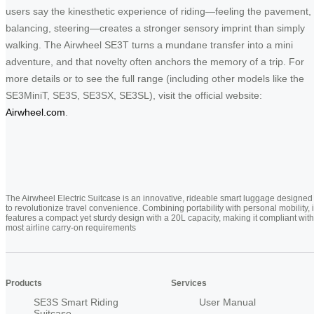
users say the kinesthetic experience of riding—feeling the pavement,
balancing, steering—creates a stronger sensory imprint than simply
walking. The Airwheel SE3T turns a mundane transfer into a mini
adventure, and that novelty often anchors the memory of a trip. For
more details or to see the full range (including other models like the
SE3MiniT, SE3S, SE3SX, SE3SL), visit the official website:
Airwheel.com
.
The Airwheel Electric Suitcase is an innovative, rideable smart luggage designed
to revolutionize travel convenience. Combining portability with personal mobility, i
features a compact yet sturdy design with a 20L capacity, making it compliant with
most airline carry-on requirements
Products
Services
SE3S Smart Riding
User Manual
Suitcase