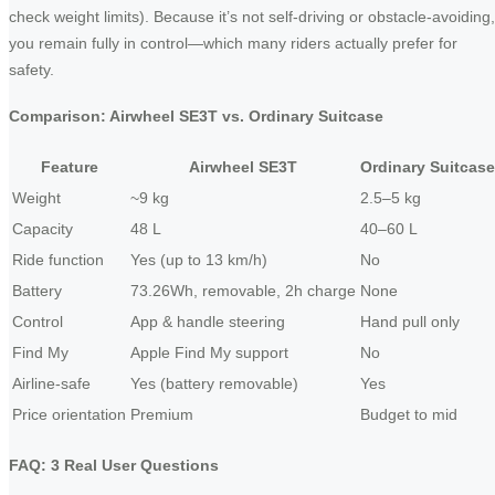
check weight limits). Because it’s not self-driving or obstacle‑avoiding,
you remain fully in control—which many riders actually prefer for
safety.
Comparison: Airwheel SE3T vs. Ordinary Suitcase
Feature
Airwheel SE3T
Ordinary Suitcase
Weight
~9 kg
2.5–5 kg
Capacity
48 L
40–60 L
Ride function
Yes (up to 13 km/h)
No
Battery
73.26Wh, removable, 2h charge
None
Control
App & handle steering
Hand pull only
Find My
Apple Find My support
No
Airline-safe
Yes (battery removable)
Yes
Price orientation
Premium
Budget to mid
FAQ: 3 Real User Questions