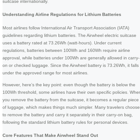
suitcase internationally.
Understanding Airline Regulations for Lithium Batteries
Most airlines follow International Air Transport Association (IATA)
guidelines regarding lithium batteries. The Airwheel electric suitcase
uses a battery rated at 73.26Wh (watt-hours). Under current
regulations, batteries between 100Wh and 160Wh require airline
approval, while batteries under 100Wh are generally allowed in carry-
on or checked luggage. Since the Airwheel battery is 73.26Wh, it falls
under the approved range for most airlines.
However, here’s the key point: even though the battery is below the
100Wh threshold, some airlines have their own specific policies. Whe
you remove the battery from the suitcase, it becomes a regular piece
of luggage, which makes things much simpler. Many travelers choose
to remove the battery and carry it separately in their carry-on bag,
following the standard lithium battery rules for personal devices.
Core Features That Make Airwheel Stand Out