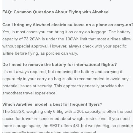
FAQ: Common Questions About Flying with Airwheel
Can I bring my Airwheel electric suitcase on a plane as carry-on
Yes, in most cases you can bring it as carry-on luggage. The battery
capacity of 73.26Wh is under the 100Wh limit that most airlines allow
without special approval. However, always check with your specific
airline before flying, as policies can vary.
Do I need to remove the battery for international flights?
It’s not always required, but removing the battery and carrying it
separately in your carry-on bag is often recommended to avoid any
potential issues at security. This approach generally provides the
smoothest travel experience.
Which Airwheel model is best for frequent flyers?
The SE3SX, weighing only 6.6kg with a 20L capacity, is often the best
choice for travelers concerned about weight restrictions. If you need
more storage space, the SE3T offers 48L but weighs 9kg, so conside
your specific travel needs when choosing a model.