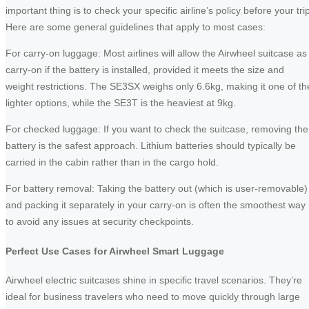
important thing is to check your specific airline’s policy before your tri
Here are some general guidelines that apply to most cases:
For carry-on luggage: Most airlines will allow the Airwheel suitcase as
carry-on if the battery is installed, provided it meets the size and
weight restrictions. The SE3SX weighs only 6.6kg, making it one of th
lighter options, while the SE3T is the heaviest at 9kg.
For checked luggage: If you want to check the suitcase, removing the
battery is the safest approach. Lithium batteries should typically be
carried in the cabin rather than in the cargo hold.
For battery removal: Taking the battery out (which is user-removable)
and packing it separately in your carry-on is often the smoothest way
to avoid any issues at security checkpoints.
Perfect Use Cases for Airwheel Smart Luggage
Airwheel electric suitcases shine in specific travel scenarios. They’re
ideal for business travelers who need to move quickly through large