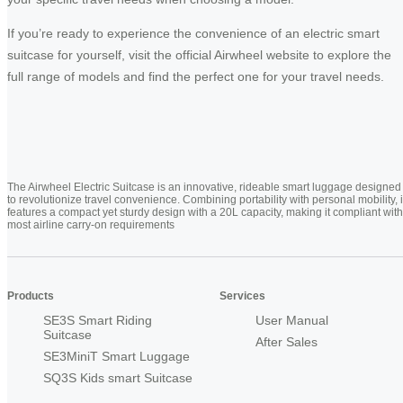
If you’re ready to experience the convenience of an electric smart
suitcase for yourself, visit the official Airwheel website to explore the
full range of models and find the perfect one for your travel needs.
The Airwheel Electric Suitcase is an innovative, rideable smart luggage designed
to revolutionize travel convenience. Combining portability with personal mobility, i
features a compact yet sturdy design with a 20L capacity, making it compliant with
most airline carry-on requirements
Products
Services
SE3S Smart Riding
User Manual
Suitcase
After Sales
SE3MiniT Smart Luggage
SQ3S Kids smart Suitcase