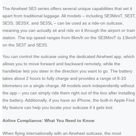
The Airwheel SE3 series offers several unique capabilities that set it
apart from traditional luggage. All models – including SE3MiniT, SE3T,
SE3S, SE3SX, and SE3SL – can be used as a ride-on suitcase,
meaning you can actually sit and ride on it through the airport or train
station. The top speed ranges from 8km/h on the SE3MiniT to 13km/
on the SE3T and SE3S.
You can control the suitcase using the dedicated Airwheel app, which
allows you to move forward and backward remotely, while the
handlebar lets you steer in the direction you want to go. The battery
takes about 2 hours to fully charge and provides a range of 8-10
kilometers on a single charge. All models work independently without
the app – you can simply ride them right out of the box after installing
the battery. Additionally, if you have an iPhone, the built-in Apple Find
My feature can help you locate your suitcase if it gets lost.
Airline Compliance: What You Need to Know
When flying internationally with an Airwheel suitcase, the most