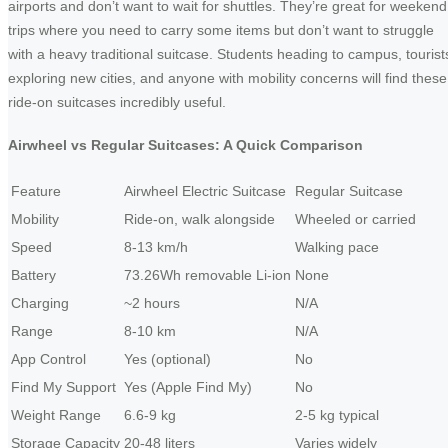
airports and don’t want to wait for shuttles. They’re great for weekend
trips where you need to carry some items but don’t want to struggle
with a heavy traditional suitcase. Students heading to campus, tourist
exploring new cities, and anyone with mobility concerns will find these
ride-on suitcases incredibly useful.
Airwheel vs Regular Suitcases: A Quick Comparison
Feature
Airwheel Electric Suitcase
Regular Suitcase
Mobility
Ride-on, walk alongside
Wheeled or carried
Speed
8-13 km/h
Walking pace
Battery
73.26Wh removable Li-ion
None
Charging
~2 hours
N/A
Range
8-10 km
N/A
App Control
Yes (optional)
No
Find My Support
Yes (Apple Find My)
No
Weight Range
6.6-9 kg
2-5 kg typical
Storage Capacity
20-48 liters
Varies widely