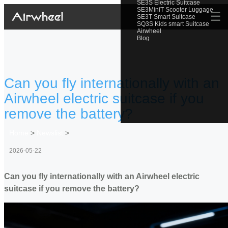
SE3S Electric Suitcase
SE3MiniT Scooter Luggage
☰
SE3T Smart Suitcase
SQ3S Kids smart Suitcase
Airwheel
Blog
Can you fly internationally with an
Airwheel electric suitcase if you
remove the battery?
Home
>
Newslist
>
2026-05-22
Can you fly internationally with an Airwheel electric
suitcase if you remove the battery?