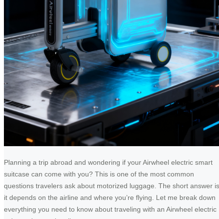
Planning a trip abroad and wondering if your Airwheel electric smart
suitcase can come with you? This is one of the most common
questions travelers ask about motorized luggage. The short answer is
it depends on the airline and where you’re flying. Let me break down
everything you need to know about traveling with an Airwheel electric