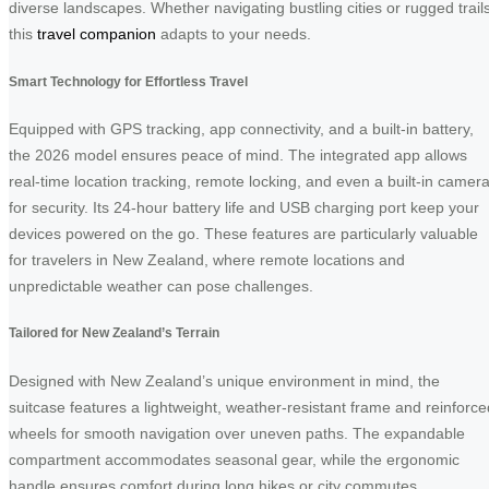
diverse landscapes. Whether navigating bustling cities or rugged trails
this
travel companion
adapts to your needs.
Smart Technology for Effortless Travel
Equipped with GPS tracking, app connectivity, and a built-in battery,
the 2026 model ensures peace of mind. The integrated app allows
real-time location tracking, remote locking, and even a built-in camer
for security. Its 24-hour battery life and USB charging port keep your
devices powered on the go. These features are particularly valuable
for travelers in New Zealand, where remote locations and
unpredictable weather can pose challenges.
Tailored for New Zealand’s Terrain
Designed with New Zealand’s unique environment in mind, the
suitcase features a lightweight, weather-resistant frame and reinforce
wheels for smooth navigation over uneven paths. The expandable
compartment accommodates seasonal gear, while the ergonomic
handle ensures comfort during long hikes or city commutes.