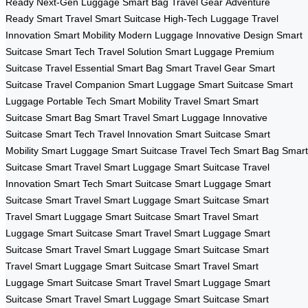
Ready
Next-Gen Luggage
Smart Bag
Travel Gear
Adventure
Ready
Smart Travel
Smart Suitcase
High-Tech Luggage
Travel
Innovation
Smart Mobility
Modern Luggage
Innovative Design
Smart
Suitcase
Smart Tech
Travel Solution
Smart Luggage
Premium
Suitcase
Travel Essential
Smart Bag
Smart Travel Gear
Smart
Suitcase
Travel Companion
Smart Luggage
Smart Suitcase
Smart
Luggage
Portable Tech
Smart Mobility
Travel Smart
Smart
Suitcase
Smart Bag
Smart Travel
Smart Luggage
Innovative
Suitcase
Smart Tech
Travel Innovation
Smart Suitcase
Smart
Mobility
Smart Luggage
Smart Suitcase
Travel Tech
Smart Bag
Smart
Suitcase
Smart Travel
Smart Luggage
Smart Suitcase
Travel
Innovation
Smart Tech
Smart Suitcase
Smart Luggage
Smart
Suitcase
Smart Travel
Smart Luggage
Smart Suitcase
Smart
Travel
Smart Luggage
Smart Suitcase
Smart Travel
Smart
Luggage
Smart Suitcase
Smart Travel
Smart Luggage
Smart
Suitcase
Smart Travel
Smart Luggage
Smart Suitcase
Smart
Travel
Smart Luggage
Smart Suitcase
Smart Travel
Smart
Luggage
Smart Suitcase
Smart Travel
Smart Luggage
Smart
Suitcase
Smart Travel
Smart Luggage
Smart Suitcase
Smart