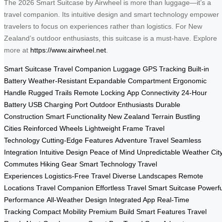
The 2026 Smart Suitcase by Airwheel is more than luggage—it’s a
travel companion. Its intuitive design and smart technology empower
travelers to focus on experiences rather than logistics. For New
Zealand’s outdoor enthusiasts, this suitcase is a must-have. Explore
more at
https://www.airwheel.net
.
Smart Suitcase
Travel Companion
Luggage
GPS Tracking
Built-in
Battery
Weather-Resistant
Expandable Compartment
Ergonomic
Handle
Rugged Trails
Remote Locking
App Connectivity
24-Hour
Battery
USB Charging Port
Outdoor Enthusiasts
Durable
Construction
Smart Functionality
New Zealand Terrain
Bustling
Cities
Reinforced Wheels
Lightweight Frame
Travel
Technology
Cutting-Edge Features
Adventure Travel
Seamless
Integration
Intuitive Design
Peace of Mind
Unpredictable Weather
Cit
Commutes
Hiking Gear
Smart Technology
Travel
Experiences
Logistics-Free Travel
Diverse Landscapes
Remote
Locations
Travel Companion
Effortless Travel
Smart Suitcase
Powerfu
Performance
All-Weather Design
Integrated App
Real-Time
Tracking
Compact Mobility
Premium Build
Smart Features
Travel