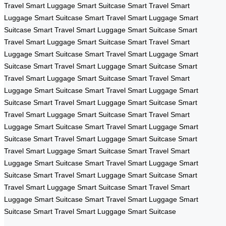
Travel
Smart Luggage
Smart Suitcase
Smart Travel
Smart
Luggage
Smart Suitcase
Smart Travel
Smart Luggage
Smart
Suitcase
Smart Travel
Smart Luggage
Smart Suitcase
Smart
Travel
Smart Luggage
Smart Suitcase
Smart Travel
Smart
Luggage
Smart Suitcase
Smart Travel
Smart Luggage
Smart
Suitcase
Smart Travel
Smart Luggage
Smart Suitcase
Smart
Travel
Smart Luggage
Smart Suitcase
Smart Travel
Smart
Luggage
Smart Suitcase
Smart Travel
Smart Luggage
Smart
Suitcase
Smart Travel
Smart Luggage
Smart Suitcase
Smart
Travel
Smart Luggage
Smart Suitcase
Smart Travel
Smart
Luggage
Smart Suitcase
Smart Travel
Smart Luggage
Smart
Suitcase
Smart Travel
Smart Luggage
Smart Suitcase
Smart
Travel
Smart Luggage
Smart Suitcase
Smart Travel
Smart
Luggage
Smart Suitcase
Smart Travel
Smart Luggage
Smart
Suitcase
Smart Travel
Smart Luggage
Smart Suitcase
Smart
Travel
Smart Luggage
Smart Suitcase
Smart Travel
Smart
Luggage
Smart Suitcase
Smart Travel
Smart Luggage
Smart
Suitcase
Smart Travel
Smart Luggage
Smart Suitcase