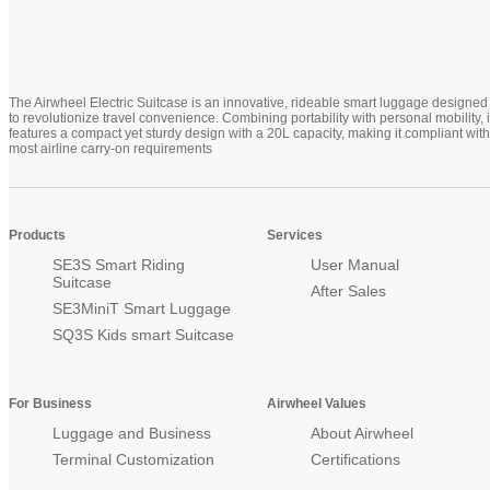
The Airwheel Electric Suitcase is an innovative, rideable smart luggage designed
to revolutionize travel convenience. Combining portability with personal mobility, i
features a compact yet sturdy design with a 20L capacity, making it compliant with
most airline carry-on requirements
Products
Services
SE3S Smart Riding
User Manual
Suitcase
After Sales
SE3MiniT Smart Luggage
SQ3S Kids smart Suitcase
For Business
Airwheel Values
Luggage and Business
About Airwheel
Terminal Customization
Certifications