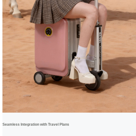
Seamless Integration with Travel Plans