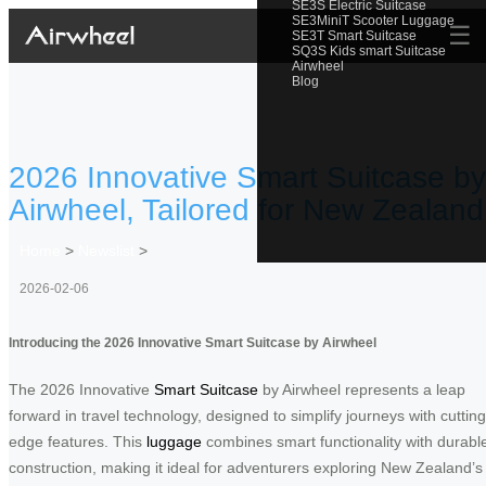
SE3S Electric Suitcase
SE3MiniT Scooter Luggage
☰
SE3T Smart Suitcase
SQ3S Kids smart Suitcase
Airwheel
Blog
2026 Innovative Smart Suitcase by
Airwheel, Tailored for New Zealand
Home
>
Newslist
>
2026-02-06
Introducing the 2026 Innovative Smart Suitcase by Airwheel
The 2026 Innovative
Smart Suitcase
by Airwheel represents a leap
forward in travel technology, designed to simplify journeys with cutting
edge features. This
luggage
combines smart functionality with durabl
construction, making it ideal for adventurers exploring New Zealand’s