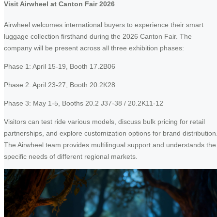
Visit Airwheel at Canton Fair 2026
Airwheel welcomes international buyers to experience their smart
luggage collection firsthand during the 2026 Canton Fair. The
company will be present across all three exhibition phases:
Phase 1: April 15-19, Booth 17.2B06
Phase 2: April 23-27, Booth 20.2K28
Phase 3: May 1-5, Booths 20.2 J37-38 / 20.2K11-12
Visitors can test ride various models, discuss bulk pricing for retail
partnerships, and explore customization options for brand distribution
The Airwheel team provides multilingual support and understands the
specific needs of different regional markets.