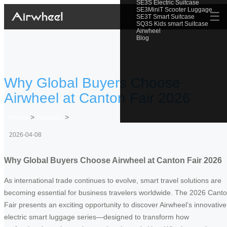
SE3S Electric Suitcase
SE3MiniT Scooter Luggage
☰
SE3T Smart Suitcase
SQ3S Kids smart Suitcase
Airwheel
Blog
Why Global Buyers Choose
Airwheel at Canton Fair 2026
Home
>
Newslist
>
2026-04-08
Why Global Buyers Choose Airwheel at Canton Fair 2026
As international trade continues to evolve, smart travel solutions are
becoming essential for business travelers worldwide. The 2026 Cant
Fair presents an exciting opportunity to discover Airwheel’s innovative
electric smart luggage series—designed to transform how