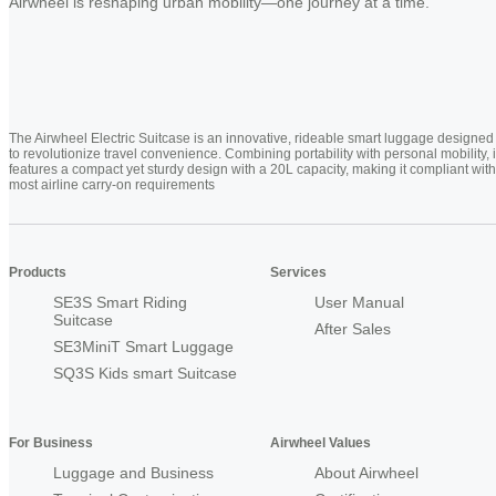
Airwheel is reshaping urban mobility—one journey at a time.
The Airwheel Electric Suitcase is an innovative, rideable smart luggage designed
to revolutionize travel convenience. Combining portability with personal mobility, i
features a compact yet sturdy design with a 20L capacity, making it compliant with
most airline carry-on requirements
Products
Services
SE3S Smart Riding
User Manual
Suitcase
After Sales
SE3MiniT Smart Luggage
SQ3S Kids smart Suitcase
For Business
Airwheel Values
Luggage and Business
About Airwheel