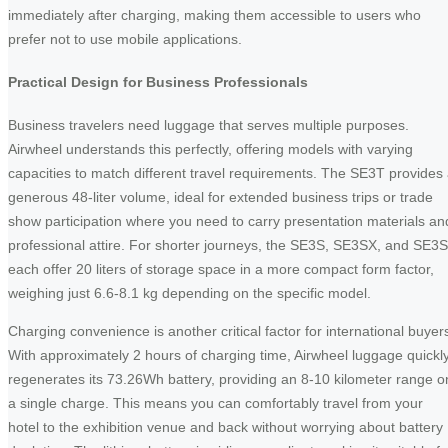
immediately after charging, making them accessible to users who
prefer not to use mobile applications.
Practical Design for Business Professionals
Business travelers need luggage that serves multiple purposes.
Airwheel understands this perfectly, offering models with varying
capacities to match different travel requirements. The SE3T provides
generous 48-liter volume, ideal for extended business trips or trade
show participation where you need to carry presentation materials an
professional attire. For shorter journeys, the SE3S, SE3SX, and SE3
each offer 20 liters of storage space in a more compact form factor,
weighing just 6.6-8.1 kg depending on the specific model.
Charging convenience is another critical factor for international buyer
With approximately 2 hours of charging time, Airwheel luggage quickl
regenerates its 73.26Wh battery, providing an 8-10 kilometer range o
a single charge. This means you can comfortably travel from your
hotel to the exhibition venue and back without worrying about battery