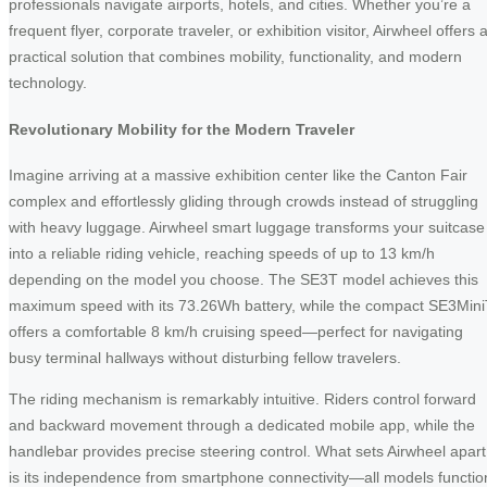
professionals navigate airports, hotels, and cities. Whether you’re a
frequent flyer, corporate traveler, or exhibition visitor, Airwheel offers 
practical solution that combines mobility, functionality, and modern
technology.
Revolutionary Mobility for the Modern Traveler
Imagine arriving at a massive exhibition center like the Canton Fair
complex and effortlessly gliding through crowds instead of struggling
with heavy luggage. Airwheel smart luggage transforms your suitcase
into a reliable riding vehicle, reaching speeds of up to 13 km/h
depending on the model you choose. The SE3T model achieves this
maximum speed with its 73.26Wh battery, while the compact SE3Min
offers a comfortable 8 km/h cruising speed—perfect for navigating
busy terminal hallways without disturbing fellow travelers.
The riding mechanism is remarkably intuitive. Riders control forward
and backward movement through a dedicated mobile app, while the
handlebar provides precise steering control. What sets Airwheel apart
is its independence from smartphone connectivity—all models functio