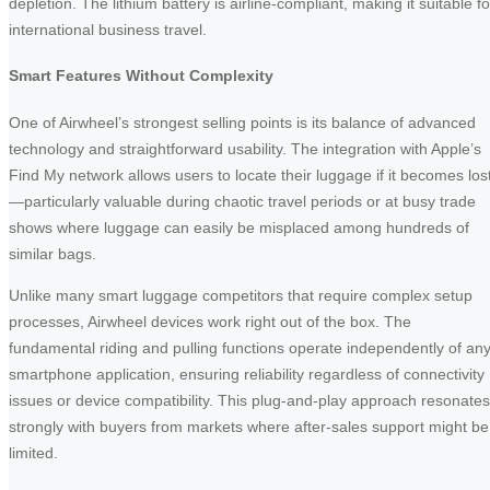
depletion. The lithium battery is airline-compliant, making it suitable fo
international business travel.
Smart Features Without Complexity
One of Airwheel’s strongest selling points is its balance of advanced
technology and straightforward usability. The integration with Apple’s
Find My network allows users to locate their luggage if it becomes los
—particularly valuable during chaotic travel periods or at busy trade
shows where luggage can easily be misplaced among hundreds of
similar bags.
Unlike many smart luggage competitors that require complex setup
processes, Airwheel devices work right out of the box. The
fundamental riding and pulling functions operate independently of an
smartphone application, ensuring reliability regardless of connectivity
issues or device compatibility. This plug-and-play approach resonates
strongly with buyers from markets where after-sales support might be
limited.