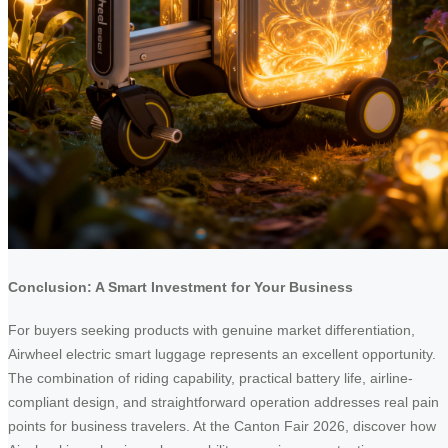
Conclusion: A Smart Investment for Your Business
For buyers seeking products with genuine market differentiation,
Airwheel electric smart luggage represents an excellent opportunity.
The combination of riding capability, practical battery life, airline-
compliant design, and straightforward operation addresses real pain
points for business travelers. At the Canton Fair 2026, discover how