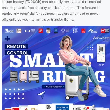
lithium battery (73.26Wh) can be easily removed and reinstalled,
ensuring hassle-free security checks at airports. This feature is
particularly beneficial for business travelers who need to move
efficiently between terminals or transfer flights.