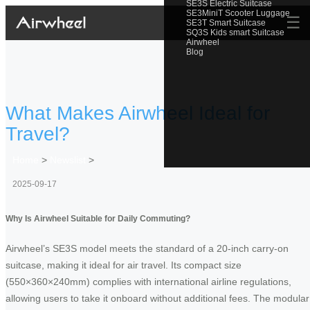
SE3S Electric Suitcase
SE3MiniT Scooter Luggage
☰
SE3T Smart Suitcase
SQ3S Kids smart Suitcase
Airwheel
Blog
What Makes Airwheel Ideal for
Travel?
Home
>
Newslist
>
2025-09-17
Why Is Airwheel Suitable for Daily Commuting?
Airwheel’s SE3S model meets the standard of a 20-inch carry-on
suitcase, making it ideal for air travel. Its compact size
(550×360×240mm) complies with international airline regulations,
allowing users to take it onboard without additional fees. The modular