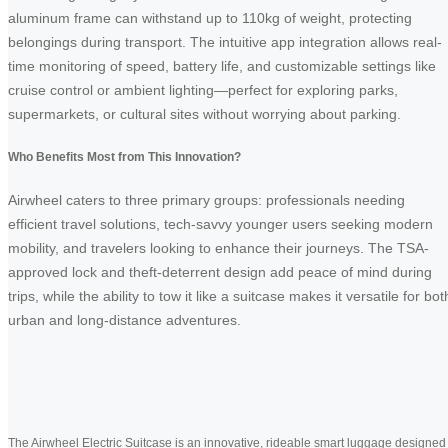
aluminum frame can withstand up to 110kg of weight, protecting
belongings during transport. The intuitive app integration allows real-
time monitoring of speed, battery life, and customizable settings like
cruise control or ambient lighting—perfect for exploring parks,
supermarkets, or cultural sites without worrying about parking.
Who Benefits Most from This Innovation?
Airwheel caters to three primary groups: professionals needing
efficient travel solutions, tech-savvy younger users seeking modern
mobility, and travelers looking to enhance their journeys. The TSA-
approved lock and theft-deterrent design add peace of mind during
trips, while the ability to tow it like a suitcase makes it versatile for bot
urban and long-distance adventures.
The Airwheel Electric Suitcase is an innovative, rideable smart luggage designed