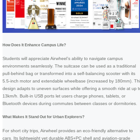
How Does It Enhance Campus Life?
Students will appreciate Airwheel’s ability to navigate campus
environments seamlessly. The suitcase can be used as a traditional
pull-behind bag or transformed into a self-balancing scooter with its
5.5-inch motor and extendable wheelbase (increased by 180mm). Th
design adapts to uneven surfaces while offering a smooth ride at up t
13km/h. Built-in USB ports let users charge phones, tablets, or
Bluetooth devices during commutes between classes or dormitories.
What Makes It Stand Out for Urban Explorers?
For short city trips, Airwheel provides an eco-friendly alternative to
cars. Its lightweight yet durable ABS+PC shell and aviation-grade