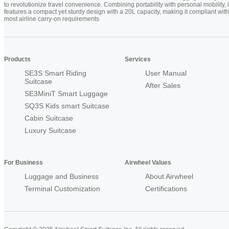
to revolutionize travel convenience. Combining portability with personal mobility, i
features a compact yet sturdy design with a 20L capacity, making it compliant with
most airline carry-on requirements
Products
Services
SE3S Smart Riding
User Manual
Suitcase
After Sales
SE3MiniT Smart Luggage
SQ3S Kids smart Suitcase
Cabin Suitcase
Luxury Suitcase
For Business
Airwheel Values
Luggage and Business
About Airwheel
Terminal Customization
Certifications