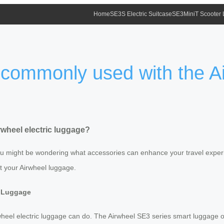
Home
SE3S Electric Suitcase
SE3MiniT Scooter
commonly used with the Air
wheel electric luggage?
 you might be wondering what accessories can enhance your travel exper
 your Airwheel luggage.
c Luggage
Airwheel electric luggage can do. The Airwheel SE3 series smart luggage of