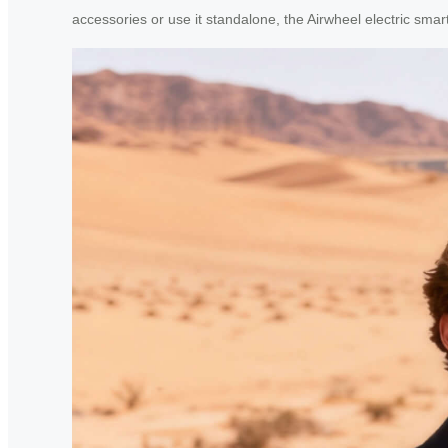
accessories or use it standalone, the Airwheel electric sm