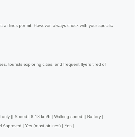
t airlines permit. However, always check with your specific
 tourists exploring cities, and frequent flyers tired of
y || Speed | 8-13 km/h | Walking speed || Battery |
l Approved | Yes (most airlines) | Yes |