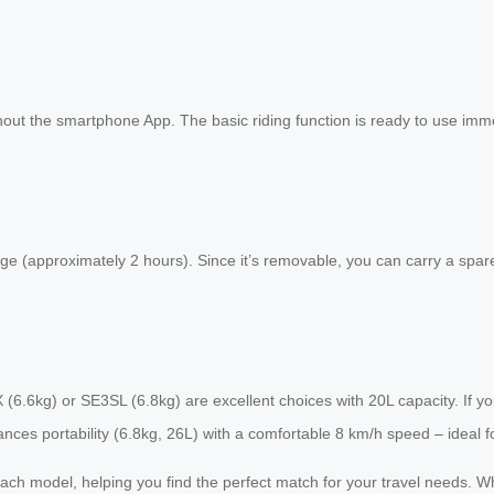
out the smartphone App. The basic riding function is ready to use immedia
ge (approximately 2 hours). Since it’s removable, you can carry a spare
3SX (6.6kg) or SE3SL (6.8kg) are excellent choices with 20L capacity. If
es portability (6.8kg, 26L) with a comfortable 8 km/h speed – ideal for
or each model, helping you find the perfect match for your travel needs.