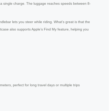
 on a single charge. The luggage reaches speeds between 8-
ebar lets you steer while riding. What’s great is that the
uitcase also supports Apple’s Find My feature, helping you
ters, perfect for long travel days or multiple trips