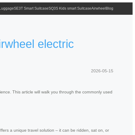
 Luggage
SE3T Smart Suitcase
SQ3S Kids smart Suitcase
Airwheel
Blog
wheel electric
2026-05-15
ience. This article will walk you through the commonly used
fers a unique travel solution – it can be ridden, sat on, or