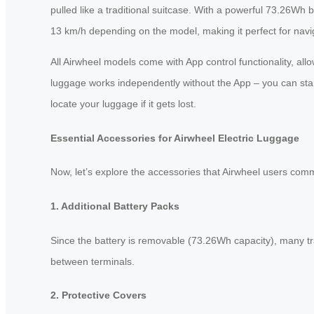
pulled like a traditional suitcase. With a powerful 73.26Wh
13 km/h depending on the model, making it perfect for navigat
All Airwheel models come with App control functionality, al
luggage works independently without the App – you can start 
locate your luggage if it gets lost.
Essential Accessories for Airwheel Electric Luggage
Now, let’s explore the accessories that Airwheel users comm
1. Additional Battery Packs
Since the battery is removable (73.26Wh capacity), many trav
between terminals.
2. Protective Covers