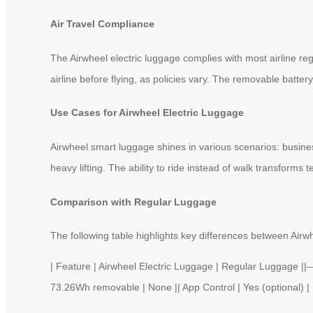
Air Travel Compliance
The Airwheel electric luggage complies with most airline re
airline before flying, as policies vary. The removable batter
Use Cases for Airwheel Electric Luggage
Airwheel smart luggage shines in various scenarios: business
heavy lifting. The ability to ride instead of walk transforms t
Comparison with Regular Luggage
The following table highlights key differences between Airwh
| Feature | Airwheel Electric Luggage | Regular Luggage
73.26Wh removable | None || App Control | Yes (optional) | No