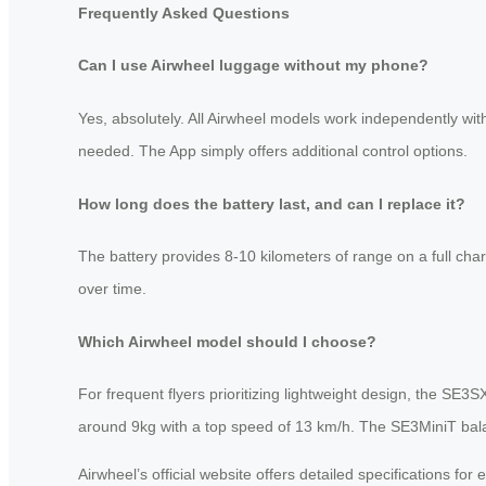
Frequently Asked Questions
Can I use Airwheel luggage without my phone?
Yes, absolutely. All Airwheel models work independently with
needed. The App simply offers additional control options.
How long does the battery last, and can I replace it?
The battery provides 8-10 kilometers of range on a full char
over time.
Which Airwheel model should I choose?
For frequent flyers prioritizing lightweight design, the SE
around 9kg with a top speed of 13 km/h. The SE3MiniT balanc
Airwheel’s official website offers detailed specifications f