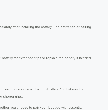
tely after installing the battery – no activation or pairing
 battery for extended trips or replace the battery if needed
 you need more storage, the SE3T offers 48L but weighs
 shorter trips.
 Whether you choose to pair your luggage with essential