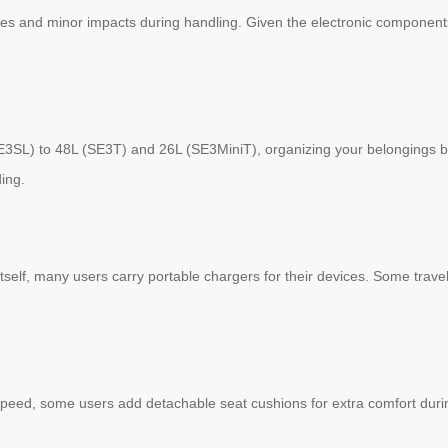
hes and minor impacts during handling. Given the electronic components 
E3SL) to 48L (SE3T) and 26L (SE3MiniT), organizing your belongings 
ing.
tself, many users carry portable chargers for their devices. Some trave
peed, some users add detachable seat cushions for extra comfort durin