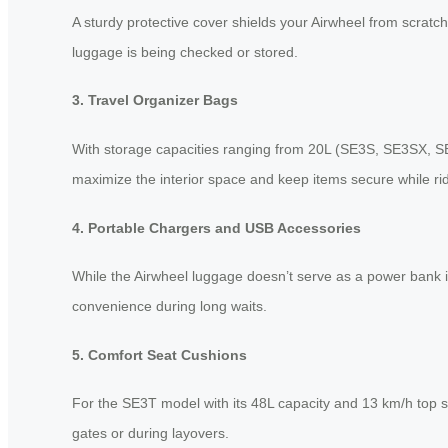
A sturdy protective cover shields your Airwheel from scratc
luggage is being checked or stored.
3. Travel Organizer Bags
With storage capacities ranging from 20L (SE3S, SE3SX, S
maximize the interior space and keep items secure while rid
4. Portable Chargers and USB Accessories
While the Airwheel luggage doesn’t serve as a power bank i
convenience during long waits.
5. Comfort Seat Cushions
For the SE3T model with its 48L capacity and 13 km/h top s
gates or during layovers.