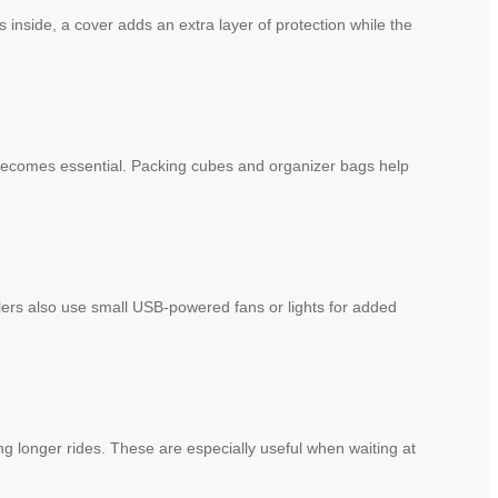
inside, a cover adds an extra layer of protection while the
becomes essential. Packing cubes and organizer bags help
lers also use small USB-powered fans or lights for added
g longer rides. These are especially useful when waiting at