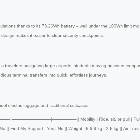
gulations thanks to its 73.26Wh battery – well under the 100Wh limit mos
y design makes it easier to clear security checkpoints.
 travelers navigating large airports, students moving between campuses,
edious terminal transfers into quick, effortless journeys.
eel electric luggage and traditional suitcases:
 ||———|—————————|—————–|| Mobility | Ride, sit, or pull | Pull onl
 || Find My Support | Yes | No || Weight | 6.6-9 kg | 2-5 kg || Air Trave