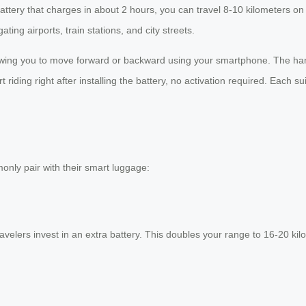
 battery that charges in about 2 hours, you can travel 8-10 kilometers
ing airports, train stations, and city streets.
lowing you to move forward or backward using your smartphone. The handl
riding right after installing the battery, no activation required. Each s
only pair with their smart luggage:
elers invest in an extra battery. This doubles your range to 16-20 kilome