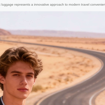
art luggage represents a innovative approach to modern travel convenie