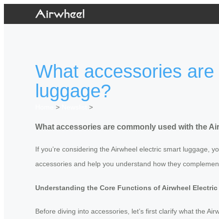
What accessories are 
luggage?
Home
>
Newslist
>
What accessories are commonly used with the Air
If you’re considering the Airwheel electric smart luggage,
accessories and help you understand how they complement
Understanding the Core Functions of Airwheel Electri
Before diving into accessories, let’s first clarify what the 