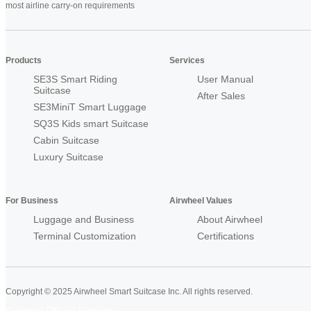
most airline carry-on requirements
Products
Services
SE3S Smart Riding
User Manual
Suitcase
After Sales
SE3MiniT Smart Luggage
SQ3S Kids smart Suitcase
Cabin Suitcase
Luxury Suitcase
For Business
Airwheel Values
Luggage and Business
About Airwheel
Terminal Customization
Certifications
Copyright © 2025 Airwheel Smart Suitcase Inc. All rights reserved.
Airwheel Official Website