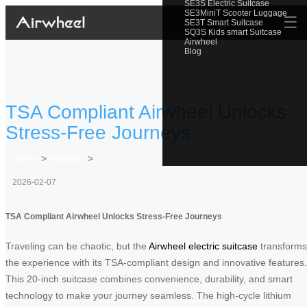
SE3S Electric Suitcase
SE3MiniT Scooter Luggage
☰
SE3T Smart Suitcase
SQ3S Kids smart Suitcase
Airwheel
Blog
TSA Compliant Airwheel Unlocks
Stress-Free Journeys
Home
>
Newslist
>
2026-02-07
TSA Compliant Airwheel Unlocks Stress-Free Journeys
Traveling can be chaotic, but the
Airwheel electric suitcase
transforms
the experience with its TSA-compliant design and innovative features.
This 20-inch suitcase combines convenience, durability, and smart
technology to make your journey seamless. The high-cycle lithium