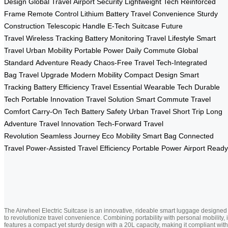
Design
Global Travel
Airport Security
Lightweight Tech
Reinforced
Frame
Remote Control
Lithium Battery
Travel Convenience
Sturdy
Construction
Telescopic Handle
E-Tech Suitcase
Future
Travel
Wireless Tracking
Battery Monitoring
Travel Lifestyle
Smart
Travel
Urban Mobility
Portable Power
Daily Commute
Global
Standard
Adventure Ready
Chaos-Free Travel
Tech-Integrated
Bag
Travel Upgrade
Modern Mobility
Compact Design
Smart
Tracking
Battery Efficiency
Travel Essential
Wearable Tech
Durable
Tech
Portable Innovation
Travel Solution
Smart Commute
Travel
Comfort
Carry-On Tech
Battery Safety
Urban Travel
Short Trip
Long
Adventure
Travel Innovation
Tech-Forward
Travel
Revolution
Seamless Journey
Eco Mobility
Smart Bag
Connected
Travel
Power-Assisted
Travel Efficiency
Portable Power
Airport Ready
The Airwheel Electric Suitcase is an innovative, rideable smart luggage designed
to revolutionize travel convenience. Combining portability with personal mobility, i
features a compact yet sturdy design with a 20L capacity, making it compliant with