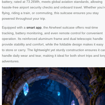
battery, rated at 73.26Wh, meets global aviation standards, allowing
hassle-free airport security checks and onboard travel. Whether you’r
flying, riding a train, or commuting, this suitcase ensures you stay
powered throughout your trip.
Equipped with a
smart app
, the Airwheel suitcase offers real-time
tracking, battery monitoring, and even remote control for convenient
operation. Its reinforced aluminum frame and dual telescopic handle
provide stability and comfort, while the foldable design makes it easy
to store or carry. The lightweight yet sturdy construction ensures it ca
handle daily wear and tear, making it ideal for both short trips and lon
adventures.