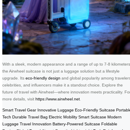
With a sleek, modern appearance and a range of up to 7-8 kilometers
the Airwheel suitcase is not just a luggage solution but a lifestyle
upgrade. Its
eco-friendly design
and global popularity among traveler
celebrities, and influencers make it a standout choice. Explore the
future of travel with Airwheel—where innovation meets practicality. Fo
more details, visit
https://www.airwheel.net
.
Smart Travel Gear
Innovative Luggage
Eco-Friendly Suitcase
Portabl
Tech
Durable Travel Bag
Electric Mobility
Smart Suitcase
Modern
Luggage
Travel Innovation
Battery-Powered Suitcase
Foldable