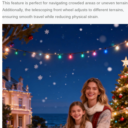
This feature is perfect for navigating crowded areas or uneven terrain
Additionally, the telescoping front wheel adjusts to different terrains,
ensuring smooth travel while reducing physical strain.