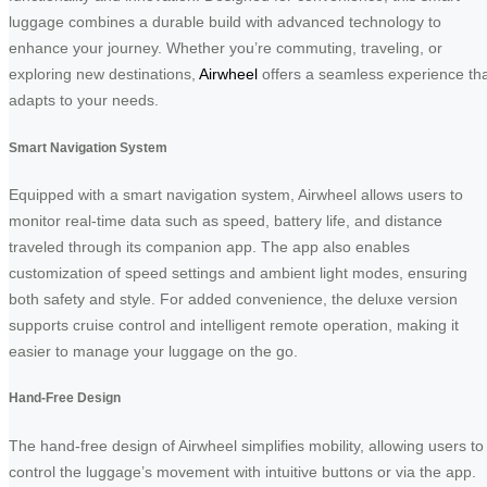
luggage combines a durable build with advanced technology to
enhance your journey. Whether you’re commuting, traveling, or
exploring new destinations,
Airwheel
offers a seamless experience th
adapts to your needs.
Smart Navigation System
Equipped with a smart navigation system, Airwheel allows users to
monitor real-time data such as speed, battery life, and distance
traveled through its companion app. The app also enables
customization of speed settings and ambient light modes, ensuring
both safety and style. For added convenience, the deluxe version
supports cruise control and intelligent remote operation, making it
easier to manage your luggage on the go.
Hand-Free Design
The hand-free design of Airwheel simplifies mobility, allowing users to
control the luggage’s movement with intuitive buttons or via the app.