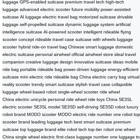
luggage
GPS-enabled suitcase
premium travel tech
high-tech
luggage
advanced electric scooter
future mobility
power-assisted
suitcase
AI luggage
electric travel bag
motorized suitcase
drivable
luggage
self-propelled suitcase
dynamic luggage system
artificial
intelligence suitcase
AI-powered scooter
intelligent rideable
flying
scooter concept
rideable travel case
suitcase with wheels
luggage
scooter hybrid
ride-on travel bag
Chinese smart luggage
domestic
electric suitcase
personal airwheel
official airwheel store
ideal travel
companion
creative luggage design
innovative suitcase ideas
mobile
ride bag
portable rideable bag
power-driven luggage
energy-efficient
suitcase
mini electric ride
rideable bag China
electric carry bag
virtual
reality scooter
trendy smart suitcase
stylish travel case
collapsible
luggage
wheel-based robot
single-wheel scooter
ride wheel
China
electric unicycle
personal ride wheel
ride toys China
SE3SL
electric scooter
SE3SL model
SE3SD self-driving
SE3SD robot
luxury
robot brand
MODO scooter
MODO electric ride
number one robot
top
scooter brand
leading luggage tech
best smart suitcase
premium
suitcase
top luggage brand
elite robot tech
top-tier robot
one wheel
China
single wheel electric
first-class luggage
number one luggage
t