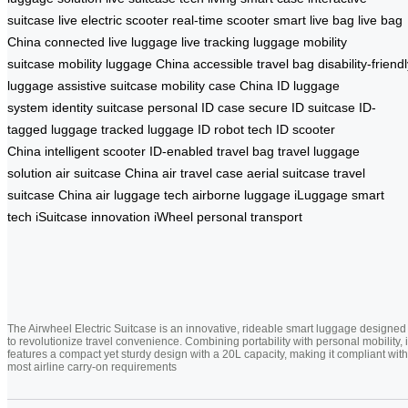
suitcase
live electric scooter
real-time scooter
smart live bag
live bag
China
connected live luggage
live tracking luggage
mobility
suitcase
mobility luggage China
accessible travel bag
disability-friend
luggage
assistive suitcase
mobility case China
ID luggage
system
identity suitcase
personal ID case
secure ID suitcase
ID-
tagged luggage
tracked luggage
ID robot tech
ID scooter
China
intelligent scooter
ID-enabled travel bag
travel luggage
solution
air suitcase China
air travel case
aerial suitcase
travel
suitcase China
air luggage tech
airborne luggage
iLuggage smart
tech
iSuitcase innovation
iWheel personal transport
The Airwheel Electric Suitcase is an innovative, rideable smart luggage designed
to revolutionize travel convenience. Combining portability with personal mobility, i
features a compact yet sturdy design with a 20L capacity, making it compliant with
most airline carry-on requirements