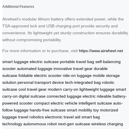
Additional Features
Airwheel’s modular lithium battery offers extended power, while the
TSA-approved lock and USB charging port provide security and
convenience. Its lightweight yet sturdy construction ensures durability
without compromising portability.
For more information or to purchase, visit
https://www.airwheel.net
.
smart luggage
electric suitcase
portable travel bag
self-balancing
scooter
automated luggage
innovative travel gear
durable
suitcase
foldable electric scooter
ride-on luggage
mobile storage
solution
personal transport device
tech-integrated bag
robotic
suitcase
cool travel gear
modern carry-on
lightweight luggage
smart
carry-on
digital suitcase
connected luggage
electric rideable
battery-
powered scooter
compact electric vehicle
intelligent suitcase
auto-
follow luggage
hands-free suitcase
smart mobility toy
motorized
luggage
travel robotics
electronic travel aid
smart bag
technology
autonomous robot
next-gen suitcase
wireless charging