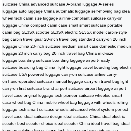
suitcase China
advanced suitcase
A-brand luggage
A-series
luggage
auto luggage China
automatic luggage
self-moving bag
idea
wheel tech
cabin size luggage
airline-compliant suitcase
carry-on
luggage China
compact cabin case
small smart suitcase
portable
cabin bag
SE3SX scooter
SE3SX electric
SE3SX model
carbin-style
bag
carbin travel gear
20-inch travel bag
standard carry-on
20 inch
luggage China
20-inch suitcase
medium smart case
domestic mediu
luggage
20 inch carry bag
20 inch travel bag China
mid-size
luggage
boarding suitcase
boarding luggage
airport-ready
suitcase
boarding bag China
flight luggage
travel boarding bag
electr
suitcase USA
powered luggage
carry-on suitcase
airline carry-
on
hand-operated suitcase
manual luggage
carry-on travel bag
light
carry-on
first suitcase brand
airport suitcase
airport luggage
airport
travel case
original luggage tech
pioneer suitcase
wheeled smart
case
wheel bag China
mobile wheel bag
luggage with wheels
rolling
luggage tech
smart suitcase wheels
advanced wheel system
perfect
travel case
ideal suitcase design
ideal suitcase China
ideal electric
scooter
best scooter choice
ideal scooter China
ideal travel bag
ideal
luggage solution
live suitcase tech
living smart case
interactive