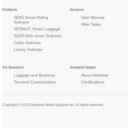
Products
Services
SE3S Smart Riding
User Manual
Suitcase
After Sales
SE3MiniT Smart Luggage
SQ3S Kids smart Suitcase
Cabin Suitcase
Luxury Suitcase
For Business
Airwheel Values
Luggage and Business
About Airwheel
Terminal Customization
Certifications
Copyright © 2025 Airwheel Smart Suitcase Inc. All rights reserved.
Airwheel Official Website