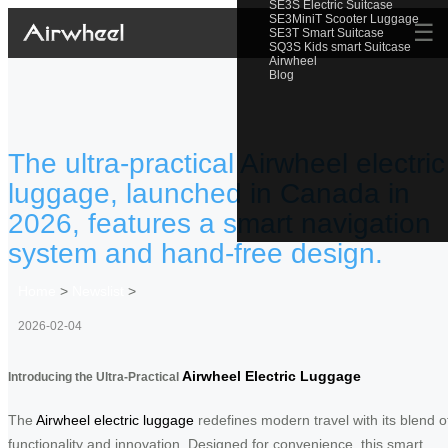
SE3S Electric Suitcase
SE3MiniT Scooter Luggage
☰
SE3T Smart Suitcase
SQ3S Kids smart Suitcase
Airwheel
Blog
The ultra-practical Airwheel electric
luggage, launched in Canada in
2026, features a smart navigation
system and hand-free design.
Home
>
Newslist
>
2026-02-04
Airwheel Electric Luggage
Introducing the Ultra-Practical
The
Airwheel electric luggage
redefines modern travel with its blend o
functionality and innovation. Designed for convenience, this smart