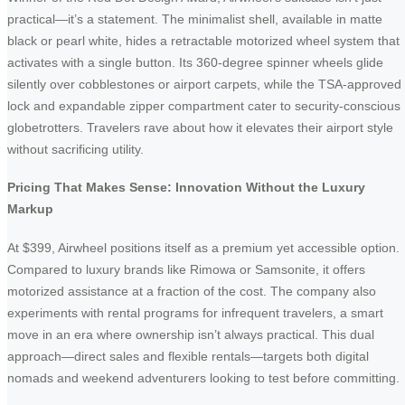
practical—it’s a statement. The minimalist shell, available in matte
black or pearl white, hides a retractable motorized wheel system that
activates with a single button. Its 360-degree spinner wheels glide
silently over cobblestones or airport carpets, while the TSA-approved
lock and expandable zipper compartment cater to security-conscious
globetrotters. Travelers rave about how it elevates their airport style
without sacrificing utility.
Pricing That Makes Sense: Innovation Without the Luxury
Markup
At $399, Airwheel positions itself as a premium yet accessible option.
Compared to luxury brands like Rimowa or Samsonite, it offers
motorized assistance at a fraction of the cost. The company also
experiments with rental programs for infrequent travelers, a smart
move in an era where ownership isn’t always practical. This dual
approach—direct sales and flexible rentals—targets both digital
nomads and weekend adventurers looking to test before committing.