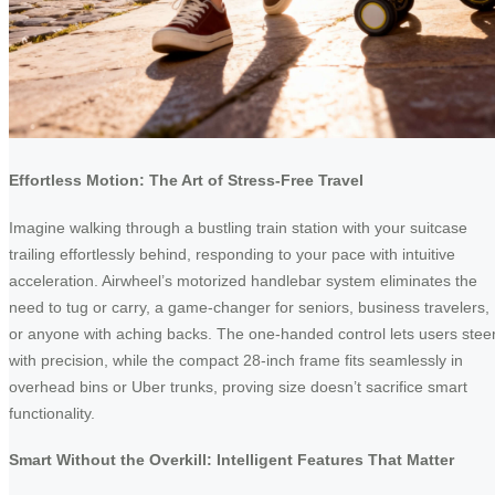
Effortless Motion: The Art of Stress-Free Travel
Imagine walking through a bustling train station with your suitcase
trailing effortlessly behind, responding to your pace with intuitive
acceleration. Airwheel’s motorized handlebar system eliminates the
need to tug or carry, a game-changer for seniors, business travelers,
or anyone with aching backs. The one-handed control lets users stee
with precision, while the compact 28-inch frame fits seamlessly in
overhead bins or Uber trunks, proving size doesn’t sacrifice smart
functionality.
Smart Without the Overkill: Intelligent Features That Matter