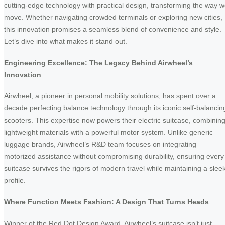
cutting-edge technology with practical design, transforming the way 
move. Whether navigating crowded terminals or exploring new cities,
this innovation promises a seamless blend of convenience and style.
Let’s dive into what makes it stand out.
Engineering Excellence: The Legacy Behind Airwheel’s
Innovation
Airwheel, a pioneer in personal mobility solutions, has spent over a
decade perfecting balance technology through its iconic self-balancin
scooters. This expertise now powers their electric suitcase, combinin
lightweight materials with a powerful motor system. Unlike generic
luggage brands, Airwheel’s R&D team focuses on integrating
motorized assistance without compromising durability, ensuring every
suitcase survives the rigors of modern travel while maintaining a slee
profile.
Where Function Meets Fashion: A Design That Turns Heads
Winner of the Red Dot Design Award, Airwheel’s suitcase isn’t just