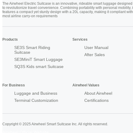
The Airwheel Electric Suitcase is an innovative, rideable smart luggage designed
to revolutionize travel convenience. Combining portability with personal mobility, i
features a compact yet sturdy design with a 20L capacity, making it compliant with
most airline carry-on requirements
Products
Services
SE3S Smart Riding
User Manual
Suitcase
After Sales
SE3MiniT Smart Luggage
SQ3S Kids smart Suitcase
For Business
Airwheel Values
Luggage and Business
About Airwheel
Terminal Customization
Certifications
Copyright © 2025 Airwheel Smart Suitcase Inc. All rights reserved.
Airwheel Official Website