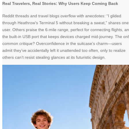
Real Travelers, Real Stories: Why Users Keep Coming Back
Reddit threads and travel blogs overflow with anecdotes: “I glided
through Heathrow’s Terminal 5 without breaking a sweat,” shares one
user. Others praise the 6-mile range, perfect for connecting flights, a
the built-in USB port that keeps devices charged mid-journey. The onl
common critique? Overconfidence in the suitcase’s charm—users
admit they’ve accidentally left it unattended too often, only to realize
others can’t resist stealing glances at its futuristic design.