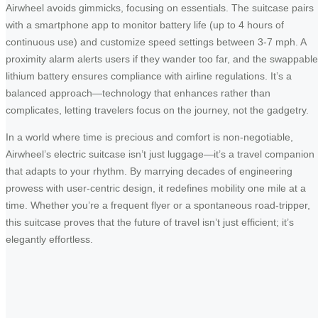
Airwheel avoids gimmicks, focusing on essentials. The suitcase pairs
with a smartphone app to monitor battery life (up to 4 hours of
continuous use) and customize speed settings between 3-7 mph. A
proximity alarm alerts users if they wander too far, and the swappable
lithium battery ensures compliance with airline regulations. It’s a
balanced approach—technology that enhances rather than
complicates, letting travelers focus on the journey, not the gadgetry.
In a world where time is precious and comfort is non-negotiable,
Airwheel’s electric suitcase isn’t just luggage—it’s a travel companion
that adapts to your rhythm. By marrying decades of engineering
prowess with user-centric design, it redefines mobility one mile at a
time. Whether you’re a frequent flyer or a spontaneous road-tripper,
this suitcase proves that the future of travel isn’t just efficient; it’s
elegantly effortless.