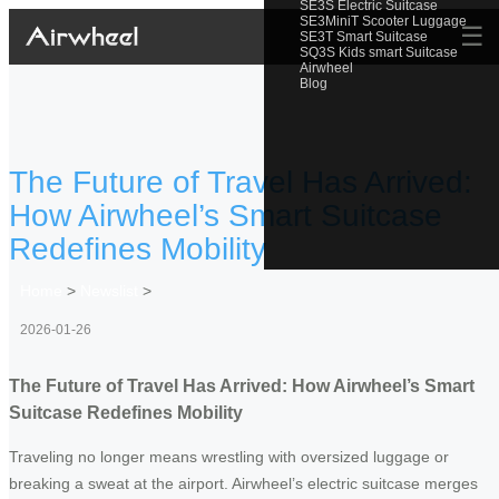
SE3S Electric Suitcase
SE3MiniT Scooter Luggage
☰
SE3T Smart Suitcase
SQ3S Kids smart Suitcase
Airwheel
Blog
The Future of Travel Has Arrived:
How Airwheel’s Smart Suitcase
Redefines Mobility
Home
>
Newslist
>
2026-01-26
The Future of Travel Has Arrived: How Airwheel’s Smart
Suitcase Redefines Mobility
Traveling no longer means wrestling with oversized luggage or
breaking a sweat at the airport. Airwheel’s electric suitcase merges