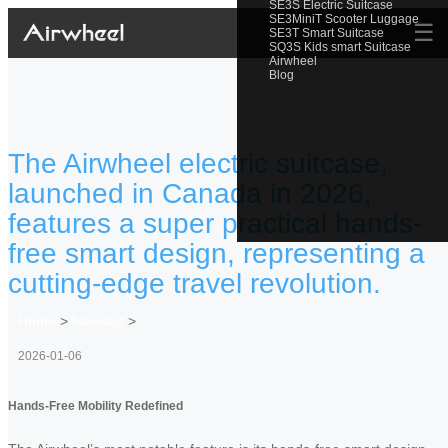
SE3S Electric Suitcase
SE3MiniT Scooter Luggage
☰
SE3T Smart Suitcase
SQ3S Kids smart Suitcase
Airwheel
Blog
The Airwheel electric suitcase,
launched in Canada in 2026,
features a super practical hands-
free smart design, representing a
cutting-edge travel revolution.
Home
>
Newslist
>
2026-01-06
Hands-Free Mobility Redefined