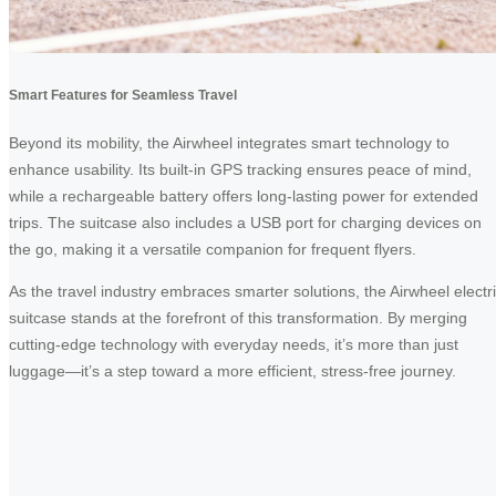
Smart Features for Seamless Travel
Beyond its mobility, the Airwheel integrates smart technology to
enhance usability. Its built-in GPS tracking ensures peace of mind,
while a rechargeable battery offers long-lasting power for extended
trips. The suitcase also includes a USB port for charging devices on
the go, making it a versatile companion for frequent flyers.
As the travel industry embraces smarter solutions, the Airwheel electr
suitcase stands at the forefront of this transformation. By merging
cutting-edge technology with everyday needs, it’s more than just
luggage—it’s a step toward a more efficient, stress-free journey.