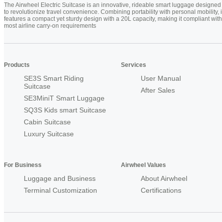
The Airwheel Electric Suitcase is an innovative, rideable smart luggage designed
to revolutionize travel convenience. Combining portability with personal mobility, i
features a compact yet sturdy design with a 20L capacity, making it compliant with
most airline carry-on requirements
Products
Services
SE3S Smart Riding
User Manual
Suitcase
After Sales
SE3MiniT Smart Luggage
SQ3S Kids smart Suitcase
Cabin Suitcase
Luxury Suitcase
For Business
Airwheel Values
Luggage and Business
About Airwheel
Terminal Customization
Certifications