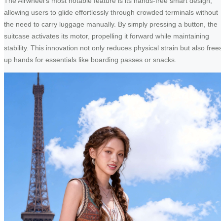
The Airwheel’s most notable feature is its hands-free smart design,
allowing users to glide effortlessly through crowded terminals without
the need to carry luggage manually. By simply pressing a button, the
suitcase activates its motor, propelling it forward while maintaining
stability. This innovation not only reduces physical strain but also free
up hands for essentials like boarding passes or snacks.