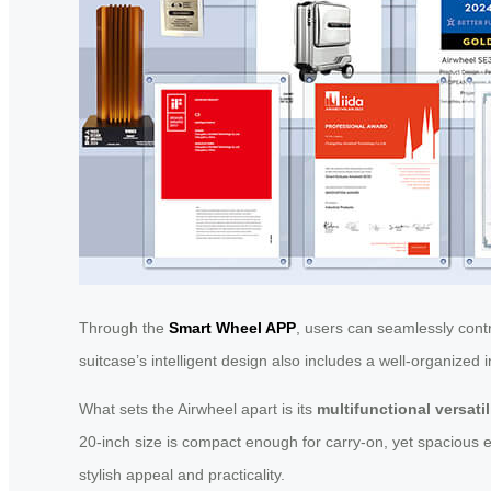
Through the
Smart Wheel APP
, users can seamlessly cont
suitcase’s intelligent design also includes a well-organize
What sets the Airwheel apart is its
multifunctional versatil
20-inch size is compact enough for carry-on, yet spacious e
stylish appeal and practicality.