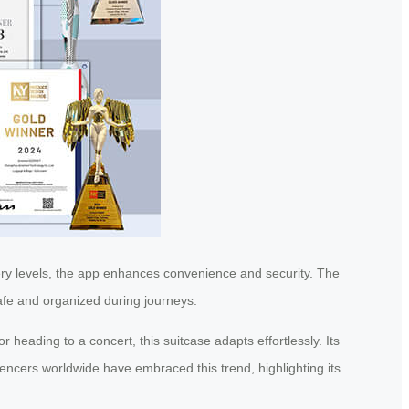
tery levels, the app enhances convenience and security. The
safe and organized during journeys.
r heading to a concert, this suitcase adapts effortlessly. Its
encers worldwide have embraced this trend, highlighting its