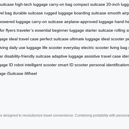
suitcase
high-tech luggage
carry-on bag
compact suitcase
20-inch lug
vel bag
durable suitcase
rugged luggage
boarding suitcase
smooth airpo
powered luggage
carry-on suitcase
airplane-approved luggage
hand-he
or flyers
traveler’s essential
beginner luggage
starter suitcase
rolling 
ggage
ideal travel case
perfect suitcase
ultimate luggage
ideal scooter
pe
iving
daily use luggage
life scooter
everyday electric scooter
living bag
ar
disability-friendly suitcase
adaptive luggage
assistive travel case
ide
ggage
ID robot
intelligent scooter
smart ID scooter
personal identificatio
age
iSuitcase
iWheel
e designed to revolutionize travel convenience. Combining portability with personal 