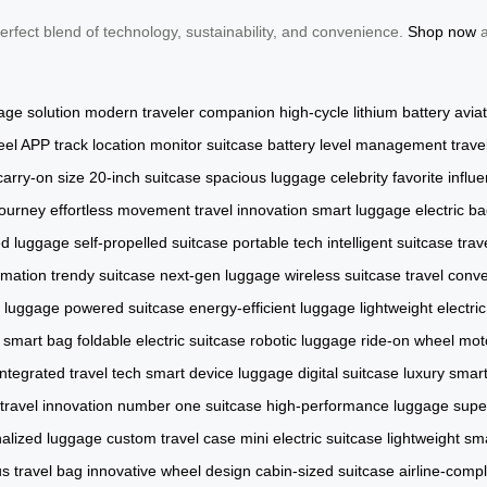
perfect blend of technology, sustainability, and convenience.
Shop now
a
age solution
modern traveler companion
high-cycle lithium battery
avia
eel APP
track location
monitor suitcase
battery level management
trave
carry-on size
20-inch suitcase
spacious luggage
celebrity favorite
influ
journey
effortless movement
travel innovation
smart luggage
electric b
ed luggage
self-propelled suitcase
portable tech
intelligent suitcase
trav
omation
trendy suitcase
next-gen luggage
wireless suitcase
travel conv
 luggage
powered suitcase
energy-efficient luggage
lightweight electri
l smart bag
foldable electric suitcase
robotic luggage
ride-on wheel
mot
integrated travel tech
smart device luggage
digital suitcase
luxury smart
travel innovation
number one suitcase
high-performance luggage
supe
alized luggage
custom travel case
mini electric suitcase
lightweight sm
 travel bag
innovative wheel design
cabin-sized suitcase
airline-comp