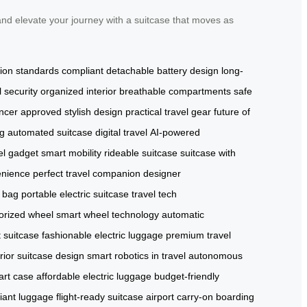
nd elevate your journey with a suitcase that moves as
tion standards compliant
detachable battery design
long-
l security
organized interior
breathable compartments
safe
encer approved
stylish design
practical travel gear
future of
ag
automated suitcase
digital travel
AI-powered
el gadget
smart mobility
rideable suitcase
suitcase with
enience
perfect travel companion
designer
c bag
portable electric suitcase
travel tech
orized wheel
smart wheel technology
automatic
 suitcase
fashionable electric luggage
premium travel
rior suitcase design
smart robotics in travel
autonomous
art case
affordable electric luggage
budget-friendly
liant luggage
flight-ready suitcase
airport carry-on
boarding