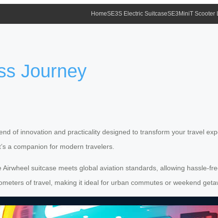
Home
SE3S Electric Suitcase
SE3MiniT Scooter
ss Journey
lend of innovation and practicality designed to transform your travel exp
it’s a companion for modern travelers.
Airwheel suitcase meets global aviation standards, allowing hassle-free
 kilometers of travel, making it ideal for urban commutes or weekend get