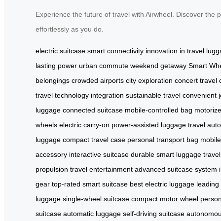
Experience the future of travel with Airwheel. Discover the 
effortlessly as you do.
electric suitcase
smart connectivity
innovation in travel
lugg
lasting power
urban commute
weekend getaway
Smart Wh
belongings
crowded airports
city exploration
concert travel
travel
technology integration
sustainable travel
convenient 
luggage
connected suitcase
mobile-controlled bag
motoriz
wheels
electric carry-on
power-assisted luggage
travel aut
luggage
compact travel case
personal transport bag
mobile
accessory
interactive suitcase
durable smart luggage
trave
propulsion
travel entertainment
advanced suitcase system
gear
top-rated smart suitcase
best electric luggage
leading 
luggage
single-wheel suitcase
compact motor wheel
person
suitcase
automatic luggage
self-driving suitcase
autonomous