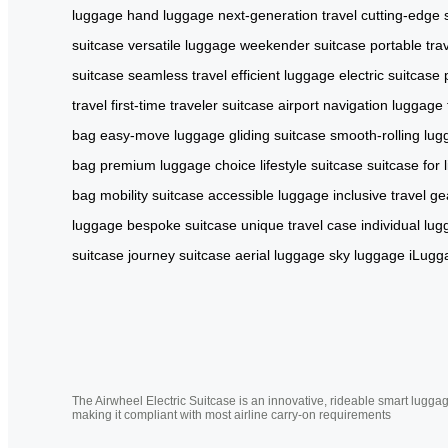
luggage
hand luggage
next-generation travel
cutting-edge 
suitcase
versatile luggage
weekender suitcase
portable tra
suitcase
seamless travel
efficient luggage
electric suitcase
travel
first-time traveler suitcase
airport navigation
luggage f
bag
easy-move luggage
gliding suitcase
smooth-rolling lu
bag
premium luggage choice
lifestyle suitcase
suitcase for l
bag
mobility suitcase
accessible luggage
inclusive travel ge
luggage
bespoke suitcase
unique travel case
individual lu
suitcase
journey suitcase
aerial luggage
sky luggage
iLugg
The Airwheel Electric Suitcase is an innovative, rideable smart luggag
making it compliant with most airline carry-on requirements