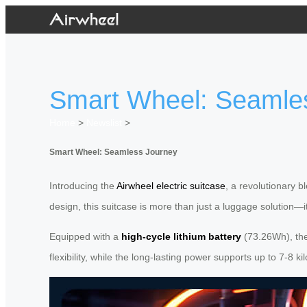
Smart Wheel: Seamle
Home
>
Newslist
>
Smart Wheel: Seamless Journey
Introducing the
Airwheel electric suitcase
, a revolutionary b
design, this suitcase is more than just a luggage solution—
Equipped with a
high-cycle lithium battery
(73.26Wh), the 
flexibility, while the long-lasting power supports up to 7-8