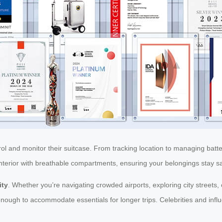
rol and monitor their suitcase. From tracking location to managing bat
d interior with breathable compartments, ensuring your belongings stay 
ity
. Whether you’re navigating crowded airports, exploring city streets, o
nough to accommodate essentials for longer trips. Celebrities and influ