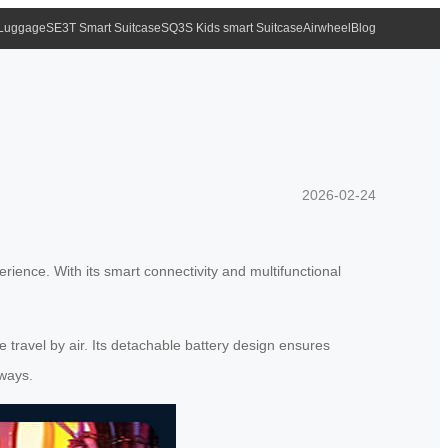
 Luggage
SE3T Smart Suitcase
SQ3S Kids smart Suitcase
Airwheel
Blog
2026-02-24
erience. With its smart connectivity and multifunctional
 travel by air. Its detachable battery design ensures
aways.