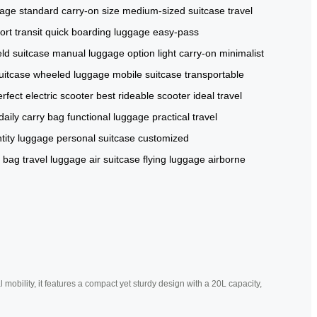
gage
standard carry-on size
medium-sized suitcase
travel
rt transit
quick boarding luggage
easy-pass
ld suitcase
manual luggage option
light carry-on
minimalist
suitcase
wheeled luggage
mobile suitcase
transportable
rfect electric scooter
best rideable scooter
ideal travel
daily carry bag
functional luggage
practical travel
ntity luggage
personal suitcase
customized
n bag
travel luggage
air suitcase
flying luggage
airborne
mobility, it features a compact yet sturdy design with a 20L capacity,