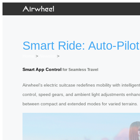
Smart Ride: Auto-Pilot
Home
>
Newslist
>
Smart App Control
for Seamless Travel
Airwheel’s electric suitcase redefines mobility with intellige
control, speed gears, and ambient light adjustments enhance
between compact and extended modes for varied terrains.