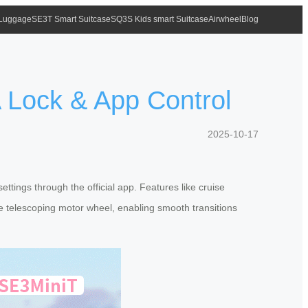
 Luggage
SE3T Smart Suitcase
SQ3S Kids smart Suitcase
Airwheel
Blog
A Lock & App Control
2025-10-17
ettings through the official app. Features like cruise
he telescoping motor wheel, enabling smooth transitions