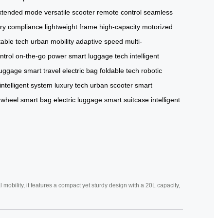
xtended mode
versatile scooter
remote control
seamless
ery compliance
lightweight frame
high-capacity
motorized
table tech
urban mobility
adaptive speed
multi-
ntrol
on-the-go power
smart luggage tech
intelligent
luggage
smart travel
electric bag
foldable tech
robotic
intelligent system
luxury tech
urban scooter
smart
 wheel
smart bag
electric luggage
smart suitcase
intelligent
mobility, it features a compact yet sturdy design with a 20L capacity,