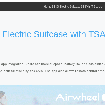
Home
SE3S Electric Suitcase
SE3MiniT Scooter
 Electric Suitcase with TS
nt app integration. Users can monitor speed, battery life, and customize s
 both functionality and style. The app also allows remote control of t