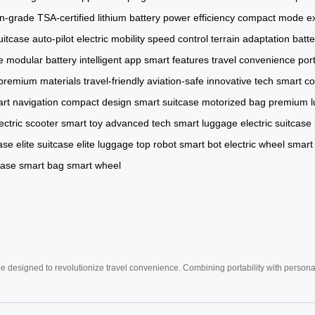
on-grade
TSA-certified
lithium battery
power efficiency
compact mode
e
uitcase
auto-pilot
electric mobility
speed control
terrain adaptation
batt
e
modular battery
intelligent app
smart features
travel convenience
por
premium materials
travel-friendly
aviation-safe
innovative tech
smart co
rt navigation
compact design
smart suitcase
motorized bag
premium 
ectric scooter
smart toy
advanced tech
smart luggage
electric suitcase
ase
elite suitcase
elite luggage
top robot
smart bot
electric wheel
smart
case
smart bag
smart wheel
e designed to revolutionize travel convenience. Combining portability with personal 