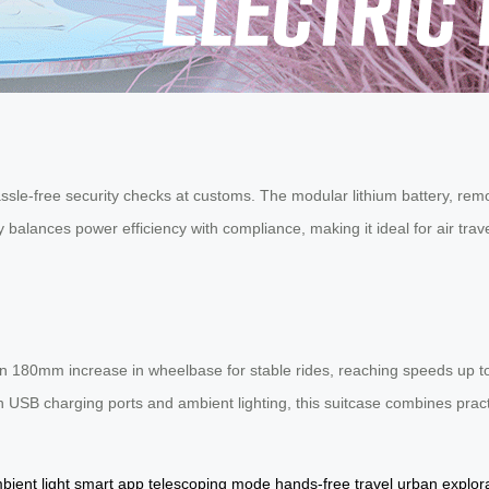
assle-free security checks at customs. The modular lithium battery, re
ty balances power efficiency with compliance, making it ideal for air t
an 180mm increase in wheelbase for stable rides, reaching speeds up to 
h USB charging ports and ambient lighting, this suitcase combines practi
bient light
smart app
telescoping mode
hands-free travel
urban explor