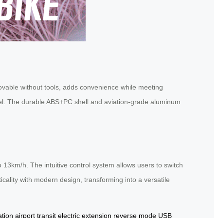
movable without tools, adds convenience while meeting
ravel. The durable ABS+PC shell and aviation-grade aluminum
13km/h. The intuitive control system allows users to switch
cality with modern design, transforming into a versatile
ation
airport transit
electric extension
reverse mode
USB