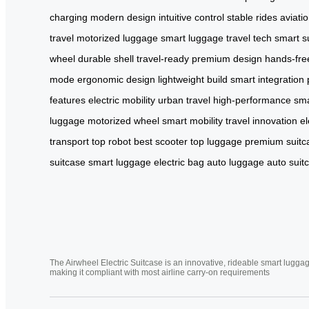
charging
modern design
intuitive control
stable rides
aviati
travel
motorized luggage
smart luggage
travel tech
smart s
wheel
durable shell
travel-ready
premium design
hands-fre
mode
ergonomic design
lightweight build
smart integration
features
electric mobility
urban travel
high-performance
sma
luggage
motorized wheel
smart mobility
travel innovation
el
transport
top robot
best scooter
top luggage
premium suitc
suitcase
smart luggage
electric bag
auto luggage
auto suit
The Airwheel Electric Suitcase is an innovative, rideable smart luggag
making it compliant with most airline carry-on requirements