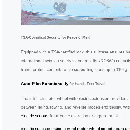
TSA-Compliant Security for Peace of Mind
Equipped with a TSA-certified lock, this suitcase ensures h
international aviation safety standards. Its 73.26Wh capaci
frame protect contents while supporting loads up to 110kg.
Auto-Pilot Functionality
for Hands-Free Travel
The 5.5-inch motor wheel with electric extension provides 
between riding, towing, and reverse modes effortlessly. Wit
electric scooter
for urban exploration or airport transit.
electric suitcase
cruise control
motor wheel
speed gears
am