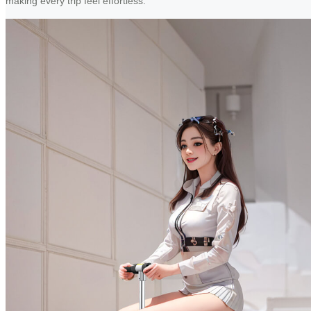
making every trip feel effortless.