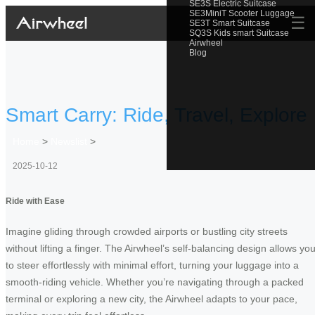
SE3S Electric Suitcase
SE3MiniT Scooter Luggage
☰
SE3T Smart Suitcase
SQ3S Kids smart Suitcase
Airwheel
Blog
Smart Carry: Ride, Travel, Explore
Home
>
Newslist
>
2025-10-12
Ride with Ease
Imagine gliding through crowded airports or bustling city streets
without lifting a finger. The Airwheel’s self-balancing design allows yo
to steer effortlessly with minimal effort, turning your luggage into a
smooth-riding vehicle. Whether you’re navigating through a packed
terminal or exploring a new city, the Airwheel adapts to your pace,