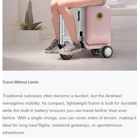
Travel Without Limits
Traditional suitcases often become a burden, but the Airwheel
reimagines mobility. Its compact, lightweight frame is built for durabilit
while the built-in battery ensures you can travel farther than ever
before. With a single charge, you can cover miles of terrain, making it
ideal for long-haul flights, weekend getaways, or spontaneous
adventures.