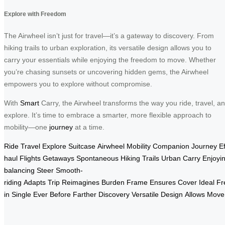
Explore with Freedom
The Airwheel isn’t just for travel—it’s a gateway to discovery. From
hiking trails to urban exploration, its versatile design allows you to
carry your essentials while enjoying the freedom to move. Whether
you’re chasing sunsets or uncovering hidden gems, the Airwheel
empowers you to explore without compromise.
With
Smart
Carry, the Airwheel transforms the way you ride, travel, a
explore. It’s time to embrace a smarter, more flexible approach to
mobility—one
journey
at a time.
Ride
Travel
Explore
Suitcase
Airwheel
Mobility
Companion
Journey
Ef
haul
Flights
Getaways
Spontaneous
Hiking
Trails
Urban
Carry
Enjoyi
balancing
Steer
Smooth-
riding
Adapts
Trip
Reimagines
Burden
Frame
Ensures
Cover
Ideal
Fr
in
Single
Ever
Before
Farther
Discovery
Versatile
Design
Allows
Move