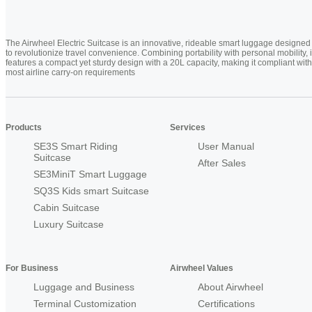
The Airwheel Electric Suitcase is an innovative, rideable smart luggage designed
to revolutionize travel convenience. Combining portability with personal mobility, i
features a compact yet sturdy design with a 20L capacity, making it compliant with
most airline carry-on requirements
Products
Services
SE3S Smart Riding
User Manual
Suitcase
After Sales
SE3MiniT Smart Luggage
SQ3S Kids smart Suitcase
Cabin Suitcase
Luxury Suitcase
For Business
Airwheel Values
Luggage and Business
About Airwheel
Terminal Customization
Certifications