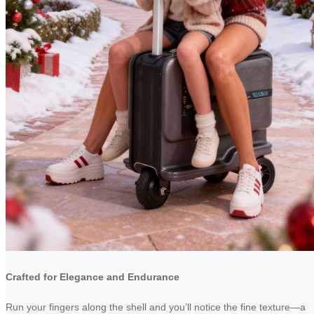
Crafted for Elegance and Endurance
Run your fingers along the shell and you’ll notice the fine texture—a