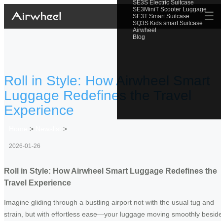
SE3S Electric Suitcase
SE3MiniT Scooter Luggage
☰
SE3T Smart Suitcase
SQ3S Kids smart Suitcase
Airwheel
Blog
Roll in Style: How Airwheel Smart
Luggage Redefines the Travel
Experience
Home
>
Newslist
>
2026-01-26
Roll in Style: How Airwheel Smart Luggage Redefines the
Travel Experience
Imagine gliding through a bustling airport not with the usual tug and
strain, but with effortless ease—your luggage moving smoothly besid