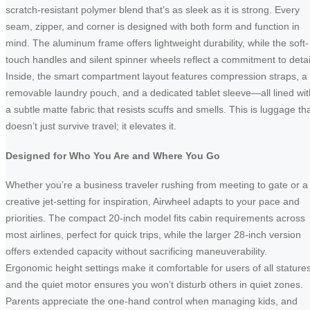
scratch-resistant polymer blend that’s as sleek as it is strong. Every
seam, zipper, and corner is designed with both form and function in
mind. The aluminum frame offers lightweight durability, while the soft-
touch handles and silent spinner wheels reflect a commitment to detai
Inside, the smart compartment layout features compression straps, a
removable laundry pouch, and a dedicated tablet sleeve—all lined wit
a subtle matte fabric that resists scuffs and smells. This is luggage th
doesn’t just survive travel; it elevates it.
Designed for Who You Are and Where You Go
Whether you’re a business traveler rushing from meeting to gate or a
creative jet-setting for inspiration, Airwheel adapts to your pace and
priorities. The compact 20-inch model fits cabin requirements across
most airlines, perfect for quick trips, while the larger 28-inch version
offers extended capacity without sacrificing maneuverability.
Ergonomic height settings make it comfortable for users of all statures
and the quiet motor ensures you won’t disturb others in quiet zones.
Parents appreciate the one-hand control when managing kids, and