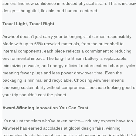
seniors find new confidence in reduced physical strain. This is inclusi
design—thoughtful, flexible, and human-centered.
Travel Light, Travel Right
Airwheel doesn’t just carry your belongings—it carries responsibility.
Made with up to 65% recycled materials, from the outer shell to
internal components, each piece reflects a commitment to reducing
environmental impact. The long-life lithium battery is replaceable,
minimizing e-waste, and energy-efficient motors extend charge cycles
meaning fewer plugs and less power draw over time. Even the
packaging is minimal and recyclable. Choosing Airwheel means
choosing sustainability without compromise—because looking good o
your trip shouldn’t cost the planet.
Award-Winning Innovation You Can Trust
It’s not just travelers who’ve taken notice—industry experts have too.
Airwheel has earned accolades at global design fairs, winning
recognition for its fusion of aesthetics and engineering. From Red Dot