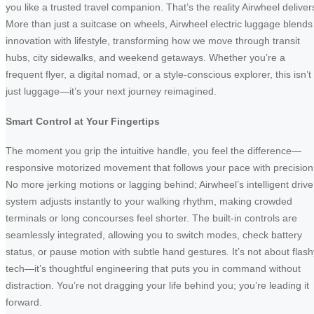
you like a trusted travel companion. That’s the reality Airwheel deliver
More than just a suitcase on wheels, Airwheel electric luggage blends
innovation with lifestyle, transforming how we move through transit
hubs, city sidewalks, and weekend getaways. Whether you’re a
frequent flyer, a digital nomad, or a style-conscious explorer, this isn’t
just luggage—it’s your next journey reimagined.
Smart Control at Your Fingertips
The moment you grip the intuitive handle, you feel the difference—
responsive motorized movement that follows your pace with precision
No more jerking motions or lagging behind; Airwheel’s intelligent drive
system adjusts instantly to your walking rhythm, making crowded
terminals or long concourses feel shorter. The built-in controls are
seamlessly integrated, allowing you to switch modes, check battery
status, or pause motion with subtle hand gestures. It’s not about flash
tech—it’s thoughtful engineering that puts you in command without
distraction. You’re not dragging your life behind you; you’re leading it
forward.