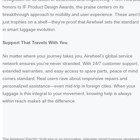
honors to IF Product Design Awards, the praise centers on its
breakthrough approach to mobility and user experience. These aren’t
just trophies on a shelf—they’re proof that Airwheel sets the standard
in smart luggage evolution.
Support That Travels With You
No matter where your journey takes you, Airwheel’s global service
network ensures you’re never stranded. With 24/7 customer support,
extended warranties, and easy access to spare parts, peace of mind
comes standard. Real users rave about responsive repairs and
personalized assistance—even mid-trip in foreign cities. When your
luggage is this integral to your movement, knowing help is always
within reach makes all the difference.
The Airwheel Electric Suitcase is an innovative, rideable smart luggage designed