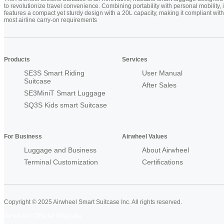
to revolutionize travel convenience. Combining portability with personal mobility, i
features a compact yet sturdy design with a 20L capacity, making it compliant with
most airline carry-on requirements
Products
Services
SE3S Smart Riding
User Manual
Suitcase
After Sales
SE3MiniT Smart Luggage
SQ3S Kids smart Suitcase
For Business
Airwheel Values
Luggage and Business
About Airwheel
Terminal Customization
Certifications
Copyright © 2025 Airwheel Smart Suitcase Inc. All rights reserved.
Airwheel Official Website