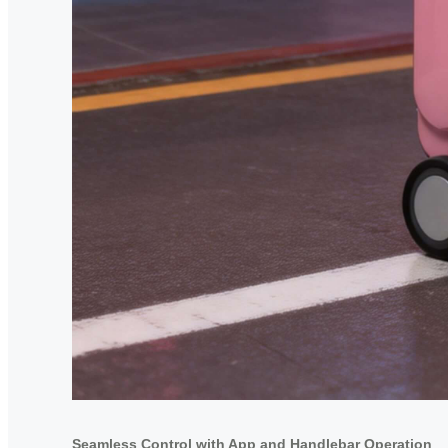
Seamless Control with App and Handlebar Operation