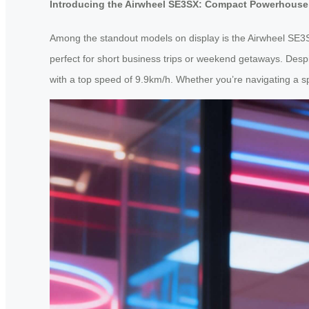
Introducing the Airwheel SE3SX: Compact Powerhouse
Among the standout models on display is the Airwheel SE3S
perfect for short business trips or weekend getaways. Despi
with a top speed of 9.9km/h. Whether you’re navigating a 