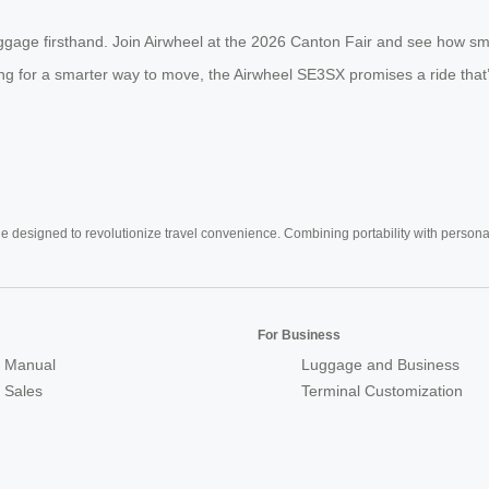
uggage firsthand. Join Airwheel at the 2026 Canton Fair and see how sm
ing for a smarter way to move, the Airwheel SE3SX promises a ride that’s l
e designed to revolutionize travel convenience. Combining portability with personal 
For Business
 Manual
Luggage and Business
r Sales
Terminal Customization