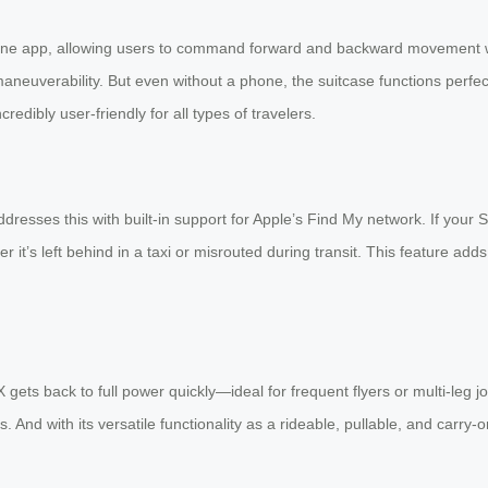
hone app, allowing users to command forward and backward movement wi
neuverability. But even without a phone, the suitcase functions perfect
ncredibly user-friendly for all types of travelers.
dresses this with built-in support for Apple’s Find My network. If you
it’s left behind in a taxi or misrouted during transit. This feature add
ets back to full power quickly—ideal for frequent flyers or multi-leg jo
nd with its versatile functionality as a rideable, pullable, and carry-o