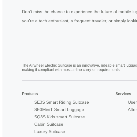
Don’t miss the chance to experience the future of mobile l
you’re a tech enthusiast, a frequent traveler, or simply look
The Airwheel Electric Suitcase is an innovative, rideable smart luggag
making it compliant with most airline carry-on requirements
Products
Services
SE3S Smart Riding Suitcase
User
SE3MiniT Smart Luggage
Afte
SQ3S Kids smart Suitcase
Cabin Suitcase
Luxury Suitcase