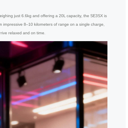
ghing just 6.6kg and offering a 20L capacity, the SE3SX is
an impressive 8–10 kilometers of range on a single charge,
rive relaxed and on time.