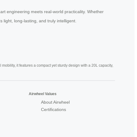
art engineering meets real-world practicality. Whether
ight, long-lasting, and truly intelligent.
mobility, it features a compact yet sturdy design with a 20L capacity,
Airwheel Values
About Airwheel
Certifications