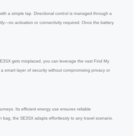
th a simple tap. Directional control is managed through a
ly—no activation or connectivity required. Once the battery
r SE3SX gets misplaced, you can leverage the vast Find My
s a smart layer of security without compromising privacy or
urneys. Its efficient energy use ensures reliable
n bag, the SE3SX adapts effortlessly to any travel scenario.