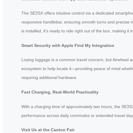
The SE3SX offers intuitive control via a dedicated smartp
responsive handlebar, ensuring smooth turns and precise ma
is installed, it’s ready to ride right out of the box, making it i
Smart Security with Apple Find My Integration
Losing luggage is a common travel concern, but Airwheel ad
ecosystem to help locate it—providing peace of mind whether 
requiring additional hardware.
Fast Charging, Real-World Practicality
With a charging time of approximately two hours, the SE3SX g
performance across daily commutes or extended travel days. A
Visit Us at the Canton Fair