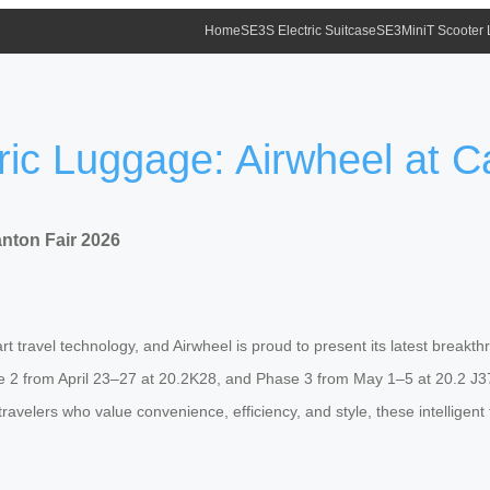
Home
SE3S Electric Suitcase
SE3MiniT Scooter
ic Luggage: Airwheel at C
nton Fair 2026
t travel technology, and Airwheel is proud to present its latest breakth
2 from April 23–27 at 20.2K28, and Phase 3 from May 1–5 at 20.2 J37
travelers who value convenience, efficiency, and style, these intellig