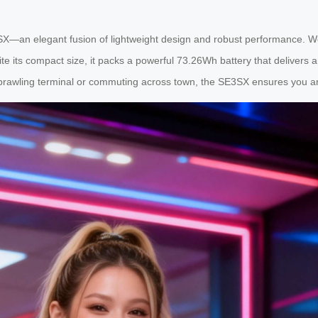
X—an elegant fusion of lightweight design and robust performance. Wei
te its compact size, it packs a powerful 73.26Wh battery that delivers 
sprawling terminal or commuting across town, the SE3SX ensures you ar