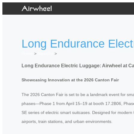
Long Endurance Electr
Home
>
Newslist
>
Long Endurance Electric Luggage: Airwheel at Ca
Showcasing Innovation at the 2026 Canton Fair
The 2026 Canton Fair is set to be a landmark event for smar
phases—Phase 1 from April 15–19 at booth 17.2B06, Phase 
SE series of electric smart suitcases. Designed for modern 
airports, train stations, and urban environments.