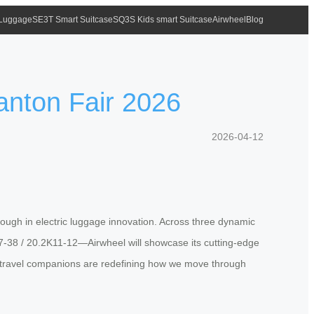
 Luggage
SE3T Smart Suitcase
SQ3S Kids smart Suitcase
Airwheel
Blog
anton Fair 2026
2026-04-12
rough in electric luggage innovation. Across three dynamic
-38 / 20.2K11-12—Airwheel will showcase its cutting-edge
ent travel companions are redefining how we move through