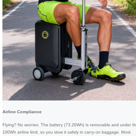
Airline Compliance
Flying? No worries. The battery (73.26Wh) is removable and under t
100Wh airline limit, so you stow it safely in carry-on baggage. Most