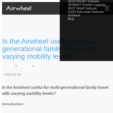
SE3S Electric Suitcase
SE3MiniT Scooter Luggage
☰
SE3T Smart Suitcase
SQ3S Kids smart Suitcase
Airwheel
Blog
Is the Airwheel useful for multi-
generational family travel with
varying mobility levels?
Home
>
Newslist
>
2026-05-19
Is the Airwheel useful for multi-generational family travel
with varying mobility levels?
Introduction