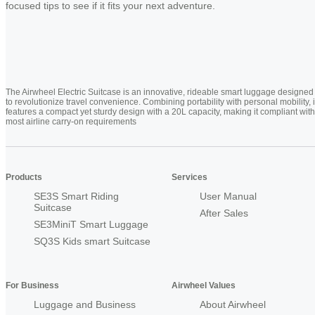
focused tips to see if it fits your next adventure.
The Airwheel Electric Suitcase is an innovative, rideable smart luggage designed
to revolutionize travel convenience. Combining portability with personal mobility, i
features a compact yet sturdy design with a 20L capacity, making it compliant with
most airline carry-on requirements
Products
Services
SE3S Smart Riding
User Manual
Suitcase
After Sales
SE3MiniT Smart Luggage
SQ3S Kids smart Suitcase
For Business
Airwheel Values
Luggage and Business
About Airwheel