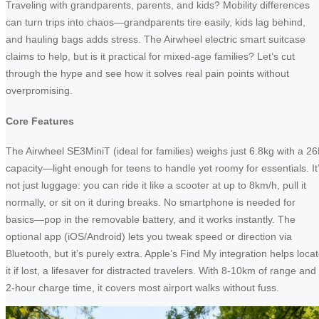
Traveling with grandparents, parents, and kids? Mobility differences
can turn trips into chaos—grandparents tire easily, kids lag behind,
and hauling bags adds stress. The Airwheel electric smart suitcase
claims to help, but is it practical for mixed-age families? Let’s cut
through the hype and see how it solves real pain points without
overpromising.
Core Features
The Airwheel SE3MiniT (ideal for families) weighs just 6.8kg with a 26
capacity—light enough for teens to handle yet roomy for essentials. It
not just luggage: you can ride it like a scooter at up to 8km/h, pull it
normally, or sit on it during breaks. No smartphone is needed for
basics—pop in the removable battery, and it works instantly. The
optional app (iOS/Android) lets you tweak speed or direction via
Bluetooth, but it’s purely extra. Apple’s Find My integration helps loca
it if lost, a lifesaver for distracted travelers. With 8-10km of range and
2-hour charge time, it covers most airport walks without fuss.