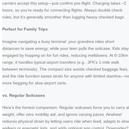
carriers accept this setup—just confirm pre-flight. Charging takes ~2
hours, so you’re ready for connecting flights. Always double-check
rules, but it’s generally smoother than lugging heavy checked bags.
Perfect for Family Trips
Imagine navigating a busy terminal: your grandma rides short
distances to save energy, while your teen pulls the suitcase. Kids stay
engaged by hopping on for fun rides, reducing meltdowns. At 8-10km
range, it handles typical airport transfers (e.g., JFK’s 1-mile walk
between terminals). The compact size avoids checked baggage fees,
and the ride function eases strain for anyone with limited stamina—n
more begging for slow airport carts.
vs. Regular Suitcases
Here’s the honest comparison: Regular suitcases force you to carry al
weight, offer zero mobility aid, and ignore varying paces. Airwheel
reduces physical strain by letting users ride when tired, adapts to slo
walkers or energetic kids, and adds optional app control. Downsides?