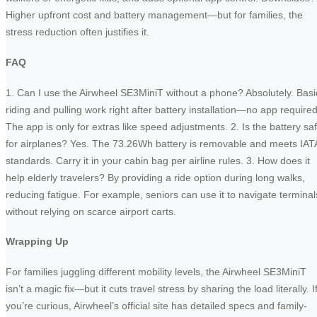
Higher upfront cost and battery management—but for families, the
stress reduction often justifies it.
FAQ
1. Can I use the Airwheel SE3MiniT without a phone? Absolutely. Basi
riding and pulling work right after battery installation—no app required
The app is only for extras like speed adjustments. 2. Is the battery sa
for airplanes? Yes. The 73.26Wh battery is removable and meets IAT
standards. Carry it in your cabin bag per airline rules. 3. How does it
help elderly travelers? By providing a ride option during long walks,
reducing fatigue. For example, seniors can use it to navigate terminal
without relying on scarce airport carts.
Wrapping Up
For families juggling different mobility levels, the Airwheel SE3MiniT
isn’t a magic fix—but it cuts travel stress by sharing the load literally. I
you’re curious, Airwheel’s official site has detailed specs and family-