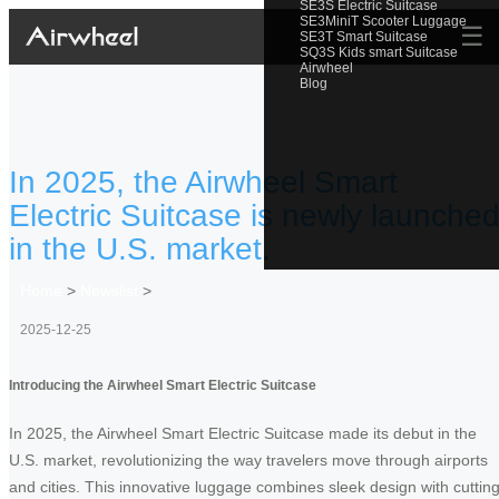
SE3S Electric Suitcase
SE3MiniT Scooter Luggage
☰
SE3T Smart Suitcase
SQ3S Kids smart Suitcase
Airwheel
Blog
In 2025, the Airwheel Smart
Electric Suitcase is newly launche
in the U.S. market.
Home
>
Newslist
>
2025-12-25
Introducing the Airwheel Smart Electric Suitcase
In 2025, the Airwheel Smart Electric Suitcase made its debut in the
U.S. market, revolutionizing the way travelers move through airports
and cities. This innovative luggage combines sleek design with cutting