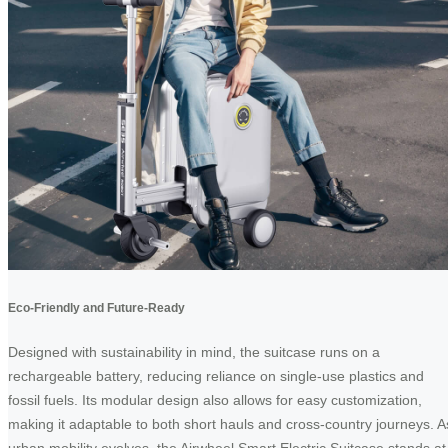
Eco-Friendly and Future-Ready
Designed with sustainability in mind, the suitcase runs on a
rechargeable battery, reducing reliance on single-use plastics and
fossil fuels. Its modular design also allows for easy customization,
making it adaptable to both short hauls and cross-country journeys. A
urban mobility evolves, the Airwheel Smart Electric Suitcase stands at