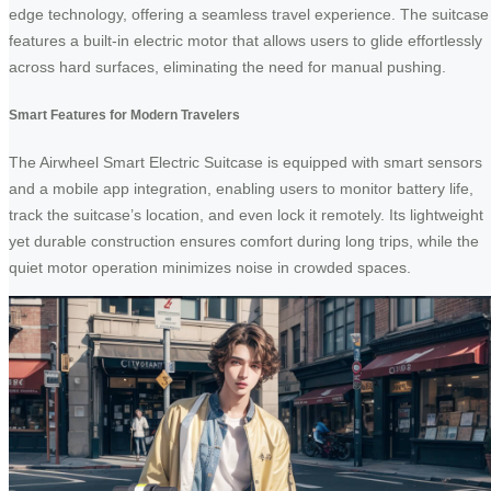
edge technology, offering a seamless travel experience. The suitcase
features a built-in electric motor that allows users to glide effortlessly
across hard surfaces, eliminating the need for manual pushing.
Smart Features for Modern Travelers
The Airwheel Smart Electric Suitcase is equipped with smart sensors
and a mobile app integration, enabling users to monitor battery life,
track the suitcase’s location, and even lock it remotely. Its lightweight
yet durable construction ensures comfort during long trips, while the
quiet motor operation minimizes noise in crowded spaces.