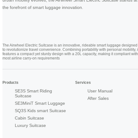
the forefront of smart luggage innovation.
The Airwheel Electric Suitcase is an innovative, rideable smart luggage designed
to revolutionize travel convenience. Combining portability with personal mobility, i
features a compact yet sturdy design with a 20L capacity, making it compliant with
most airline carry-on requirements
Products
Services
SE3S Smart Riding
User Manual
Suitcase
After Sales
SE3MiniT Smart Luggage
SQ3S Kids smart Suitcase
Cabin Suitcase
Luxury Suitcase