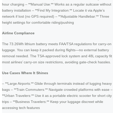
hour charging – **Manual Use:** Works as a regular suitcase without
battery installation – **Find My Integration:** Locate it via Apple’s
network if lost (no GPS required) – **Adjustable Handlebar:** Three
height settings for comfortable riding/pushing
Airline Compliance
The 73.26Wh lithium battery meets FAA/TSA regulations for carry-on
luggage. You can keep it packed during flights—no external battery
removal needed. The TSA-approved lock system and 48L capacity fit
most airlines’ carry-on size restrictions, avoiding gate-check hassles.
Use Cases Where It Shines
– **Large Airports:** Glide through terminals instead of lugging heavy
bags – **Train Commuters:** Navigate crowded platforms with ease –
**Urban Travelers:** Use it as a portable electric scooter for short city
trips – **Business Travelers:** Keep your luggage discreet while
accessing tech features