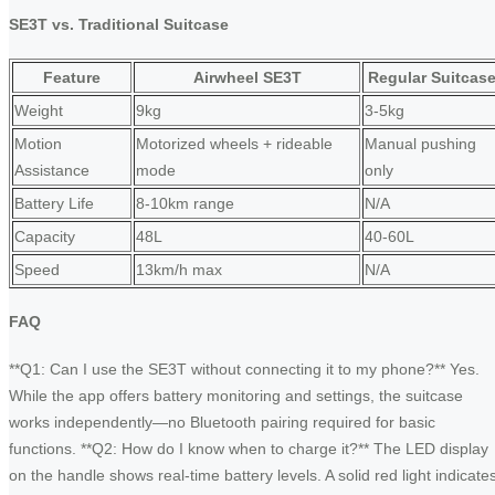
SE3T vs. Traditional Suitcase
Feature
Airwheel SE3T
Regular Suitcas
Weight
9kg
3-5kg
Motion
Motorized wheels + rideable
Manual pushing
Assistance
mode
only
Battery Life
8-10km range
N/A
Capacity
48L
40-60L
Speed
13km/h max
N/A
FAQ
**Q1: Can I use the SE3T without connecting it to my phone?** Yes.
While the app offers battery monitoring and settings, the suitcase
works independently—no Bluetooth pairing required for basic
functions. **Q2: How do I know when to charge it?** The LED display
on the handle shows real-time battery levels. A solid red light indicate