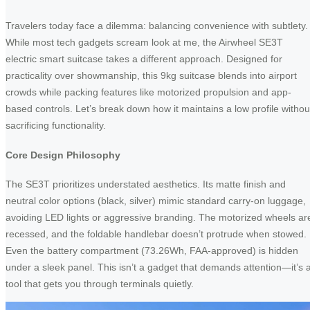
Travelers today face a dilemma: balancing convenience with subtlety.
While most tech gadgets scream look at me, the Airwheel SE3T
electric smart suitcase takes a different approach. Designed for
practicality over showmanship, this 9kg suitcase blends into airport
crowds while packing features like motorized propulsion and app-
based controls. Let’s break down how it maintains a low profile withou
sacrificing functionality.
Core Design Philosophy
The SE3T prioritizes understated aesthetics. Its matte finish and
neutral color options (black, silver) mimic standard carry-on luggage,
avoiding LED lights or aggressive branding. The motorized wheels ar
recessed, and the foldable handlebar doesn’t protrude when stowed.
Even the battery compartment (73.26Wh, FAA-approved) is hidden
under a sleek panel. This isn’t a gadget that demands attention—it’s 
tool that gets you through terminals quietly.