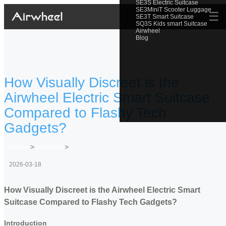
SE3S Electric Suitcase
SE3MiniT Scooter Luggage
☰
SE3T Smart Suitcase
SQ3S Kids smart Suitcase
Airwheel
Blog
How Visually Discreet is the
Airwheel Electric Smart Suitcase
Compared to Flashy Tech
Gadgets?
Home
>
Newslist
>
2026-03-18
How Visually Discreet is the Airwheel Electric Smart
Suitcase Compared to Flashy Tech Gadgets?
Introduction