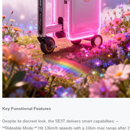
Key Functional Features
Despite its discreet look, the SE3T delivers smart capabilities: –
**Rideable Mode:** Hit 13km/h speeds with a 10km max range after 2