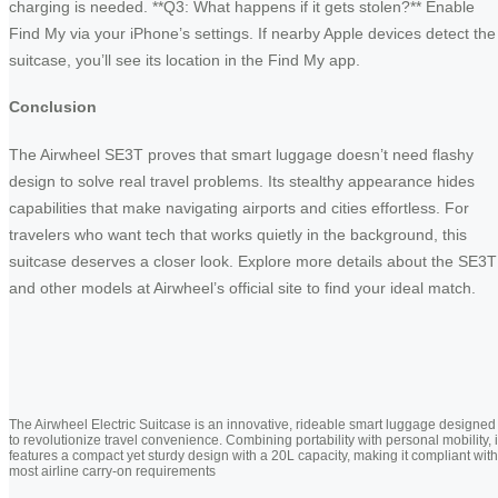
charging is needed. **Q3: What happens if it gets stolen?** Enable
Find My via your iPhone’s settings. If nearby Apple devices detect the
suitcase, you’ll see its location in the Find My app.
Conclusion
The Airwheel SE3T proves that smart luggage doesn’t need flashy
design to solve real travel problems. Its stealthy appearance hides
capabilities that make navigating airports and cities effortless. For
travelers who want tech that works quietly in the background, this
suitcase deserves a closer look. Explore more details about the SE3T
and other models at Airwheel’s official site to find your ideal match.
The Airwheel Electric Suitcase is an innovative, rideable smart luggage designed
to revolutionize travel convenience. Combining portability with personal mobility, i
features a compact yet sturdy design with a 20L capacity, making it compliant with
most airline carry-on requirements