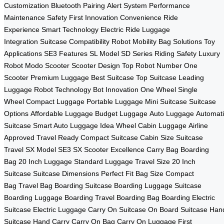
Customization
Bluetooth Pairing
Alert System
Performance
Maintenance
Safety First
Innovation Convenience
Ride
Experience
Smart Technology
Electric Ride
Luggage
Integration
Suitcase Compatibility
Robot Mobility
Bag Solutions
Toy
Applications
SE3 Features
SL Model
SD Series
Riding Safety
Luxury
Robot
Modo Scooter
Scooter Design
Top Robot
Number One
Scooter
Premium Luggage
Best Suitcase
Top Suitcase
Leading
Luggage
Robot Technology
Bot Innovation
One Wheel
Single
Wheel
Compact Luggage
Portable Luggage
Mini Suitcase
Suitcase
Options
Affordable Luggage
Budget Luggage
Auto Luggage
Automati
Suitcase
Smart Auto Luggage
Idea Wheel
Cabin Luggage
Airline
Approved
Travel Ready
Compact Suitcase
Cabin Size
Suitcase
Travel
SX Model
SE3 SX
Scooter Excellence
Carry Bag
Boarding
Bag
20 Inch Luggage
Standard Luggage
Travel Size
20 Inch
Suitcase
Suitcase Dimensions
Perfect Fit
Bag Size
Compact
Bag
Travel Bag
Boarding Suitcase
Boarding Luggage
Suitcase
Boarding
Luggage Boarding
Travel Boarding
Bag Boarding
Electric
Suitcase
Electric Luggage
Carry On Suitcase
On Board Suitcase
Han
Suitcase
Hand Carry
Carry On Bag
Carry On Luggage
First