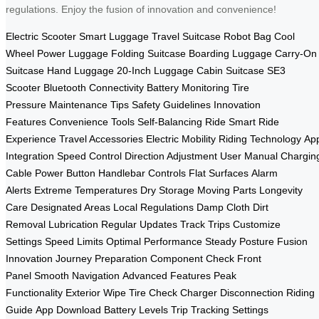
regulations. Enjoy the fusion of innovation and convenience!
Electric Scooter
Smart Luggage
Travel Suitcase
Robot Bag
Cool
Wheel
Power Luggage
Folding Suitcase
Boarding Luggage
Carry-On
Suitcase
Hand Luggage
20-Inch Luggage
Cabin Suitcase
SE3
Scooter
Bluetooth Connectivity
Battery Monitoring
Tire
Pressure
Maintenance Tips
Safety Guidelines
Innovation
Features
Convenience Tools
Self-Balancing Ride
Smart Ride
Experience
Travel Accessories
Electric Mobility
Riding Technology
Ap
Integration
Speed Control
Direction Adjustment
User Manual
Chargin
Cable
Power Button
Handlebar Controls
Flat Surfaces
Alarm
Alerts
Extreme Temperatures
Dry Storage
Moving Parts
Longevity
Care
Designated Areas
Local Regulations
Damp Cloth
Dirt
Removal
Lubrication
Regular Updates
Track Trips
Customize
Settings
Speed Limits
Optimal Performance
Steady Posture
Fusion
Innovation
Journey Preparation
Component Check
Front
Panel
Smooth Navigation
Advanced Features
Peak
Functionality
Exterior Wipe
Tire Check
Charger Disconnection
Riding
Guide
App Download
Battery Levels
Trip Tracking
Settings