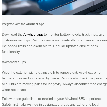
Integrate with the Airwheel App
Download the
Airwheel app
to monitor battery levels, track trips, and
customize settings. Pair the device via Bluetooth for advanced featur
like speed limits and alarm alerts. Regular updates ensure peak
functionality.
Maintenance Tips
Wipe the exterior with a damp cloth to remove dirt. Avoid extreme
temperatures and store in a dry place. Periodically check tire pressur
and lubricate moving parts for longevity. Always disconnect the charg
when not in use.
Follow these guidelines to maximize your Airwheel SE3 experience.
Safety first—always ride in designated areas and adhere to local