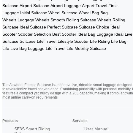
Suitcase
Airport Suitcase
Airport Luggage
Airport Travel
First
Luggage
Initial Suitcase
Wheel Suitcase
Wheel Bag
Bag
Wheels
Luggage Wheels
Smooth Rolling
Suitcase Wheels
Rolling
Suitcase
Ideal Suitcase
Perfect Suitcase
Suitcase Choice
Ideal
Scooter
Scooter Selection
Best Scooter
Ideal Bag
Luggage Ideal
Live
Suitcase
Suitcase Life
Travel Lifestyle
Scooter Life
Riding Life
Bag
Life
Live Bag
Luggage Life
Travel Life
Mobility Suitcase
The Airwheel Electric Suitcase is an innovative, rideable smart luggage designed
to revolutionize travel convenience. Combining portability with personal mobility, i
features a compact yet sturdy design with a 20L capacity, making it compliant with
most airline carry-on requirements
Products
Services
SE3S Smart Riding
User Manual