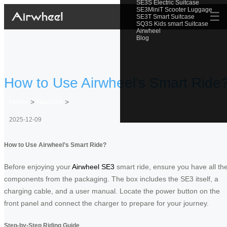
SE3S Electric Suitcase
SE3MiniT Scooter Luggage
☰
SE3T Smart Suitcase
SQ3S Kids smart Suitcase
Airwheel
Blog
How to Use Airwheel’s Smart Ride
Home
>
Newslist
>
2025-12-09
How to Use Airwheel’s Smart Ride?
Before enjoying your
Airwheel SE3
smart ride, ensure you have all th
components from the packaging. The box includes the SE3 itself, a
charging cable, and a user manual. Locate the power button on the
front panel and connect the charger to prepare for your journey.
Step-by-Step Riding Guide