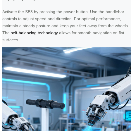
Activate the SE3 by pressing the power button. Use the handlebar
controls to adjust speed and direction. For optimal performance,
maintain a steady posture and keep your feet away from the wheels.
The
self-balancing technology
allows for smooth navigation on flat
surfaces.