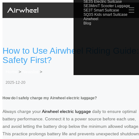
SE3S Electric Suitcase
SE3MiniT Scooter Luggage
☰
SE3T Smart Suitcase
SQ3S Kids smart Suitcase
Airwheel
Blog
How to Use Airwheel Riding Guide:
Safety First?
Home
>
Newslist
>
2025-12-20
How do I safely charge my Airwheel electric luggage?
Always charge your
Airwheel electric luggage
daily to ensure optimal
battery performance. Connect it to a power source before each use,
and avoid letting the battery drop below the minimum allowed voltage
This practice prolongs battery life and prevents unexpected shutdow