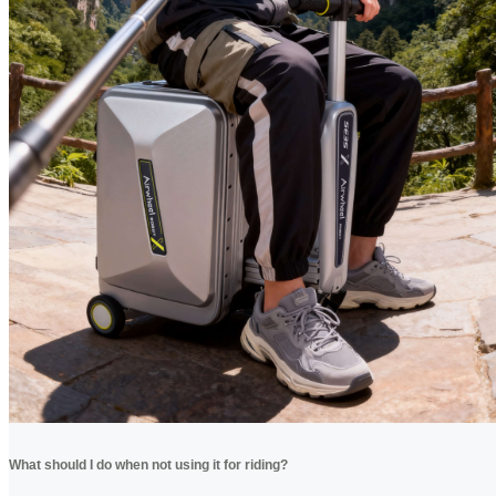
What should I do when not using it for riding?