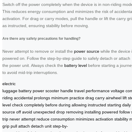
Switch off the power completely when the device is in non-riding mod
This reduces energy consumption and minimizes the risk of accidenta
activation. For drag or carry modes, pull the handle or lift the carry gr
as instructed, ensuring stability before moving.
Are there any safety precautions for handling?
Never attempt to remove or install the
power source
while the device 
powered on. Follow the step-by-step guide to safely detach or attach
the power unit. Always check the
battery level
before starting a journe
to avoid mid-trip interruptions.
electric
luggage
battery
power
scooter
handle
travel
performance
voltage
co
riding
accidental
prolongs
minimum
practice
drag
carry
airwheel
lift
st
level
check
completely
before
during
allowing
instructed
starting
daily
source
off
avoid
unexpected
drop
removing
installing
powered
follow
trip
never
attempt
reduce
consumption
minimizes
activation
stability
m
grip
pull
attach
detach
unit
step-by-