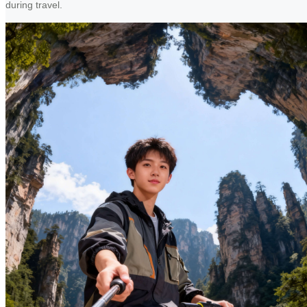
during travel.