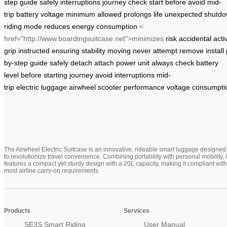
step
guide
safely
interruptions
journey
check
start
before
avoid
mid-
trip
battery
voltage
minimum
allowed
prolongs
life
unexpected
shutd
riding
mode
reduces
energy
consumption
<
href="http://www.boardingsuitcase.net">minimizes
risk
accidental
acti
grip
instructed
ensuring
stability
moving
never
attempt
remove
install
by-step
guide
safely
detach
attach
power unit
always
check
battery
level
before
starting
journey
avoid
interruptions
mid-
trip
electric
luggage
airwheel
scooter
performance
voltage
consumpti
The Airwheel Electric Suitcase is an innovative, rideable smart luggage designed
to revolutionize travel convenience. Combining portability with personal mobility, i
features a compact yet sturdy design with a 20L capacity, making it compliant with
most airline carry-on requirements
Products
Services
SE3S Smart Riding
User Manual