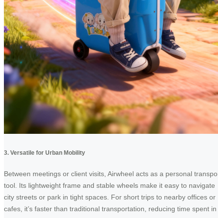
3. Versatile for Urban Mobility
Between meetings or client visits, Airwheel acts as a personal transpo
tool. Its lightweight frame and stable wheels make it easy to navigate
city streets or park in tight spaces. For short trips to nearby offices or
cafes, it’s faster than traditional transportation, reducing time spent in