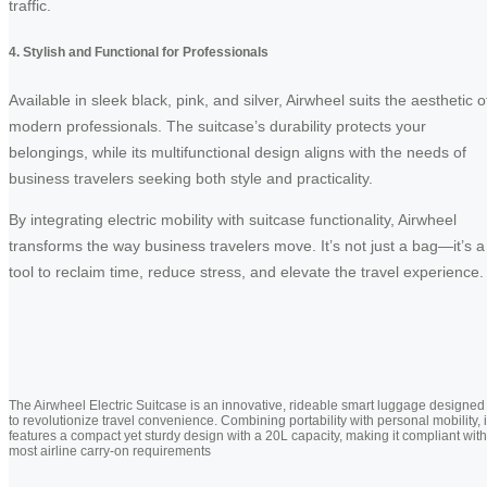
traffic.
4. Stylish and Functional for Professionals
Available in sleek black, pink, and silver, Airwheel suits the aesthetic o
modern professionals. The suitcase’s durability protects your
belongings, while its multifunctional design aligns with the needs of
business travelers seeking both style and practicality.
By integrating electric mobility with suitcase functionality, Airwheel
transforms the way business travelers move. It’s not just a bag—it’s a
tool to reclaim time, reduce stress, and elevate the travel experience.
The Airwheel Electric Suitcase is an innovative, rideable smart luggage designed
to revolutionize travel convenience. Combining portability with personal mobility, i
features a compact yet sturdy design with a 20L capacity, making it compliant with
most airline carry-on requirements