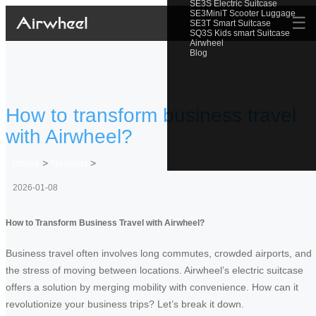
SE3S Electric Suitcase
SE3MiniT Scooter Luggage
☰
SE3T Smart Suitcase
SQ3S Kids smart Suitcase
Airwheel
Blog
How to transform business travel
with Airwheel?
Home
>
Newslist
>
2026-01-08
How to Transform Business Travel with Airwheel?
Business travel often involves long commutes, crowded airports, and
the stress of moving between locations. Airwheel’s electric suitcase
offers a solution by merging mobility with convenience. How can it
revolutionize your business trips? Let’s break it down.