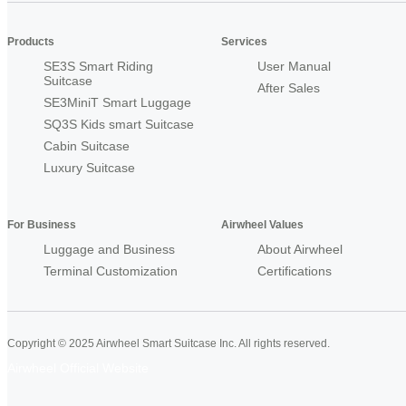
Products
Services
SE3S Smart Riding
User Manual
Suitcase
After Sales
SE3MiniT Smart Luggage
SQ3S Kids smart Suitcase
Cabin Suitcase
Luxury Suitcase
For Business
Airwheel Values
Luggage and Business
About Airwheel
Terminal Customization
Certifications
Copyright © 2025 Airwheel Smart Suitcase Inc. All rights reserved.
Airwheel Official Website