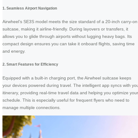
1. Seamless Airport Navigation
Airwheel’s SE3S model meets the size standard of a 20-inch carry-on
suitcase, making it airline-friendly. During layovers or transfers, it
allows you to glide through airports without lugging heavy bags. Its
compact design ensures you can take it onboard flights, saving time
and energy.
2. Smart Features for Efficiency
Equipped with a built-in charging port, the Airwheel suitcase keeps
your devices powered during travel. The intelligent app syncs with yo
itinerary, providing real-time travel data and helping you optimize you
schedule. This is especially useful for frequent flyers who need to
manage multiple connections.