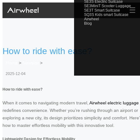
SE3S Electric Suitcase
SE3MiniT Scooter Luggage
☰
SE3T Smart Suitcase
SQ3S Kids smart Suitcase
Airwheel
Blog
How to ride with ease?
Home
>
Newslist
>
2025-12-04
How to ride with ease?
When it comes to navigating modern travel,
Airwheel electric luggage
redefines convenience. Whether you’re rushing through an airport or
exploring a new city, its design prioritizes simplicity and comfort. Here
how to master effortless mobility with this innovative tool.
Lightweight Design for Effortless Mobility