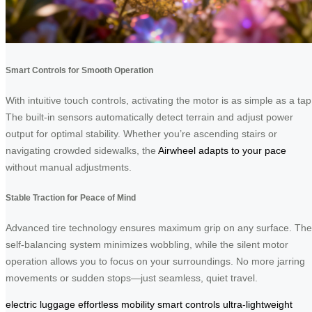
Smart Controls for Smooth Operation
With intuitive touch controls, activating the motor is as simple as a tap
The built-in sensors automatically detect terrain and adjust power
output for optimal stability. Whether you’re ascending stairs or
navigating crowded sidewalks, the
Airwheel adapts to your pace
without manual adjustments.
Stable Traction for Peace of Mind
Advanced tire technology ensures maximum grip on any surface. The
self-balancing system minimizes wobbling, while the silent motor
operation allows you to focus on your surroundings. No more jarring
movements or sudden stops—just seamless, quiet travel.
electric luggage
effortless mobility
smart controls
ultra-lightweight