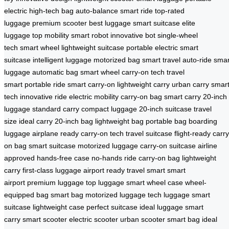
electric
high-tech bag
auto-balance
smart ride
top-rated
luggage
premium scooter
best luggage
smart suitcase
elite
luggage
top mobility
smart robot
innovative bot
single-wheel
tech
smart wheel
lightweight suitcase
portable electric
smart
suitcase
intelligent luggage
motorized bag
smart travel
auto-ride
smar
luggage
automatic bag
smart wheel
carry-on tech
travel
smart
portable ride
smart carry-on
lightweight carry
urban carry
smar
tech
innovative ride
electric mobility
carry-on bag
smart carry
20-inch
luggage
standard carry
compact luggage
20-inch suitcase
travel
size
ideal carry
20-inch bag
lightweight bag
portable bag
boarding
luggage
airplane ready
carry-on tech
travel suitcase
flight-ready
carry
on bag
smart suitcase
motorized luggage
carry-on suitcase
airline
approved
hands-free case
no-hands ride
carry-on bag
lightweight
carry
first-class luggage
airport ready
travel smart
smart
airport
premium luggage
top luggage
smart wheel case
wheel-
equipped bag
smart bag
motorized luggage
tech luggage
smart
suitcase
lightweight case
perfect suitcase
ideal luggage
smart
carry
smart scooter
electric scooter
urban scooter
smart bag
ideal