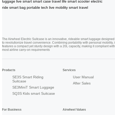
luggage
live smart
smart case
travel life
smart scooter
electric
ride
smart bag
portable tech
live mobility
smart travel
The Airwheel Electric Suitcase is an innovative, rideable smart luggage designed
to revolutionize travel convenience. Combining portability with personal mobility, i
features a compact yet sturdy design with a 20L capacity, making it compliant with
most airline carry-on requirements
Products
Services
SE3S Smart Riding
User Manual
Suitcase
After Sales
SE3MiniT Smart Luggage
SQ3S Kids smart Suitcase
For Business
Airwheel Values