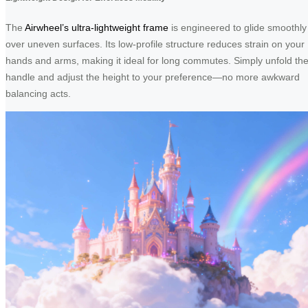
The
Airwheel’s ultra-lightweight frame
is engineered to glide smoothly
over uneven surfaces. Its low-profile structure reduces strain on your
hands and arms, making it ideal for long commutes. Simply unfold th
handle and adjust the height to your preference—no more awkward
balancing acts.