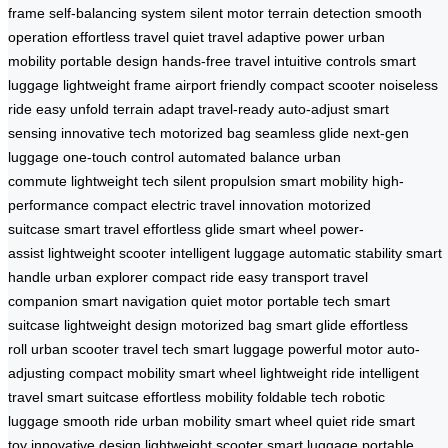
frame
self-balancing system
silent motor
terrain detection
smooth
operation
effortless travel
quiet travel
adaptive power
urban
mobility
portable design
hands-free travel
intuitive controls
smart
luggage
lightweight frame
airport friendly
compact scooter
noiseless
ride
easy unfold
terrain adapt
travel-ready
auto-adjust
smart
sensing
innovative tech
motorized bag
seamless glide
next-gen
luggage
one-touch control
automated balance
urban
commute
lightweight tech
silent propulsion
smart mobility
high-
performance
compact electric
travel innovation
motorized
suitcase
smart travel
effortless glide
smart wheel
power-
assist
lightweight scooter
intelligent luggage
automatic stability
smart
handle
urban explorer
compact ride
easy transport
travel
companion
smart navigation
quiet motor
portable tech
smart
suitcase
lightweight design
motorized bag
smart glide
effortless
roll
urban scooter
travel tech
smart luggage
powerful motor
auto-
adjusting
compact mobility
smart wheel
lightweight ride
intelligent
travel
smart suitcase
effortless mobility
foldable tech
robotic
luggage
smooth ride
urban mobility
smart wheel
quiet ride
smart
toy
innovative design
lightweight scooter
smart luggage
portable