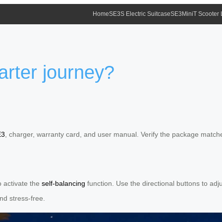
Home
SE3S Electric Suitcase
SE3MiniT Scooter
marter journey?
E3
, charger, warranty card, and user manual. Verify the package matche
o activate the
self-balancing
function. Use the directional buttons to ad
and stress-free.