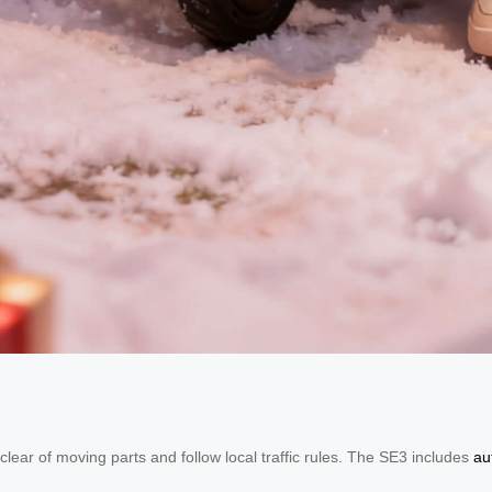
ear of moving parts and follow local traffic rules. The SE3 includes
au