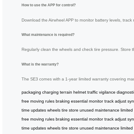
How to use the APP for control?
Download the Airwheel APP to monitor battery levels, track 
What maintenance is required?
Regularly clean the wheels and check tire pressure. Store 
What is the warranty?
The SE3 comes with a 1-year limited warranty covering man
packaging
charging
terrain
helmet
traffic
vigilance
diagnost
free
moving
rules
braking
essential
monitor
track
adjust
syn
time
updates
wheels
tire
store
unused
maintenance
limited
free
moving
rules
braking
essential
monitor
track
adjust
syn
time
updates
wheels
tire
store
unused
maintenance
limited