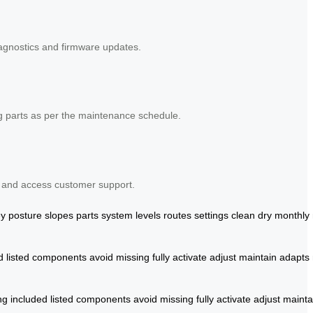
iagnostics and firmware updates.
ng parts as per the maintenance schedule.
s and access customer support.
ey
posture
slopes
parts
system
levels
routes
settings
clean
dry
monthly
d
listed
components
avoid
missing
fully
activate
adjust
maintain
adapts
ng
included
listed
components
avoid
missing
fully
activate
adjust
mainta