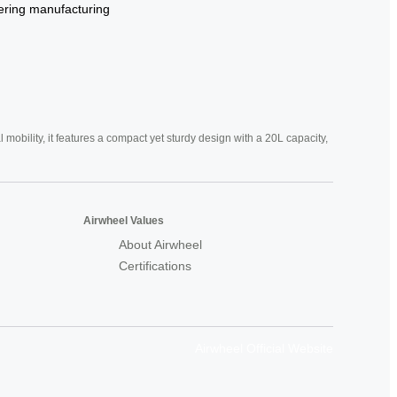
ering
manufacturing
mobility, it features a compact yet sturdy design with a 20L capacity,
Airwheel Values
About Airwheel
Certifications
Airwheel Official Website