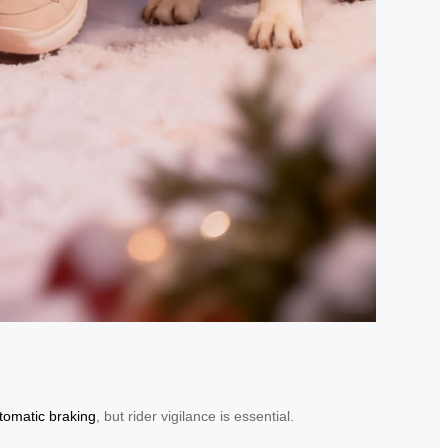
tomatic braking
, but rider vigilance is essential.