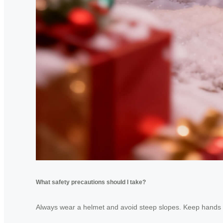
What safety precautions should I take?
Always wear a helmet and avoid steep slopes. Keep hands cl