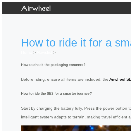
How to ride it for a s
Home
>
Newslist
>
How to check the packaging contents?
Before riding, ensure all items are included: the
Airwheel S
How to ride the SE3 for a smarter journey?
Start by charging the battery fully. Press the power button t
intelligent system adapts to terrain, making travel efficient 