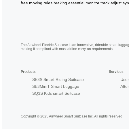
free
moving
rules
braking
essential
monitor
track
adjust
syn
The Airwheel Electric Suitcase is an innovative, rideable smart luggag
making it compliant with most airline carry-on requirements
Products
Services
SE3S Smart Riding Suitcase
User
SE3MiniT Smart Luggage
Afte
SQ3S Kids smart Suitcase
Copyright © 2025 Airwheel Smart Suitcase Inc. All rights reserved.