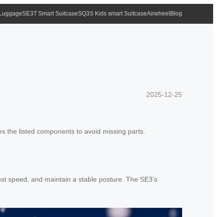
 Luggage
SE3T Smart Suitcase
SQ3S Kids smart Suitcase
Airwheel
Blog
2025-12-25
s the listed components to avoid missing parts.
just speed, and maintain a stable posture. The SE3’s