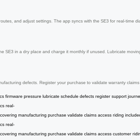
routes, and adjust settings. The app syncs with the SE3 for real-time d
the SE3 in a dry place and charge it monthly if unused. Lubricate movi
ufacturing defects. Register your purchase to validate warranty claim
ics
firmware
pressure
lubricate
schedule
defects
register
support
journ
cs
real-
covering
manufacturing
purchase
validate
claims
access
riding
include
cs
real-
covering
manufacturing
purchase
validate
claims
access
customer
ridi