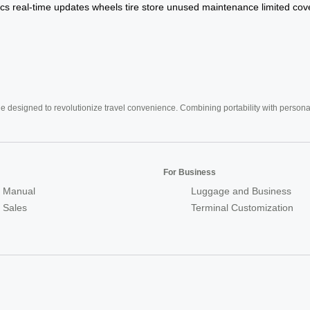
cs
real-time
updates
wheels
tire
store
unused
maintenance
limited
cov
e designed to revolutionize travel convenience. Combining portability with personal 
For Business
 Manual
Luggage and Business
r Sales
Terminal Customization