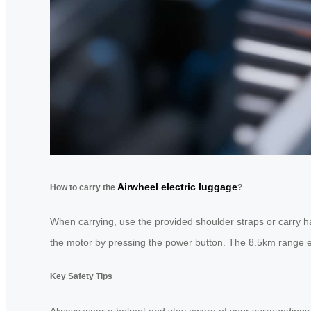
Airwheel electric luggage
How to carry the
?
When carrying, use the provided shoulder straps or carry ha
the motor by pressing the power button. The 8.5km range en
Key Safety Tips
Always wear a helmet and stay aware of your surroundings. Av