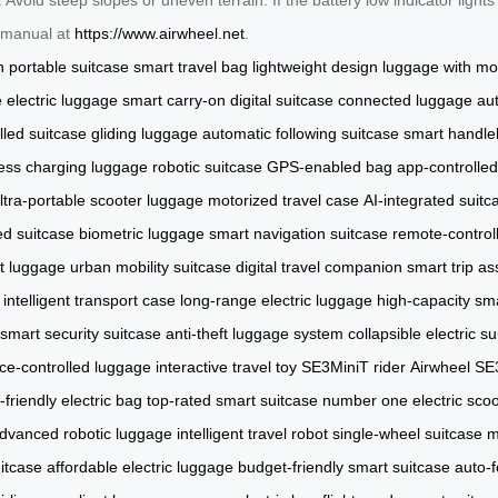
al manual at
https://www.airwheel.net
.
n
portable suitcase
smart travel bag
lightweight design
luggage with mo
e electric luggage
smart carry-on
digital suitcase
connected luggage
au
lled suitcase
gliding luggage
automatic following suitcase
smart handle
less charging luggage
robotic suitcase
GPS-enabled bag
app-controlle
ltra-portable scooter luggage
motorized travel case
AI-integrated suitc
ed suitcase
biometric luggage
smart navigation suitcase
remote-control
t luggage
urban mobility suitcase
digital travel companion
smart trip as
intelligent transport case
long-range electric luggage
high-capacity sm
smart security suitcase
anti-theft luggage system
collapsible electric s
ce-controlled luggage
interactive travel toy
SE3MiniT rider
Airwheel SE
y-friendly electric bag
top-rated smart suitcase
number one electric scoo
dvanced robotic luggage
intelligent travel robot
single-wheel suitcase
m
itcase
affordable electric luggage
budget-friendly smart suitcase
auto-f