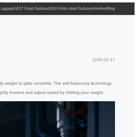
 Luggage
SE3T Smart Suitcase
SQ3S Kids smart Suitcase
Airwheel
Blog
2026-01-17
ody weight to glide smoothly. The self-balancing technology
ghtly forward and adjust speed by shifting your weight.