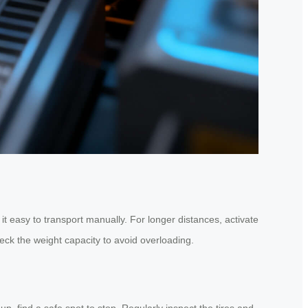
t easy to transport manually. For longer distances, activate
ck the weight capacity to avoid overloading.
p, find a safe spot to stop. Regularly inspect the tires and