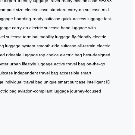
se
airport-friendly luggage
travel-ready electric case
SE3SX
compact size electric case
standard carry-on suitcase
mid-
luggage
boarding-ready suitcase
quick-access luggage
fast-
uggage
carry-on electric suitcase
hand luggage with
avel suitcase
terminal mobility luggage
fly-friendly electric
ing luggage system
smooth-ride suitcase
all-terrain electric
red rideable luggage
top choice electric bag
best-designed
ooter
urban lifestyle luggage
active travel bag
on-the-go
uitcase
independent travel bag
accessible smart
ge
individual travel bag
unique smart suitcase
intelligent ID
ectric bag
aviation-compliant luggage
journey-focused