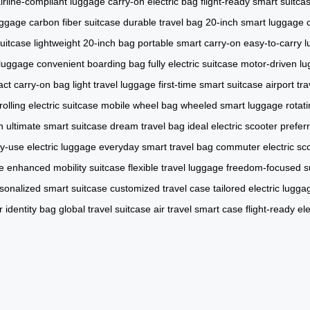
irline-compliant luggage
carry-on electric bag
flight-ready smart suitca
uggage
carbon fiber suitcase
durable travel bag
20-inch smart luggage
suitcase
lightweight 20-inch bag
portable smart carry-on
easy-to-carry 
l luggage
convenient boarding bag
fully electric suitcase
motor-driven l
ct carry-on bag
light travel luggage
first-time smart suitcase
airport tr
rolling electric suitcase
mobile wheel bag
wheeled smart luggage
rotat
n
ultimate smart suitcase
dream travel bag
ideal electric scooter
prefer
ly-use electric luggage
everyday smart travel bag
commuter electric sc
e
enhanced mobility suitcase
flexible travel luggage
freedom-focused s
sonalized smart suitcase
customized travel case
tailored electric lugga
 identity bag
global travel suitcase
air travel smart case
flight-ready el