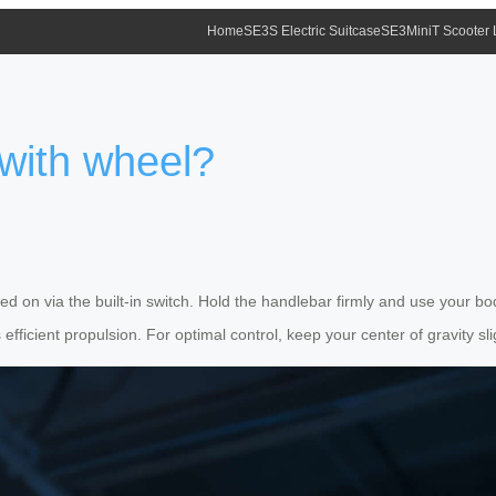
Home
SE3S Electric Suitcase
SE3MiniT Scooter
 with wheel?
ned on via the built-in switch. Hold the handlebar firmly and use your b
ficient propulsion. For optimal control, keep your center of gravity sli