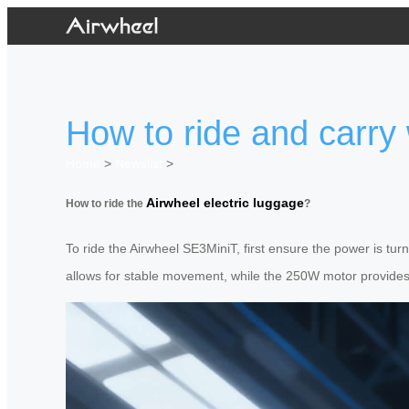
How to ride and carry
Home
>
Newslist
>
Airwheel electric luggage
How to ride the
?
To ride the Airwheel SE3MiniT, first ensure the power is tur
allows for stable movement, while the 250W motor provides ef