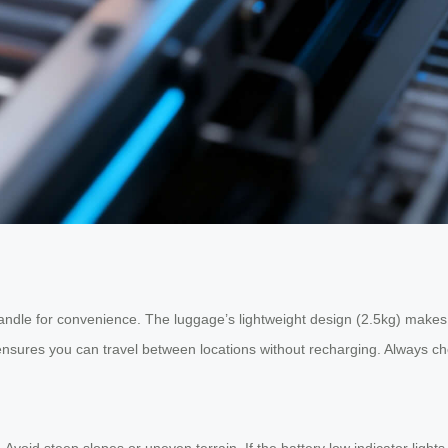
ndle for convenience. The luggage’s lightweight design (2.5kg) makes i
sures you can travel between locations without recharging. Always che
oid steep slopes or uneven terrain. If the battery low indicator lights u