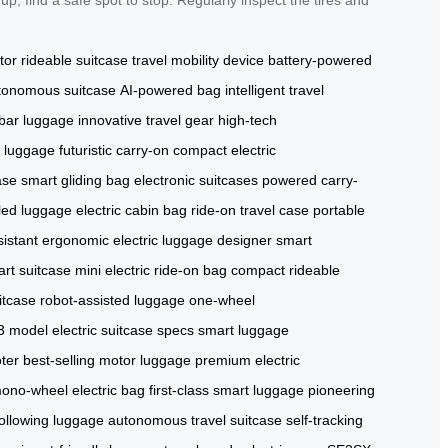
tor
rideable suitcase
travel mobility device
battery-powered
tonomous suitcase
AI-powered bag
intelligent travel
bar luggage
innovative travel gear
high-tech
d luggage
futuristic carry-on
compact electric
ase
smart gliding bag
electronic suitcases
powered carry-
led luggage
electric cabin bag
ride-on travel case
portable
sistant
ergonomic electric luggage
designer smart
art suitcase
mini electric ride-on bag
compact rideable
uitcase
robot-assisted luggage
one-wheel
3 model
electric suitcase specs
smart luggage
ter
best-selling motor luggage
premium electric
ono-wheel electric bag
first-class smart luggage
pioneering
ollowing luggage
autonomous travel suitcase
self-tracking