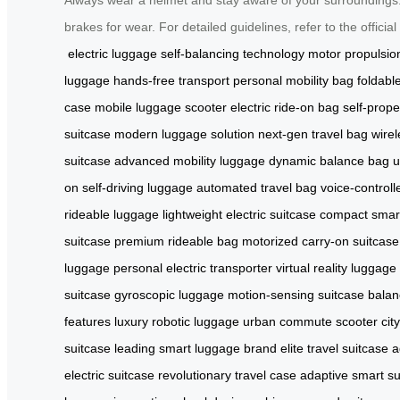
brakes for wear. For detailed guidelines, refer to the offici
electric luggage
self-balancing technology
motor propulsio
luggage
hands-free transport
personal mobility bag
foldabl
case
mobile luggage scooter
electric ride-on bag
self-prope
suitcase
modern luggage solution
next-gen travel bag
wire
suitcase
advanced mobility luggage
dynamic balance bag
u
on
self-driving luggage
automated travel bag
voice-controll
rideable luggage
lightweight electric suitcase
compact smar
suitcase
premium rideable bag
motorized carry-on suitcase
luggage
personal electric transporter
virtual reality luggage
suitcase
gyroscopic luggage
motion-sensing suitcase
balan
features
luxury robotic luggage
urban commute scooter
cit
suitcase
leading smart luggage brand
elite travel suitcase
a
electric suitcase
revolutionary travel case
adaptive smart su