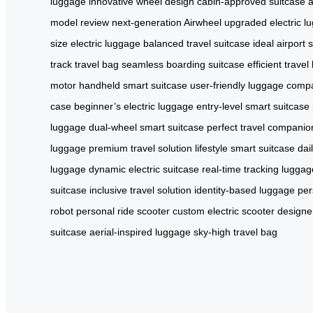
luggage
innovative wheel design
cabin-approved suitcase
a
model review
next-generation Airwheel
upgraded electric l
size electric luggage
balanced travel suitcase
ideal airport 
track travel bag
seamless boarding suitcase
efficient trave
motor
handheld smart suitcase
user-friendly luggage
compa
case
beginner’s electric luggage
entry-level smart suitcase
luggage
dual-wheel smart suitcase
perfect travel companio
luggage
premium travel solution
lifestyle smart suitcase
dai
luggage
dynamic electric suitcase
real-time tracking luggag
suitcase
inclusive travel solution
identity-based luggage
per
robot
personal ride scooter
custom electric scooter
designer
suitcase
aerial-inspired luggage
sky-high travel bag