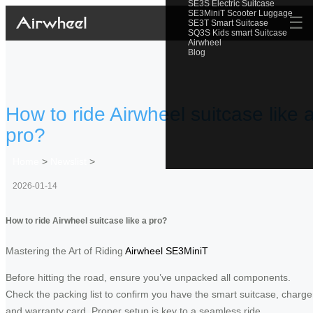
SE3S Electric Suitcase
SE3MiniT Scooter Luggage
☰
SE3T Smart Suitcase
SQ3S Kids smart Suitcase
Airwheel
Blog
How to ride Airwheel suitcase like 
pro?
Home
>
Newslist
>
2026-01-14
How to ride Airwheel suitcase like a pro?
Mastering the Art of Riding
Airwheel SE3MiniT
Before hitting the road, ensure you’ve unpacked all components.
Check the packing list to confirm you have the smart suitcase, charge
and warranty card. Proper setup is key to a seamless ride.