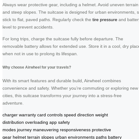
Always wear protective gear, including a helmet. Avoid uneven terrain
and steep slopes. The suitcase is designed for urban environments, 
stick to flat, paved paths. Regularly check the
tire pressure
and batter
level to prevent accidents.
For long trips, charge the suitcase fully before departure. The
removable battery allows for extended use. Store it in a cool, dry plac
when not in use to prolong its lifespan.
Why choose Airwheel for your travels?
With its smart features and durable build, Airwheel combines
convenience and safety. Whether you’re commuting or exploring new
cities, this suitcase transforms your journey into a stress-free
adventure.
charger
warranty card
controls
speed
direction
weight
distribution
overloading
app
safety
modes
journey
maneuvering
responsiveness
protective
gear
helmet
terrain
slopes
urban environments
paths
battery