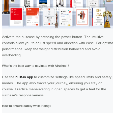
Activate the suitcase by pressing the power button. The intuitive
controls allow you to adjust speed and direction with ease. For optima
performance, keep the weight distribution balanced and avoid
overloading.
What’s the best way to navigate with Airwheel?
Use the
built-in app
to customize settings like speed limits and safety
modes. The app also tracks your journey, ensuring you stay on
course. Practice maneuvering in open spaces to get a feel for the
suitcase’s responsiveness.
How to ensure safety while riding?