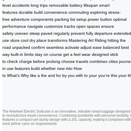
level
accidents
long trips
removable battery
lifespan
smart
features
durable build
convenience
commuting
exploring
stress-
free
adventure
components
packing list
setup
power button
optimal
performance
navigate
customize
tracks
open spaces
ensure
safety
uneven
steep
paved
regularly
prevent
fully
departure
extended
use
store
cool
dry place
transforms
Mastering
Art
Riding
hitting the
road
unpacked
confirm
seamless
activate
adjust
ease
balanced
best
way
built-in
limits
stay on course
get a feel
wear
designed
stick
to
check
charge
before
prolong
choose
travels
combines
cities
journe
in use
features
build
whether
new
into
How
to
What’s
Why
like
a
the
and
for
by
you
with
to
your
you’re
this
your
t
The Airwheel Electric Suitcase is an innovative, rideable smart luggage designed
to revolutionize travel convenience. Combining portability with personal mobility, i
features a compact yet sturdy design with a 20L capacity, making it compliant with
most airline carry-on requirements