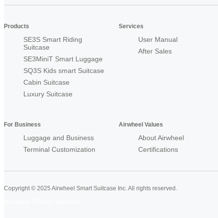
Products
Services
SE3S Smart Riding
User Manual
Suitcase
After Sales
SE3MiniT Smart Luggage
SQ3S Kids smart Suitcase
Cabin Suitcase
Luxury Suitcase
For Business
Airwheel Values
Luggage and Business
About Airwheel
Terminal Customization
Certifications
Copyright © 2025 Airwheel Smart Suitcase Inc. All rights reserved.
Airwheel Official Website