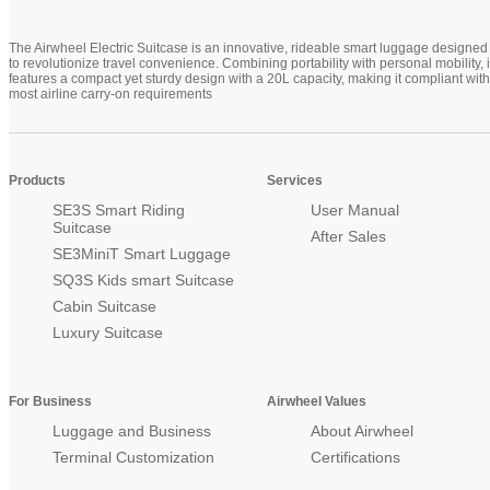
The Airwheel Electric Suitcase is an innovative, rideable smart luggage designed
to revolutionize travel convenience. Combining portability with personal mobility, i
features a compact yet sturdy design with a 20L capacity, making it compliant with
most airline carry-on requirements
Products
Services
SE3S Smart Riding
User Manual
Suitcase
After Sales
SE3MiniT Smart Luggage
SQ3S Kids smart Suitcase
Cabin Suitcase
Luxury Suitcase
For Business
Airwheel Values
Luggage and Business
About Airwheel
Terminal Customization
Certifications