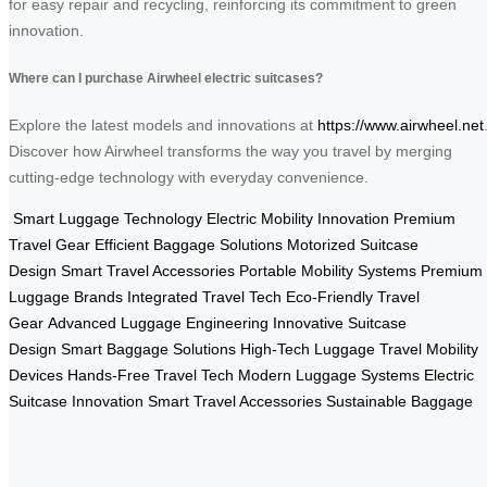
for easy repair and recycling, reinforcing its commitment to green
innovation.
Where can I purchase Airwheel electric suitcases?
Explore the latest models and innovations at
https://www.airwheel.net
Discover how Airwheel transforms the way you travel by merging
cutting-edge technology with everyday convenience.
Smart Luggage Technology
Electric Mobility Innovation
Premium
Travel Gear
Efficient Baggage Solutions
Motorized Suitcase
Design
Smart Travel Accessories
Portable Mobility Systems
Premium
Luggage Brands
Integrated Travel Tech
Eco-Friendly Travel
Gear
Advanced Luggage Engineering
Innovative Suitcase
Design
Smart Baggage Solutions
High-Tech Luggage
Travel Mobility
Devices
Hands-Free Travel Tech
Modern Luggage Systems
Electric
Suitcase Innovation
Smart Travel Accessories
Sustainable Baggage