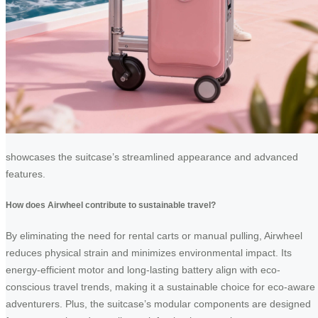
showcases the suitcase’s streamlined appearance and advanced
features.
How does Airwheel contribute to sustainable travel?
By eliminating the need for rental carts or manual pulling, Airwheel
reduces physical strain and minimizes environmental impact. Its
energy-efficient motor and long-lasting battery align with eco-
conscious travel trends, making it a sustainable choice for eco-aware
adventurers. Plus, the suitcase’s modular components are designed