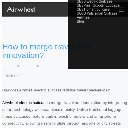
SE3S Electric Suitcase
SE3MiniT Scooter Luggage
☰
SE3T Smart Suitcase
SQ3S Kids smart Suitcase
Airwheel
Blog
How to merge travel and
innovation?
Home
>
Newslist
>
2026-01-22
How does Airwheel electric suitcase redefine travel convenience?
Airwheel electric suitcases
merge travel and innovation by integrating
smart technology with seamless mobility. Unlike traditional luggage,
these suitcases feature built-in electric motors and smartphone
connectivity, allowing users to glide through airports or city streets