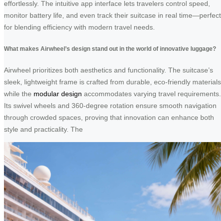
effortlessly. The intuitive app interface lets travelers control speed,
monitor battery life, and even track their suitcase in real time—perfect
for blending efficiency with modern travel needs.
What makes Airwheel’s design stand out in the world of innovative luggage?
Airwheel prioritizes both aesthetics and functionality. The suitcase’s
sleek, lightweight frame is crafted from durable, eco-friendly materials
while the
modular design
accommodates varying travel requirements.
Its swivel wheels and 360-degree rotation ensure smooth navigation
through crowded spaces, proving that innovation can enhance both
style and practicality. The