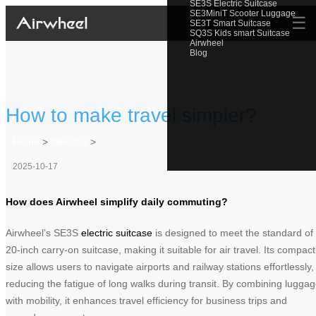
SE3S Electric Suitcase
SE3MiniT Scooter Luggage
☰
SE3T Smart Suitcase
SQ3S Kids smart Suitcase
Airwheel
Blog
How to make travel simpler?
Home
>
Newslist
>
2025-10-17
How does Airwheel simplify daily commuting?
Airwheel’s SE3S
electric suitcase
is designed to meet the standard of
20-inch carry-on suitcase, making it suitable for air travel. Its compact
size allows users to navigate airports and railway stations effortlessly,
reducing the fatigue of long walks during transit. By combining lugga
with mobility, it enhances travel efficiency for business trips and