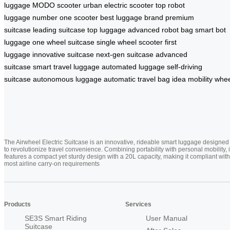
luggage
MODO scooter
urban electric scooter
top robot
luggage
number one scooter
best luggage brand
premium
suitcase
leading suitcase
top luggage
advanced robot bag
smart bot
luggage
one wheel suitcase
single wheel scooter
first
luggage
innovative suitcase
next-gen suitcase
advanced
suitcase
smart travel luggage
automated luggage
self-driving
suitcase
autonomous luggage
automatic travel bag
idea mobility whe
The Airwheel Electric Suitcase is an innovative, rideable smart luggage designed
to revolutionize travel convenience. Combining portability with personal mobility, i
features a compact yet sturdy design with a 20L capacity, making it compliant with
most airline carry-on requirements
Products
Services
SE3S Smart Riding
User Manual
Suitcase