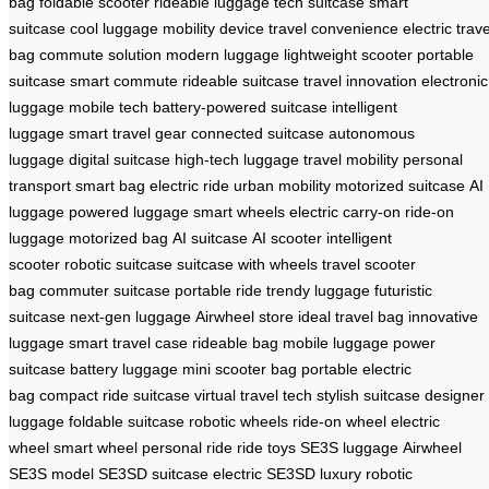
bag
foldable scooter
rideable luggage
tech suitcase
smart
suitcase
cool luggage
mobility device
travel convenience
electric trave
bag
commute solution
modern luggage
lightweight scooter
portable
suitcase
smart commute
rideable suitcase
travel innovation
electronic
luggage
mobile tech
battery-powered suitcase
intelligent
luggage
smart travel gear
connected suitcase
autonomous
luggage
digital suitcase
high-tech luggage
travel mobility
personal
transport
smart bag
electric ride
urban mobility
motorized suitcase
AI
luggage
powered luggage
smart wheels
electric carry-on
ride-on
luggage
motorized bag
AI suitcase
AI scooter
intelligent
scooter
robotic suitcase
suitcase with wheels
travel scooter
bag
commuter suitcase
portable ride
trendy luggage
futuristic
suitcase
next-gen luggage
Airwheel store
ideal travel bag
innovative
luggage
smart travel case
rideable bag
mobile luggage
power
suitcase
battery luggage
mini scooter bag
portable electric
bag
compact ride suitcase
virtual travel tech
stylish suitcase
designer
luggage
foldable suitcase
robotic wheels
ride-on wheel
electric
wheel
smart wheel
personal ride
ride toys
SE3S luggage
Airwheel
SE3S model
SE3SD suitcase
electric SE3SD
luxury robotic