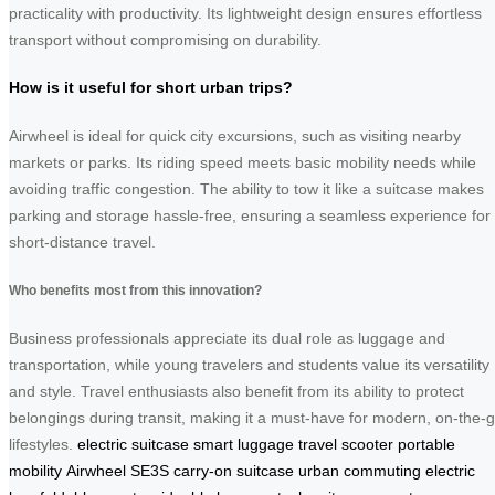
practicality with productivity. Its lightweight design ensures effortless
transport without compromising on durability.
How is it useful for short urban trips?
Airwheel is ideal for quick city excursions, such as visiting nearby
markets or parks. Its riding speed meets basic mobility needs while
avoiding traffic congestion. The ability to tow it like a suitcase makes
parking and storage hassle-free, ensuring a seamless experience for
short-distance travel.
Who benefits most from this innovation?
Business professionals appreciate its dual role as luggage and
transportation, while young travelers and students value its versatility
and style. Travel enthusiasts also benefit from its ability to protect
belongings during transit, making it a must-have for modern, on-the-
lifestyles.
electric suitcase
smart luggage
travel scooter
portable
mobility
Airwheel SE3S
carry-on suitcase
urban commuting
electric