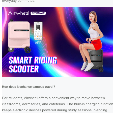
everyday commutes.
How does it enhance campus travel?
For students, Airwheel offers a convenient way to move between
classrooms, dormitories, and cafeterias. The built-in charging functio
keeps electronic devices powered during study sessions, blending