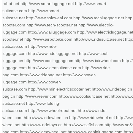
robot.net http://www.smartluggage.net http://www.smart-
suitcase.com http://www.smart-
suitcase.net http://www.soloweal.com http://www.techluggage.net http
scooter.com http://www.tech-scooter.net http://www.electric-
luggage.com http://www.ailuggage.com http://www.electricluggage.net 
scooter.net http://www.airbotbike.com http://www.ridesuitcase.net http
suitcase.com http://www.ride-
luggage.com http://www.rideluggage.net http://www.cool-
luggage.cn http://www.coolluggage.cn http://www.iairwheel.com http:
luggage.com http://www.ideasuitcase.com http://www.ride-
bag.com http://www.ridebag.net http://www.power-
luggage.com http://www.power-
suitcase.com http://www.minielectricscooter.net http://www.ridebag.cn 
bag.cn http://www.vrever.com http://www.coolsuitcase.net http://www.c
suitcase.net http://www.folding-
suitcase.com http://www.wheelrobot.net http://www.ride-
wheel.com http://www.ridewheel.cn http://www.ridewheel.net http://ww
wheel.net http://www.ridetoys.cn http://www.se3sl.com http://www.se
bag.com http://www.ideawheel.net http://www.cabinluggage.com http://