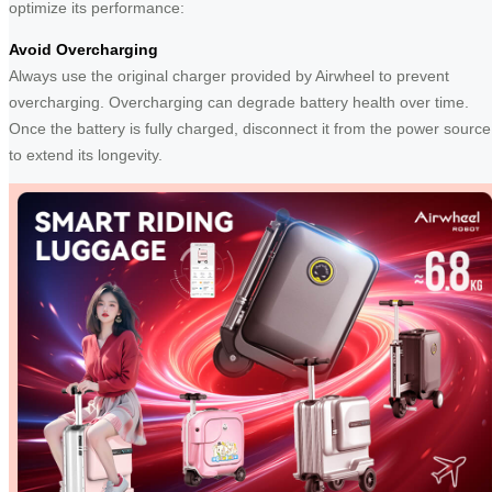
optimize its performance:
Avoid Overcharging
Always use the original charger provided by Airwheel to prevent
overcharging. Overcharging can degrade battery health over time.
Once the battery is fully charged, disconnect it from the power source
to extend its longevity.