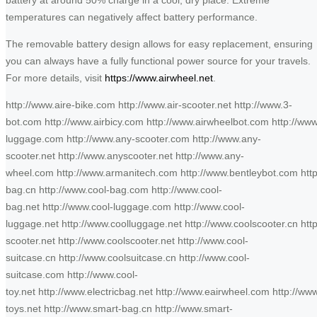
temperatures can negatively affect battery performance.
The removable battery design allows for easy replacement, ensuring
you can always have a fully functional power source for your travels.
For more details, visit
https://www.airwheel.net
.
http://www.aire-bike.com http://www.air-scooter.net http://www.3-
bot.com http://www.airbicy.com http://www.airwheelbot.com http://ww
luggage.com http://www.any-scooter.com http://www.any-
scooter.net http://www.anyscooter.net http://www.any-
wheel.com http://www.armanitech.com http://www.bentleybot.com http
bag.cn http://www.cool-bag.com http://www.cool-
bag.net http://www.cool-luggage.com http://www.cool-
luggage.net http://www.coolluggage.net http://www.coolscooter.cn htt
scooter.net http://www.coolscooter.net http://www.cool-
suitcase.cn http://www.coolsuitcase.cn http://www.cool-
suitcase.com http://www.cool-
toy.net http://www.electricbag.net http://www.eairwheel.com http://www
toys.net http://www.smart-bag.cn http://www.smart-