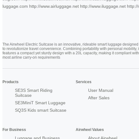
luggage.com http://www.airluggage.net http://www.iluggage.net http://
The Airwheel Electric Suitcase is an innovative, rideable smart luggage designed
to revolutionize travel convenience. Combining portability with personal mobility, i
features a compact yet sturdy design with a 20L capacity, making it compliant with
most airline carry-on requirements
Products
Services
SE3S Smart Riding
User Manual
Suitcase
After Sales
SE3MiniT Smart Luggage
SQ3S Kids smart Suitcase
For Business
Airwheel Values
Luggage and Business
About Airwheel