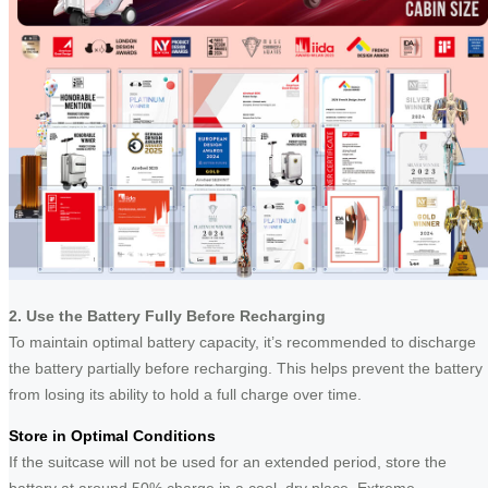
2. Use the Battery Fully Before Recharging
To maintain optimal battery capacity, it’s recommended to discharge
the battery partially before recharging. This helps prevent the battery
from losing its ability to hold a full charge over time.
Store in Optimal Conditions
If the suitcase will not be used for an extended period, store the
battery at around 50% charge in a cool, dry place. Extreme