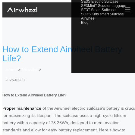
SE3S Electric Suitcase
SE3MiniT Scooter Luggage
☰
SE3T Smart Suitcase
SQ3S Kids smart Suitcase
Airwheel
Blog
How to Extend Airwheel Battery
Life?
Home
>
Newslist
>
2026-02-03
How to Extend Airwheel Battery Life?
Proper maintenance
of the Airwheel electric suitcase’s battery is cruci
for maximizing its lifespan. The suitcase uses a high-cycle lithium
battery with a capacity of 73.26Wh, designed to meet aviation
standards and allow for easy battery replacement. Here’s how to