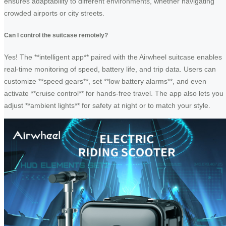
ensures adaptability to different environments, whether navigating
crowded airports or city streets.
Can I control the suitcase remotely?
Yes! The **intelligent app** paired with the Airwheel suitcase enables
real-time monitoring of speed, battery life, and trip data. Users can
customize **speed gears**, set **low battery alarms**, and even
activate **cruise control** for hands-free travel. The app also lets you
adjust **ambient lights** for safety at night or to match your style.