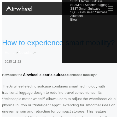
SE3S Electric Suitcase
SE3MiniT Scooter Luggage
☰
SE3T Smart Suitcase
SQ3S Kids smart Suitcase
Airwheel
Blog
How to experience smart mobility?
Home
>
Newslist
>
2025-11-22
Airwheel electric suitcase
How does the
enhance mobility?
The Airwheel electric suitcase combines smart technology with
traditional luggage design to redefine travel convenience. Its
**telescopic motor wheel** allows users to adjust the wheelbase via a
physical button or **intelligent app**, extending for smoother rides on
uneven terrain and retracting for compact storage. This feature