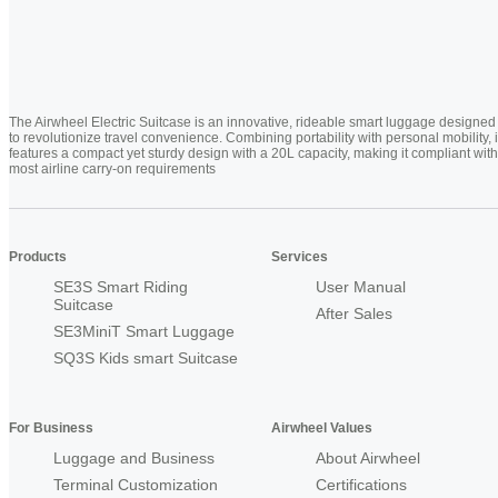
The Airwheel Electric Suitcase is an innovative, rideable smart luggage designed
to revolutionize travel convenience. Combining portability with personal mobility, i
features a compact yet sturdy design with a 20L capacity, making it compliant with
most airline carry-on requirements
Products
Services
SE3S Smart Riding
User Manual
Suitcase
After Sales
SE3MiniT Smart Luggage
SQ3S Kids smart Suitcase
For Business
Airwheel Values
Luggage and Business
About Airwheel
Terminal Customization
Certifications