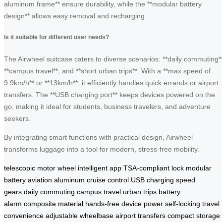
aluminum frame** ensure durability, while the **modular battery
design** allows easy removal and recharging.
Is it suitable for different user needs?
The Airwheel suitcase caters to diverse scenarios: **daily commuting*
**campus travel**, and **short urban trips**. With a **max speed of
9.9km/h** or **13km/h**, it efficiently handles quick errands or airport
transfers. The **USB charging port** keeps devices powered on the
go, making it ideal for students, business travelers, and adventure
seekers.
By integrating smart functions with practical design, Airwheel
transforms luggage into a tool for modern, stress-free mobility.
telescopic motor wheel
intelligent app
TSA-compliant lock
modular
battery
aviation aluminum
cruise control
USB charging
speed
gears
daily commuting
campus travel
urban trips
battery
alarm
composite material
hands-free
device power
self-locking
travel
convenience
adjustable wheelbase
airport transfers
compact storage