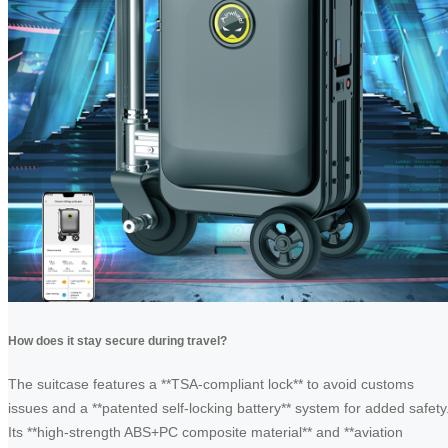
How does it stay secure during travel?
The suitcase features a **TSA-compliant lock** to avoid customs
issues and a **patented self-locking battery** system for added safety
Its **high-strength ABS+PC composite material** and **aviation