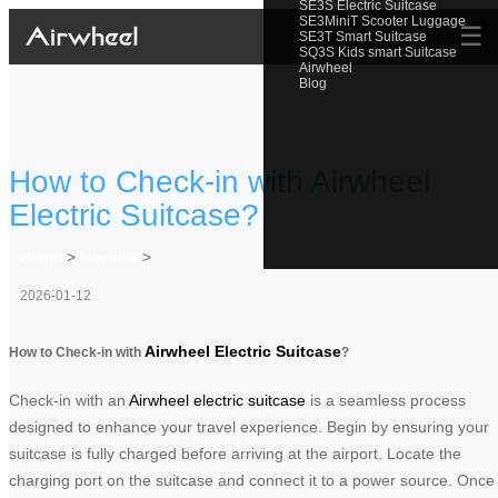
SE3S Electric Suitcase
SE3MiniT Scooter Luggage
☰
SE3T Smart Suitcase
SQ3S Kids smart Suitcase
Airwheel
Blog
How to Check-in with Airwheel
Electric Suitcase?
Home
>
Newslist
>
2026-01-12
Airwheel Electric Suitcase
How to Check-in with
?
Check-in with an
Airwheel electric suitcase
is a seamless process
designed to enhance your travel experience. Begin by ensuring your
suitcase is fully charged before arriving at the airport. Locate the
charging port on the suitcase and connect it to a power source. Once