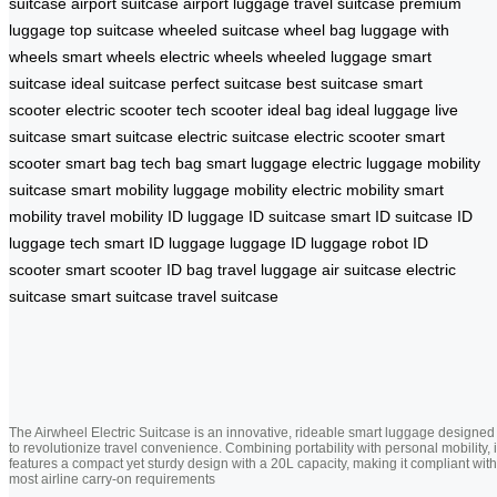
suitcase
airport suitcase
airport luggage
travel suitcase
premium
luggage
top suitcase
wheeled suitcase
wheel bag
luggage with
wheels
smart wheels
electric wheels
wheeled luggage
smart
suitcase
ideal suitcase
perfect suitcase
best suitcase
smart
scooter
electric scooter
tech scooter
ideal bag
ideal luggage
live
suitcase
smart suitcase
electric suitcase
electric scooter
smart
scooter
smart bag
tech bag
smart luggage
electric luggage
mobility
suitcase
smart mobility
luggage mobility
electric mobility
smart
mobility
travel mobility
ID luggage
ID suitcase
smart ID suitcase
ID
luggage tech
smart ID luggage
luggage ID
luggage robot
ID
scooter
smart scooter
ID bag
travel luggage
air suitcase
electric
suitcase
smart suitcase
travel suitcase
The Airwheel Electric Suitcase is an innovative, rideable smart luggage designed
to revolutionize travel convenience. Combining portability with personal mobility, i
features a compact yet sturdy design with a 20L capacity, making it compliant with
most airline carry-on requirements