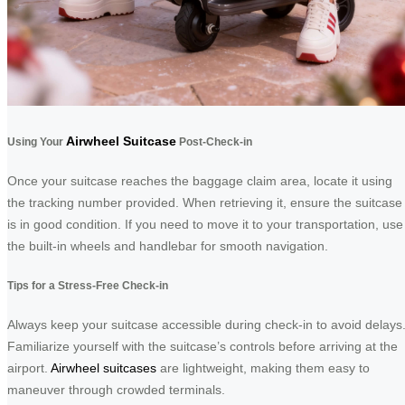
Airwheel Suitcase
Using Your
Post-Check-in
Once your suitcase reaches the baggage claim area, locate it using
the tracking number provided. When retrieving it, ensure the suitcase
is in good condition. If you need to move it to your transportation, use
the built-in wheels and handlebar for smooth navigation.
Tips for a Stress-Free Check-in
Always keep your suitcase accessible during check-in to avoid delays
Familiarize yourself with the suitcase’s controls before arriving at the
airport.
Airwheel suitcases
are lightweight, making them easy to
maneuver through crowded terminals.