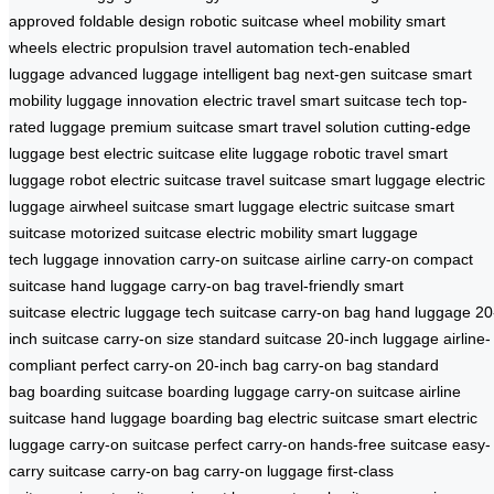
approved
foldable design
robotic suitcase
wheel mobility
smart
wheels
electric propulsion
travel automation
tech-enabled
luggage
advanced luggage
intelligent bag
next-gen suitcase
smart
mobility
luggage innovation
electric travel
smart suitcase tech
top-
rated luggage
premium suitcase
smart travel solution
cutting-edge
luggage
best electric suitcase
elite luggage
robotic travel
smart
luggage robot
electric suitcase
travel suitcase
smart luggage
electric
luggage
airwheel suitcase
smart luggage
electric suitcase
smart
suitcase
motorized suitcase
electric mobility
smart luggage
tech
luggage innovation
carry-on suitcase
airline carry-on
compact
suitcase
hand luggage
carry-on bag
travel-friendly
smart
suitcase
electric luggage
tech suitcase
carry-on bag
hand luggage
20
inch suitcase
carry-on size
standard suitcase
20-inch luggage
airline-
compliant
perfect carry-on
20-inch bag
carry-on bag
standard
bag
boarding suitcase
boarding luggage
carry-on suitcase
airline
suitcase
hand luggage
boarding bag
electric suitcase
smart electric
luggage
carry-on suitcase
perfect carry-on
hands-free suitcase
easy-
carry suitcase
carry-on bag
carry-on luggage
first-class