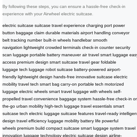
By following these steps, you can ensure a hassle-free check-in
experience with your Airwheel electric suitcase.
electric suitcase
suitcase
travel experience
charging port
power
button
baggage claim
durable materials
airport handling
conveyor
belt
tracking number
built-in wheels
handlebar
smooth
navigation
lightweight
crowded terminals
check-in counter
security
scan
luggage
portable
battery
maneuver
air travel
smart luggage
eas
access
premium design
smart suitcase
travel gear
foldable
luggage
tech luggage
robot suitcase
battery-powered
airport-
friendly
lightweight design
hands-free
innovative suitcase
electric
mobility
travel tech
smart bag
carry-on
portable tech
motorized
luggage
electric wheels
smart travel
luggage with wheels
self-
propelled
travel convenience
baggage system
hassle-free check-in
o
the-go
urban mobility
high-tech luggage
travel essentials
smart
suitcase tech
electric luggage
suitcase features
travel-ready
intelligen
design
travel efficiency
luggage mobility
battery life
powerful
wheels
premium build
compact suitcase
smart luggage system
travel
innovation
luggage technology
electric suitcase design
airline-