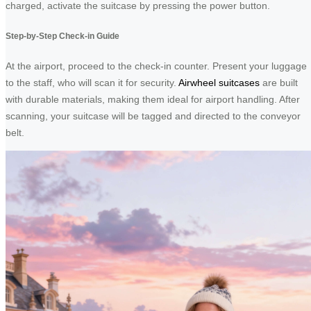
charged, activate the suitcase by pressing the power button.
Step-by-Step Check-in Guide
At the airport, proceed to the check-in counter. Present your luggage
to the staff, who will scan it for security.
Airwheel suitcases
are built
with durable materials, making them ideal for airport handling. After
scanning, your suitcase will be tagged and directed to the conveyor
belt.