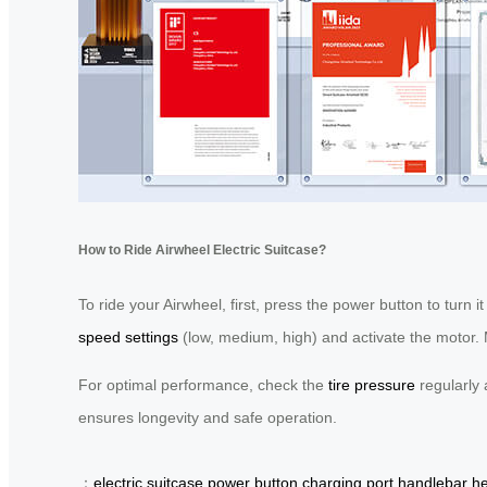
How to Ride Airwheel Electric Suitcase?
To ride your Airwheel, first, press the power button to turn 
speed settings
(low, medium, high) and activate the motor. M
For optimal performance, check the
tire pressure
regularly 
ensures longevity and safe operation.
：
electric suitcase
power button
charging port
handlebar he