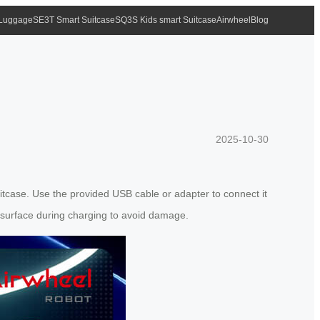
 Luggage
SE3T Smart Suitcase
SQ3S Kids smart Suitcase
Airwheel
Blog
2025-10-30
suitcase. Use the provided USB cable or adapter to connect it
t surface during charging to avoid damage.