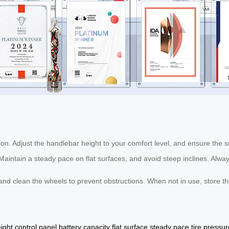
it on. Adjust the handlebar height to your comfort level, and ensure the s
aintain a steady pace on flat surfaces, and avoid steep inclines. Alway
and clean the wheels to prevent obstructions. When not in use, store t
ight
control panel
battery capacity
flat surface
steady pace
tire pressur