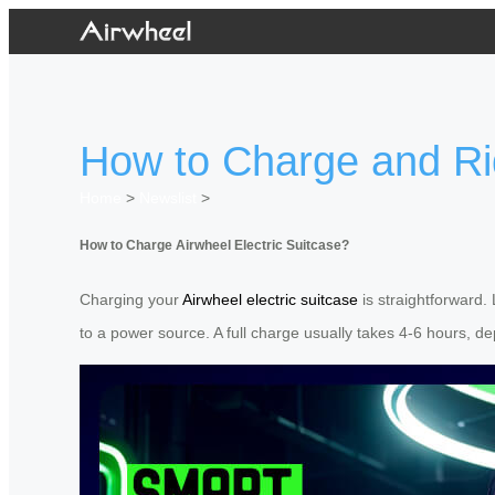
How to Charge and Ri
Home
>
Newslist
>
How to Charge Airwheel Electric Suitcase?
Charging your
Airwheel electric suitcase
is straightforward.
to a power source. A full charge usually takes 4-6 hours, d