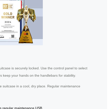
uitcase is securely locked. Use the control panel to select
s keep your hands on the handlebars for stability.
he suitcase in a cool, dry place. Regular maintenance
e
regular maintenance
USB