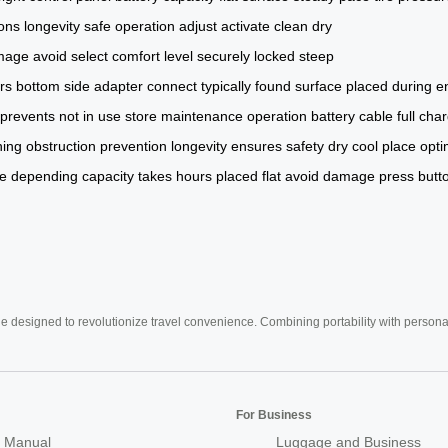
ions
longevity
safe operation
adjust
activate
clean
dry
mage
avoid
select
comfort level
securely locked
steep
rs
bottom
side
adapter
connect
typically
found
surface
placed
during
e
prevents
not in use
store
maintenance
operation
battery
cable
full cha
ning
obstruction prevention
longevity ensures
safety
dry
cool place
opti
e
depending capacity
takes hours
placed flat
avoid damage
press butt
e designed to revolutionize travel convenience. Combining portability with personal 
For Business
 Manual
Luggage and Business