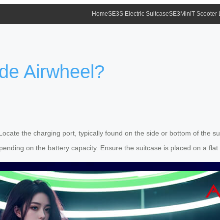
Home
SE3S Electric Suitcase
SE3MiniT Scooter
de Airwheel?
 Locate the charging port, typically found on the side or bottom of the 
epending on the battery capacity. Ensure the suitcase is placed on a fla