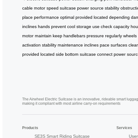
cable
motor
speed
suitcase
power source
stability
obstruct
place
performance
optimal
provided
located
depending
da
inclines
hands
prevent
cool
storage
use
check
capacity
hou
motor
maintain
keep
handlebars
pressure
regularly
wheels
activation
stability maintenance
inclines
pace
surfaces
clea
provided
located side
bottom suitcase
connect power
sourc
The Airwheel Electric Suitcase is an innovative, rideable smart luggag
making it compliant with most airline carry-on requirements
Products
Services
SE3S Smart Riding Suitcase
User