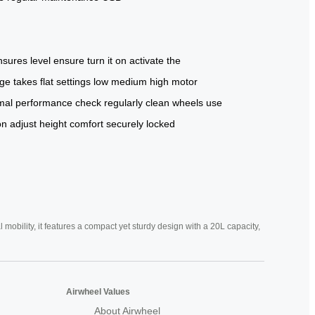
nsures
level
ensure
turn it on
activate the
rge
takes
flat
settings
low
medium
high
motor
mal performance
check regularly
clean wheels
use
on
adjust height
comfort
securely
locked
mobility, it features a compact yet sturdy design with a 20L capacity,
Airwheel Values
About Airwheel