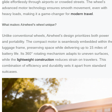
glide effortlessly through airports or crowded streets. The wheel’s
advanced motor technology ensures smooth movement, even with
heavy loads, making it a game-changer for
modern travel
.
What makes Airwheel’s wheel unique?
Unlike conventional wheels, Airwheel’s design prioritizes both power
and portability. The compact motor is seamlessly embedded within th
luggage frame, preserving space while delivering up to 15 miles of
battery life. Its 360° rotating mechanism adapts to uneven surfaces,
while the
lightweight construction
reduces strain on travelers. This
combination of efficiency and durability sets it apart from standard
suitcases.