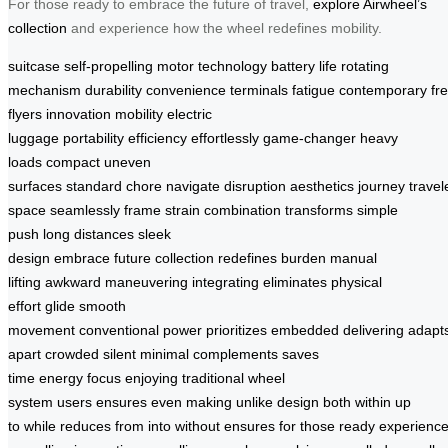
For those ready to embrace the future of travel,
explore Airwheel’s
collection
and experience how the wheel redefines mobility.
suitcase
self-propelling
motor technology
battery life
rotating
mechanism
durability
convenience
terminals
fatigue
contemporary
fr
flyers
innovation
mobility
electric
luggage
portability
efficiency
effortlessly
game-changer
heavy
loads
compact
uneven
surfaces
standard
chore
navigate
disruption
aesthetics
journey
travel
space
seamlessly
frame
strain
combination
transforms
simple
push
long distances
sleek
design
embrace
future
collection
redefines
burden
manual
lifting
awkward maneuvering
integrating
eliminates
physical
effort
glide
smooth
movement
conventional
power
prioritizes
embedded
delivering
adapt
apart
crowded
silent
minimal
complements
saves
time
energy
focus
enjoying
traditional
wheel
system
users
ensures
even
making
unlike
design
both
within
up
to
while
reduces
from
into
without
ensures
for
those
ready
experienc