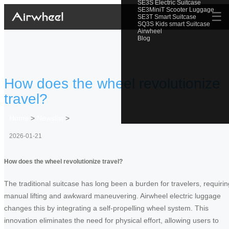
SE3S Electric Suitcase
SE3MiniT Scooter Luggage
☰
SE3T Smart Suitcase
SQ3S Kids smart Suitcase
Airwheel
Blog
How does the wheel revolutionize
travel?
Home
>
Newslist
>
2026-01-21
How does the wheel revolutionize travel?
The traditional suitcase has long been a burden for travelers, requirin
manual lifting and awkward maneuvering. Airwheel electric luggage
changes this by integrating a self-propelling wheel system. This
innovation eliminates the need for physical effort, allowing users to