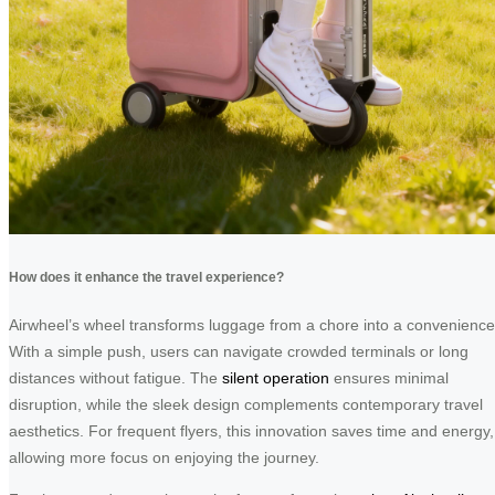
How does it enhance the travel experience?
Airwheel’s wheel transforms luggage from a chore into a convenience
With a simple push, users can navigate crowded terminals or long
distances without fatigue. The
silent operation
ensures minimal
disruption, while the sleek design complements contemporary travel
aesthetics. For frequent flyers, this innovation saves time and energy,
allowing more focus on enjoying the journey.