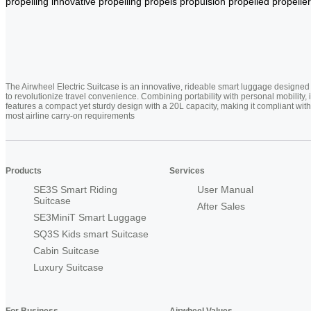
propelling
innovative
propelling
propels
propulsion
propelled
propeller
The Airwheel Electric Suitcase is an innovative, rideable smart luggage designed
to revolutionize travel convenience. Combining portability with personal mobility, i
features a compact yet sturdy design with a 20L capacity, making it compliant with
most airline carry-on requirements
Products
Services
SE3S Smart Riding
User Manual
Suitcase
After Sales
SE3MiniT Smart Luggage
SQ3S Kids smart Suitcase
Cabin Suitcase
Luxury Suitcase