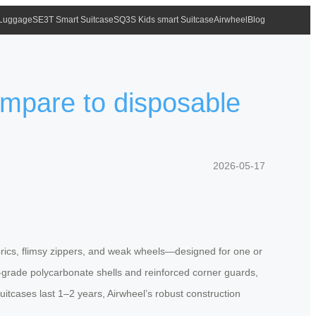
 Luggage
SE3T Smart Suitcase
SQ3S Kids smart Suitcase
Airwheel
Blog
ompare to disposable
2026-05-17
 fabrics, flimsy zippers, and weak wheels—designed for one or
ce-grade polycarbonate shells and reinforced corner guards,
itcases last 1–2 years, Airwheel’s robust construction