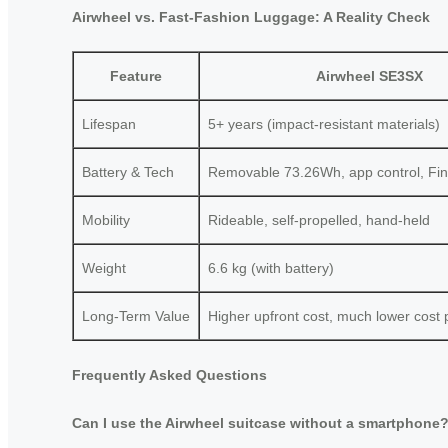
Airwheel vs. Fast-Fashion Luggage: A Reality Check
Feature
Airwheel SE3SX
Lifespan
5+ years (impact-resistant materials)
Battery & Tech
Removable 73.26Wh, app control, Fi
Mobility
Rideable, self-propelled, hand-held
Weight
6.6 kg (with battery)
Long-Term Value
Higher upfront cost, much lower cost 
Frequently Asked Questions
Can I use the Airwheel suitcase without a smartphone