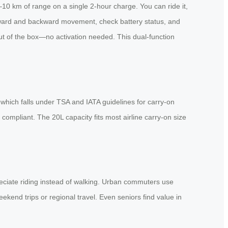
8–10 km of range on a single 2-hour charge. You can ride it,
 forward and backward movement, check battery status, and
ut of the box—no activation needed. This dual-function
hich falls under TSA and IATA guidelines for carry-on
compliant. The 20L capacity fits most airline carry-on size
reciate riding instead of walking. Urban commuters use
kend trips or regional travel. Even seniors find value in