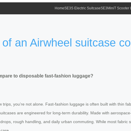
Home
SE3S Electric Suitcase
SE3MiniT Scooter
 of an Airwheel suitcase c
mpare to disposable fast-fashion luggage?
w trips, you’re not alone. Fast-fashion luggage is often built with thin
rt suitcases are engineered for long-term durability. Made with aerospa
 drops, rough handling, and daily urban commuting. While most fabric su
 care.