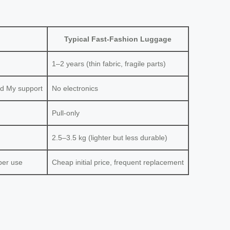
Typical Fast-Fashion Luggage
1–2 years (thin fabric, fragile parts)
nd My support
No electronics
Pull-only
2.5–3.5 kg (lighter but less durable)
per use
Cheap initial price, frequent replacement
?