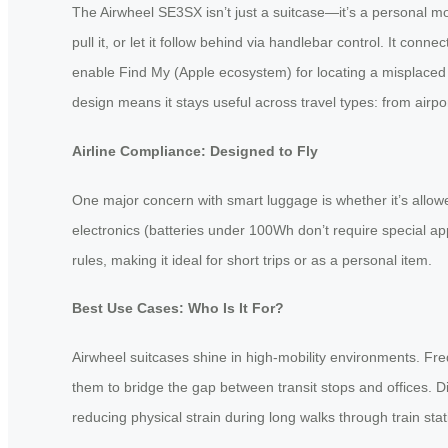
The Airwheel SE3SX isn’t just a suitcase—it’s a personal mob
pull it, or let it follow behind via handlebar control. It c
enable Find My (Apple ecosystem) for locating a misplaced 
design means it stays useful across travel types: from airpo
Airline Compliance: Designed to Fly
One major concern with smart luggage is whether it’s allo
electronics (batteries under 100Wh don’t require special ap
rules, making it ideal for short trips or as a personal item.
Best Use Cases: Who Is It For?
Airwheel suitcases shine in high-mobility environments. Fr
them to bridge the gap between transit stops and offices. D
reducing physical strain during long walks through train stat