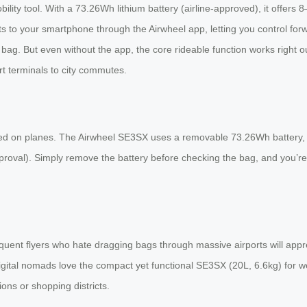
ility tool. With a 73.26Wh lithium battery (airline-approved), it offers 
onnects to your smartphone through the Airwheel app, letting you control
bag. But even without the app, the core rideable function works right o
rt terminals to city commutes.
wed on planes. The Airwheel SE3SX uses a removable 73.26Wh battery, w
proval). Simply remove the battery before checking the bag, and you’re 
equent flyers who hate dragging bags through massive airports will app
igital nomads love the compact yet functional SE3SX (20L, 6.6kg) for wee
ions or shopping districts.