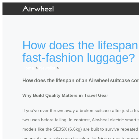
How does the lifespan
fast-fashion luggage?
Home
>
Newslist
>
How does the lifespan of an Airwheel suitcase co
Why Build Quality Matters in Travel Gear
If you’ve ever thrown away a broken suitcase after just a fe
two uses before failing. In contrast, Airwheel electric sma
models like the SE3SX (6.6kg) are built to survive repeated
means it can easily serve travelers for 5+ years with proper