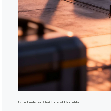
Core Features That Extend Usability