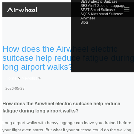
SE3S Electric Suitcase
SE3MiniT Scooter Luggage
☰
SE3T Smart Suitcase
SQ3S Kids smart Suitcase
Airwheel
Blog
How does the Airwheel electric
suitcase help reduce fatigue durin
long airport walks?
Home
>
Newslist
>
2026-05-29
How does the Airwheel electric suitcase help reduce
fatigue during long airport walks?
Long airport walks with heavy luggage can leave you drained before
your flight even starts. But what if your suitcase could do the walking