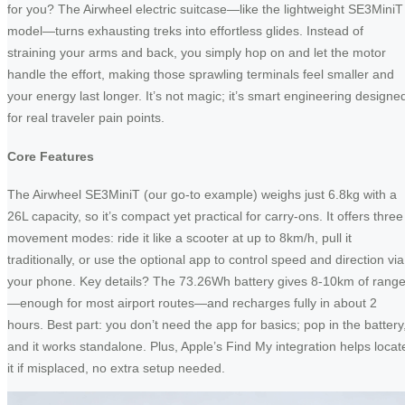
for you? The Airwheel electric suitcase—like the lightweight SE3MiniT
model—turns exhausting treks into effortless glides. Instead of
straining your arms and back, you simply hop on and let the motor
handle the effort, making those sprawling terminals feel smaller and
your energy last longer. It’s not magic; it’s smart engineering designe
for real traveler pain points.
Core Features
The Airwheel SE3MiniT (our go-to example) weighs just 6.8kg with a
26L capacity, so it’s compact yet practical for carry-ons. It offers three
movement modes: ride it like a scooter at up to 8km/h, pull it
traditionally, or use the optional app to control speed and direction via
your phone. Key details? The 73.26Wh battery gives 8-10km of rang
—enough for most airport routes—and recharges fully in about 2
hours. Best part: you don’t need the app for basics; pop in the battery
and it works standalone. Plus, Apple’s Find My integration helps locat
it if misplaced, no extra setup needed.