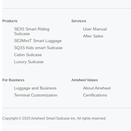
Products
Services
SE3S Smart Riding
User Manual
Suitcase
After Sales
SE3MiniT Smart Luggage
SQ3S Kids smart Suitcase
Cabin Suitcase
Luxury Suitcase
For Business
Airwheel Values
Luggage and Business
About Airwheel
Terminal Customization
Certifications
Copyright © 2025 Airwheel Smart Suitcase Inc. All rights reserved.
Airwheel Official Website