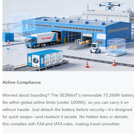
Airline Compliance
Worried about boarding? The SE3MiniT’s removable 73.26Wh batter
fits within global airline limits (under 100Wh), so you can carry it on
without hassle. Just detach the battery before security—it’s designed
for quick swaps—and reattach it airside. No hidden fees or denials;
this complies with FAA and IATA rules, making travel smoother.