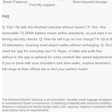
Smart Features
None beyond storage
Find My support
FAQ
Q: Can I fly with the Airwheel suitcase without issues? A: Yes—the
removable 73.26Wh battery meets airline standards, so just take it ou
during security checks. Q: How far will it go on one charge? A: Up to 8
10 kilometers, covering most airport walks without recharging. Q: Do I
need the app for everyday use? A: Nope—it rides and pulls fine
without it; the app is optional for extra controls like speed adjustments
If you’re done with sore shoulders and slow walks, explore Airwheel’s
full range at their official site to find your perfect match.
The Airwheel Electric Suitcase is an innovative, rideable smart luggage designed
to revolutionize travel convenience. Combining portability with personal mobility, i
features a compact yet sturdy design with a 20L capacity, making it compliant with
most airline carry-on requirements