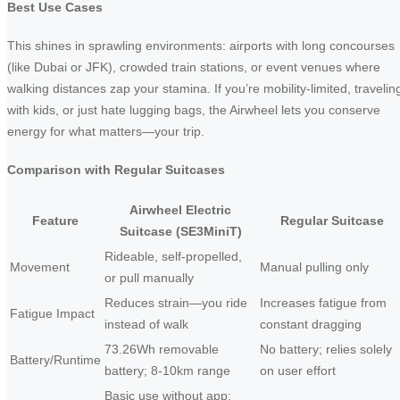
Best Use Cases
This shines in sprawling environments: airports with long concourses
(like Dubai or JFK), crowded train stations, or event venues where
walking distances zap your stamina. If you’re mobility-limited, travelin
with kids, or just hate lugging bags, the Airwheel lets you conserve
energy for what matters—your trip.
Comparison with Regular Suitcases
Airwheel Electric
Feature
Regular Suitcase
Suitcase (SE3MiniT)
Rideable, self-propelled,
Movement
Manual pulling only
or pull manually
Reduces strain—you ride
Increases fatigue from
Fatigue Impact
instead of walk
constant dragging
73.26Wh removable
No battery; relies solely
Battery/Runtime
battery; 8-10km range
on user effort
Basic use without app;