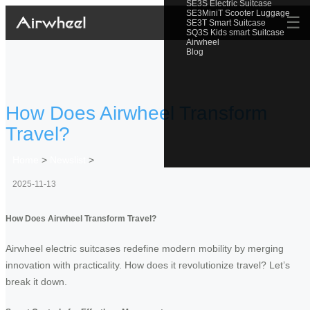
SE3S Electric Suitcase
SE3MiniT Scooter Luggage
☰
SE3T Smart Suitcase
SQ3S Kids smart Suitcase
Airwheel
Blog
How Does Airwheel Transform
Travel?
Home
>
Newslist
>
2025-11-13
How Does Airwheel Transform Travel?
Airwheel electric suitcases redefine modern mobility by merging
innovation with practicality. How does it revolutionize travel? Let’s
break it down.