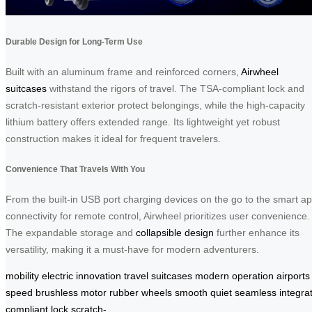
Durable Design for Long-Term Use
Built with an aluminum frame and reinforced corners,
Airwheel
suitcases
withstand the rigors of travel. The TSA-compliant lock and
scratch-resistant exterior protect belongings, while the high-capacity
lithium battery offers extended range. Its lightweight yet robust
construction makes it ideal for frequent travelers.
Convenience That Travels With You
From the built-in USB port charging devices on the go to the smart a
connectivity for remote control, Airwheel prioritizes user convenience.
The expandable storage and
collapsible design
further enhance its
versatility, making it a must-have for modern adventurers.
mobility
electric
innovation
travel
suitcases
modern
operation
airports
speed
brushless
motor
rubber
wheels
smooth
quiet
seamless
integra
compliant
lock
scratch-