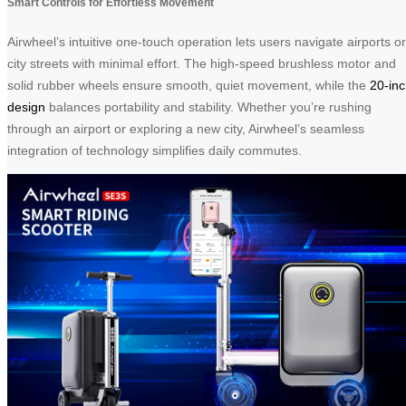
Smart Controls for Effortless Movement
Airwheel’s intuitive one-touch operation lets users navigate airports or
city streets with minimal effort. The high-speed brushless motor and
solid rubber wheels ensure smooth, quiet movement, while the
20-in
design
balances portability and stability. Whether you’re rushing
through an airport or exploring a new city, Airwheel’s seamless
integration of technology simplifies daily commutes.