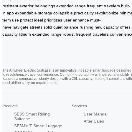
resistant
exterior
belongings
extended
range
frequent
travelers
built-
in
app
expandable
storage
collapsible
practicality
revolutionize
minima
term
use
protect
ideal
prioritizes
user
enhance
must-
have
navigate
streets
solid
quiet
balance
rushing
new
capacity
offers
capacity
lithium
extended
range
robust
frequent
travelers
convenienc
The Airwheel Electric Suitcase is an innovative, rideable smart luggage designed
to revolutionize travel convenience. Combining portability with personal mobility, i
features a compact yet sturdy design with a 20L capacity, making it compliant with
most airline carry-on requirements
Products
Services
SE3S Smart Riding
User Manual
Suitcase
After Sales
SE3MiniT Smart Luggage