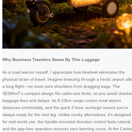
Why Business Travelers Swear By This Luggage
As a road warrior myself, I appreciate how Airwheel eliminates the
physical strain of travel. Imagine breezing through a hectic airport aft
a long flight—no more sore shoulders from dragging bags. The
SE3MiniT’s compact design fits cabin-size limits, so you avoid checke
baggage fees and delays. Its 8-10km range covers most airport
distances comfortably, and the quick 2-hour recharge means you’re
always ready for the next leg. Unlike clunky alternatives, it’s designed
for real-world use: the handle-mounted direction control feels natural,
and the app-free operation ensures zero learning curve. At the Canto