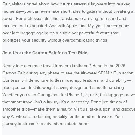
Fair, visitors raved about how it turns stressful layovers into relaxed
moments—you can even take short rides to gates without breaking a
sweat. For professionals, this translates to arriving refreshed and
focused, not exhausted. And with Apple Find My, you’ll never panic
over lost luggage again; it’s a subtle yet powerful feature that
prioritizes your security without overcomplicating things.
Join Us at the Canton Fair for a Test Ride
Ready to experience travel freedom firsthand? Head to the 2026
Canton Fair during any phase to see the Airwheel SE3MiniT in action.
Our team will demo its effortless ride, app features, and durability—
plus, you can test its weight-saving design and smooth handling.
Whether you’re in Guangzhou for Phase 1, 2, or 3, this luggage prov
that smart travel isn’t a luxury; it’s a necessity. Don’t just dream of
smoother trips—make them a reality. Visit us, take a spin, and discov
why Airwheel is redefining mobility for the modern traveler. Your
journey to stress-free adventures starts here!