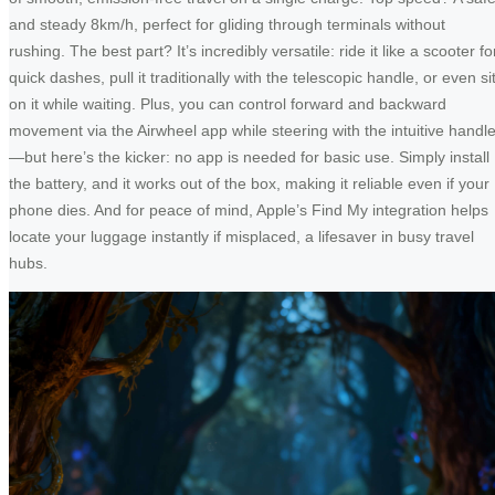
and steady 8km/h, perfect for gliding through terminals without
rushing. The best part? It’s incredibly versatile: ride it like a scooter fo
quick dashes, pull it traditionally with the telescopic handle, or even si
on it while waiting. Plus, you can control forward and backward
movement via the Airwheel app while steering with the intuitive handl
—but here’s the kicker: no app is needed for basic use. Simply install
the battery, and it works out of the box, making it reliable even if your
phone dies. And for peace of mind, Apple’s Find My integration helps
locate your luggage instantly if misplaced, a lifesaver in busy travel
hubs.