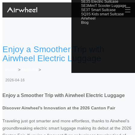
SE3S Electric Suitcase
SE3MiniT Scooter Luggage
☰
SE3T Smart Suitcase
SQ3S Kids smart Suitcase
Airwheel
Blog
Enjoy a Smoother Trip with
Airwheel Electric Luggage
Home
>
Newslist
>
2026-04-16
Enjoy a Smoother Trip with Airwheel Electric Luggage
Discover Airwheel’s Innovation at the 2026 Canton Fair
Traveling just got smarter and more effortless, thanks to Airwheel’s
groundbreaking electric smart luggage making its debut at the 2026