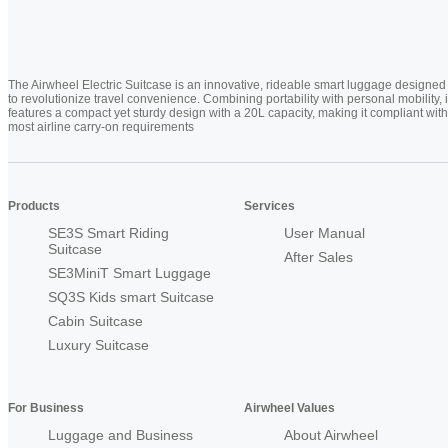
The Airwheel Electric Suitcase is an innovative, rideable smart luggage designed
to revolutionize travel convenience. Combining portability with personal mobility, i
features a compact yet sturdy design with a 20L capacity, making it compliant with
most airline carry-on requirements
Products
Services
SE3S Smart Riding
User Manual
Suitcase
After Sales
SE3MiniT Smart Luggage
SQ3S Kids smart Suitcase
Cabin Suitcase
Luxury Suitcase
For Business
Airwheel Values
Luggage and Business
About Airwheel