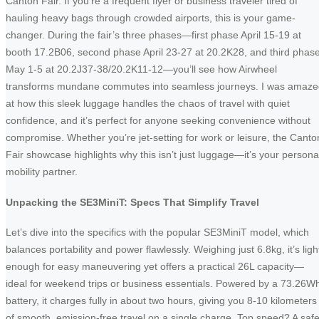
Canton Fair. If you’re a frequent flyer or business traveler tired of
hauling heavy bags through crowded airports, this is your game-
changer. During the fair’s three phases—first phase April 15-19 at
booth 17.2B06, second phase April 23-27 at 20.2K28, and third phas
May 1-5 at 20.2J37-38/20.2K11-12—you’ll see how Airwheel
transforms mundane commutes into seamless journeys. I was amaz
at how this sleek luggage handles the chaos of travel with quiet
confidence, and it’s perfect for anyone seeking convenience without
compromise. Whether you’re jet-setting for work or leisure, the Canto
Fair showcase highlights why this isn’t just luggage—it’s your persona
mobility partner.
Unpacking the SE3MiniT: Specs That Simplify Travel
Let’s dive into the specifics with the popular SE3MiniT model, which
balances portability and power flawlessly. Weighing just 6.8kg, it’s ligh
enough for easy maneuvering yet offers a practical 26L capacity—
ideal for weekend trips or business essentials. Powered by a 73.26W
battery, it charges fully in about two hours, giving you 8-10 kilometers
of smooth, emission-free travel on a single charge. Top speed? A saf