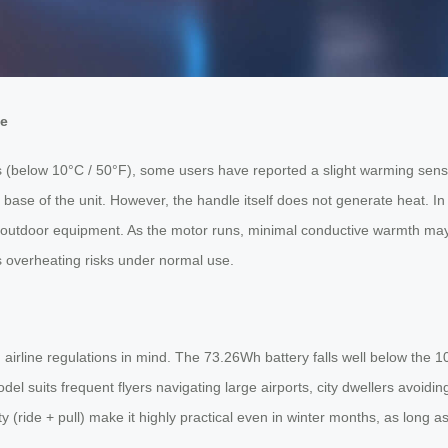
ce
 (below 10°C / 50°F), some users have reported a slight warming sensat
ase of the unit. However, the handle itself does not generate heat. In f
ny outdoor equipment. As the motor runs, minimal conductive warmth may b
ts overheating risks under normal use.
airline regulations in mind. The 73.26Wh battery falls well below the 100
el suits frequent flyers navigating large airports, city dwellers avoidin
(ride + pull) make it highly practical even in winter months, as long as