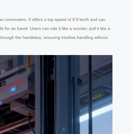
ban commuters. It offers a top speed of 9.9 km/h and can
 air travel. Users can ride it like a scooter, pull it like a
hrough the handlebar, ensuring intuitive handling without