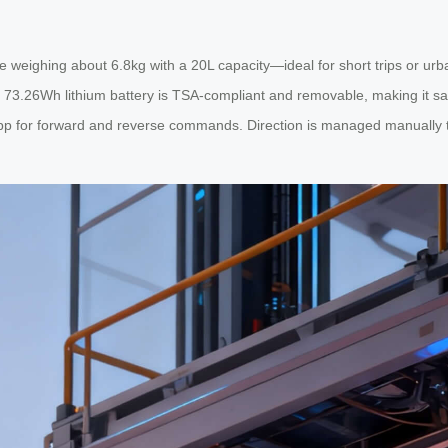
e weighing about 6.8kg with a 20L capacity—ideal for short trips or ur
73.26Wh lithium battery is TSA-compliant and removable, making it safe for
 app for forward and reverse commands. Direction is managed manually t