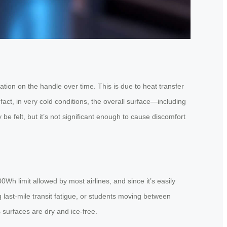
ion on the handle over time. This is due to heat transfer
act, in very cold conditions, the overall surface—including
e felt, but it’s not significant enough to cause discomfort
Wh limit allowed by most airlines, and since it’s easily
g last-mile transit fatigue, or students moving between
 surfaces are dry and ice-free.