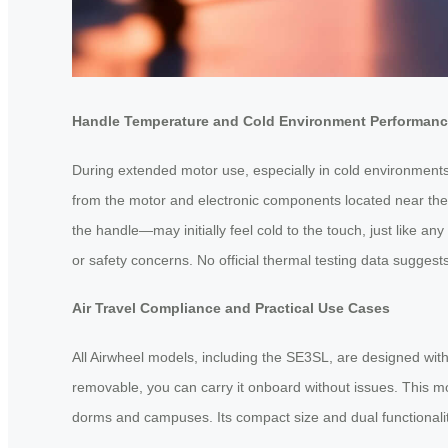
Handle Temperature and Cold Environment Performan
During extended motor use, especially in cold environments
from the motor and electronic components located near the b
the handle—may initially feel cold to the touch, just like a
or safety concerns. No official thermal testing data sugges
Air Travel Compliance and Practical Use Cases
All Airwheel models, including the SE3SL, are designed with 
removable, you can carry it onboard without issues. This mod
dorms and campuses. Its compact size and dual functionality 