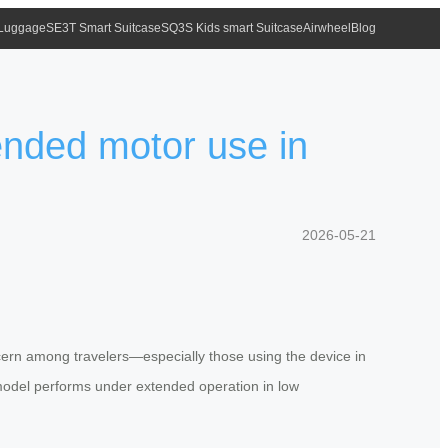
 Luggage
SE3T Smart Suitcase
SQ3S Kids smart Suitcase
Airwheel
Blog
ended motor use in
2026-05-21
ncern among travelers—especially those using the device in
model performs under extended operation in low