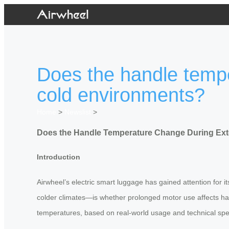
Does the handle temp
cold environments?
Home
>
Newslist
>
Does the Handle Temperature Change During Ext
Introduction
Airwheel’s electric smart luggage has gained attention for 
colder climates—is whether prolonged motor use affects ha
temperatures, based on real-world usage and technical spe