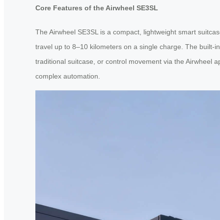
Core Features of the Airwheel SE3SL
The Airwheel SE3SL is a compact, lightweight smart suitcas
travel up to 8–10 kilometers on a single charge. The built-in 
traditional suitcase, or control movement via the Airwheel
complex automation.