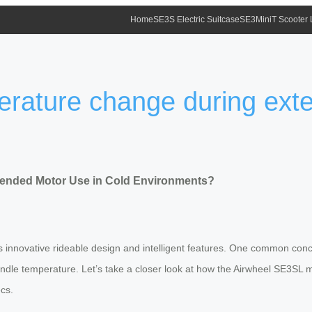
Home
SE3S Electric Suitcase
SE3MiniT Scooter
erature change during ext
ended Motor Use in Cold Environments?
its innovative rideable design and intelligent features. One common co
ndle temperature. Let’s take a closer look at how the Airwheel SE3SL 
cs.