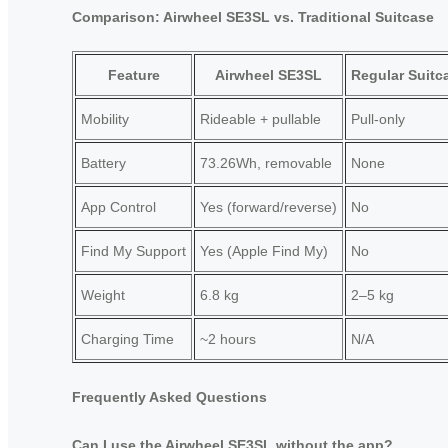
Comparison: Airwheel SE3SL vs. Traditional Suitcase
Feature
Airwheel SE3SL
Regular Suitc
Mobility
Rideable + pullable
Pull-only
Battery
73.26Wh, removable
None
App Control
Yes (forward/reverse)
No
Find My Support
Yes (Apple Find My)
No
Weight
6.8 kg
2–5 kg
Charging Time
~2 hours
N/A
Frequently Asked Questions
Can I use the Airwheel SE3SL without the app?