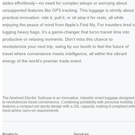
aisles effortlessly—no need for complex setups or worrying about
unsupported features like GPS tracking. This luggage is strictly about
practical innovation: ride it, pull it, or sit atop it for rests, all while
enjoying the peace of mind from Apple’s Find My. For travelers tired o
lugging heavy bags, it’s a game-changer that turns transit time into
productive or relaxing moments. Don’t miss this chance to
revolutionize your next trip; swing by our booth to feel the future of
travel where convenience meets intelligence, all within the vibrant
energy of the world’s premier trade event.
The Airwheel Electric Suitcase is an innovative, rideable smart luggage designed
to revolutionize travel convenience. Combining portability with personal mobility, i
features a compact yet sturdy design with a 20L capacity, making it compliant with
most airline carry-on requirements
Products
Services