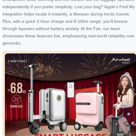
independently if you prefer simplicity. Lost your bag? Apple’s Find My
integration helps locate it instantly, a lifesaver during hectic travels.
Plus, with a quick 2-hour charge and 8-10km range, you’ll breeze
through layovers without battery anxiety. At the Fair, our team
showcases these features live, emphasizing real-world reliability over
gimmicks.