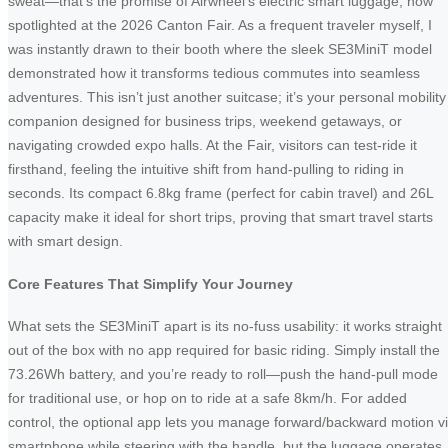
sweat—that’s the promise of Airwheel’s electric smart luggage, now
spotlighted at the 2026 Canton Fair. As a frequent traveler myself, I
was instantly drawn to their booth where the sleek SE3MiniT model
demonstrated how it transforms tedious commutes into seamless
adventures. This isn’t just another suitcase; it’s your personal mobility
companion designed for business trips, weekend getaways, or
navigating crowded expo halls. At the Fair, visitors can test-ride it
firsthand, feeling the intuitive shift from hand-pulling to riding in
seconds. Its compact 6.8kg frame (perfect for cabin travel) and 26L
capacity make it ideal for short trips, proving that smart travel starts
with smart design.
Core Features That Simplify Your Journey
What sets the SE3MiniT apart is its no-fuss usability: it works straight
out of the box with no app required for basic riding. Simply install the
73.26Wh battery, and you’re ready to roll—push the hand-pull mode
for traditional use, or hop on to ride at a safe 8km/h. For added
control, the optional app lets you manage forward/backward motion v
smartphone while steering with the handle, but the luggage operates