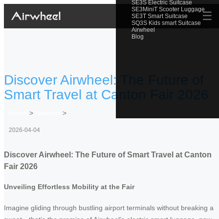
SE3S Electric Suitcase
SE3MiniT Scooter Luggage
☰
SE3T Smart Suitcase
SQ3S Kids smart Suitcase
Airwheel
Blog
Discover Airwheel: The Future of
Smart Travel at Canton Fair 2026
Home
>
Newslist
>
2026-04-04
Discover Airwheel: The Future of Smart Travel at Canton
Fair 2026
Unveiling Effortless Mobility at the Fair
Imagine gliding through bustling airport terminals without breaking a