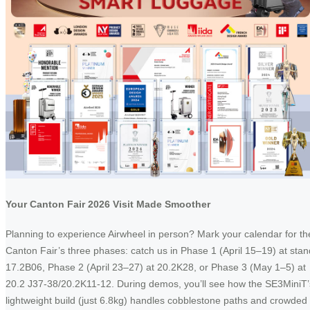
Your Canton Fair 2026 Visit Made Smoother
Planning to experience Airwheel in person? Mark your calendar for th
Canton Fair’s three phases: catch us in Phase 1 (April 15–19) at stan
17.2B06, Phase 2 (April 23–27) at 20.2K28, or Phase 3 (May 1–5) at
20.2 J37-38/20.2K11-12. During demos, you’ll see how the SE3MiniT’
lightweight build (just 6.8kg) handles cobblestone paths and crowded