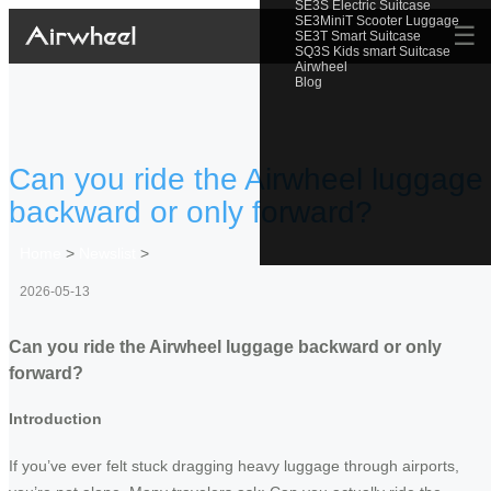
SE3S Electric Suitcase
SE3MiniT Scooter Luggage
☰
SE3T Smart Suitcase
SQ3S Kids smart Suitcase
Airwheel
Blog
Can you ride the Airwheel luggage
backward or only forward?
Home
>
Newslist
>
2026-05-13
Can you ride the Airwheel luggage backward or only
forward?
Introduction
If you’ve ever felt stuck dragging heavy luggage through airports,