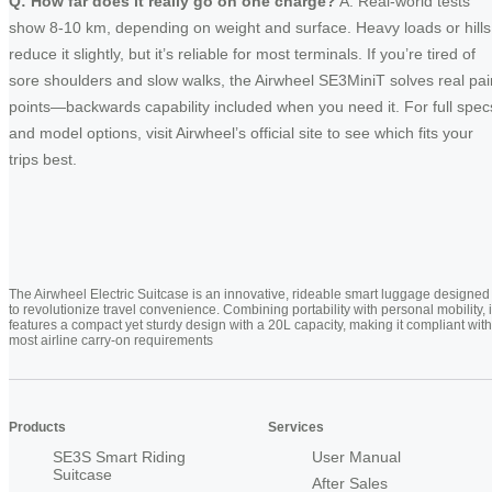
Q: How far does it really go on one charge?
A: Real-world tests
show 8-10 km, depending on weight and surface. Heavy loads or hills
reduce it slightly, but it’s reliable for most terminals. If you’re tired of
sore shoulders and slow walks, the Airwheel SE3MiniT solves real pai
points—backwards capability included when you need it. For full spec
and model options, visit Airwheel’s official site to see which fits your
trips best.
The Airwheel Electric Suitcase is an innovative, rideable smart luggage designed
to revolutionize travel convenience. Combining portability with personal mobility, i
features a compact yet sturdy design with a 20L capacity, making it compliant with
most airline carry-on requirements
Products
Services
SE3S Smart Riding
User Manual
Suitcase
After Sales