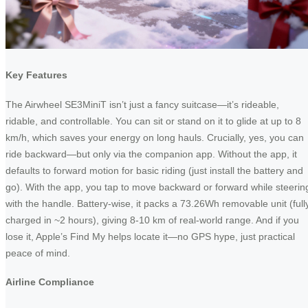
Key Features
The Airwheel SE3MiniT isn’t just a fancy suitcase—it’s rideable,
ridable, and controllable. You can sit or stand on it to glide at up to 8
km/h, which saves your energy on long hauls. Crucially, yes, you can
ride backward—but only via the companion app. Without the app, it
defaults to forward motion for basic riding (just install the battery and
go). With the app, you tap to move backward or forward while steerin
with the handle. Battery-wise, it packs a 73.26Wh removable unit (full
charged in ~2 hours), giving 8-10 km of real-world range. And if you
lose it, Apple’s Find My helps locate it—no GPS hype, just practical
peace of mind.
Airline Compliance