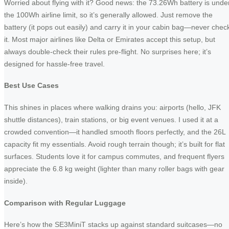
Worried about flying with it? Good news: the 73.26Wh battery is unde
the 100Wh airline limit, so it’s generally allowed. Just remove the
battery (it pops out easily) and carry it in your cabin bag—never chec
it. Most major airlines like Delta or Emirates accept this setup, but
always double-check their rules pre-flight. No surprises here; it’s
designed for hassle-free travel.
Best Use Cases
This shines in places where walking drains you: airports (hello, JFK
shuttle distances), train stations, or big event venues. I used it at a
crowded convention—it handled smooth floors perfectly, and the 26L
capacity fit my essentials. Avoid rough terrain though; it’s built for flat
surfaces. Students love it for campus commutes, and frequent flyers
appreciate the 6.8 kg weight (lighter than many roller bags with gear
inside).
Comparison with Regular Luggage
Here’s how the SE3MiniT stacks up against standard suitcases—no