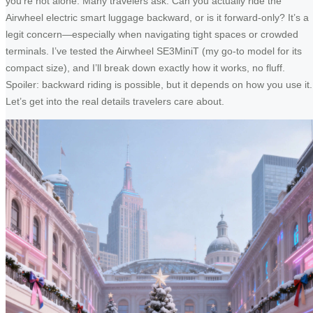
you’re not alone. Many travelers ask: Can you actually ride the
Airwheel electric smart luggage backward, or is it forward-only? It’s a
legit concern—especially when navigating tight spaces or crowded
terminals. I’ve tested the Airwheel SE3MiniT (my go-to model for its
compact size), and I’ll break down exactly how it works, no fluff.
Spoiler: backward riding is possible, but it depends on how you use it.
Let’s get into the real details travelers care about.