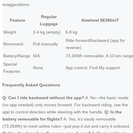
exaggerations:
Regular
Feature
Airwheel SE3MiniT
Luggage
Weight
2-4 kg (empty)
6.8 kg
Ride forward/backward (app for
Movement
Pull manually
reverse)
Battery/Range
N/A
73.26Wh removable, 8-10 km rang
Special
None
App control, Find My support
Features
Frequently Asked Questions
Q: Can I ride backward without the app?
A: No—the basic mode
(no app needed) only moves forward. For backward riding, use the
app to control direction while steering with the handle.
Q: Is the
battery removable for flights?
A: Yes, it’s easily removable
(73.26Wh) to meet airline rules—just pop it out and carry it onboard.