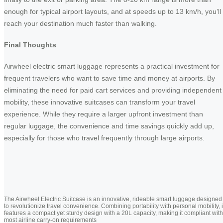
enough for typical airport layouts, and at speeds up to 13 km/h, you’ll
reach your destination much faster than walking.
Final Thoughts
Airwheel electric smart luggage represents a practical investment for
frequent travelers who want to save time and money at airports. By
eliminating the need for paid cart services and providing independent
mobility, these innovative suitcases can transform your travel
experience. While they require a larger upfront investment than
regular luggage, the convenience and time savings quickly add up,
especially for those who travel frequently through large airports.
The Airwheel Electric Suitcase is an innovative, rideable smart luggage designed
to revolutionize travel convenience. Combining portability with personal mobility, i
features a compact yet sturdy design with a 20L capacity, making it compliant with
most airline carry-on requirements