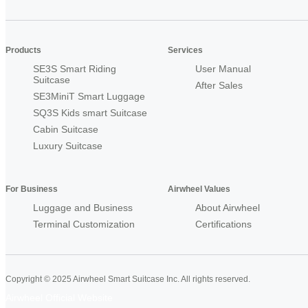
Products
Services
SE3S Smart Riding
User Manual
Suitcase
After Sales
SE3MiniT Smart Luggage
SQ3S Kids smart Suitcase
Cabin Suitcase
Luxury Suitcase
For Business
Airwheel Values
Luggage and Business
About Airwheel
Terminal Customization
Certifications
Copyright © 2025 Airwheel Smart Suitcase Inc. All rights reserved.
Airwheel Official Website