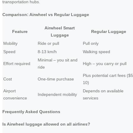
transportation hubs.
Comparison: Airwheel vs Regular Luggage
Airwheel Smart
Feature
Regular Luggage
Luggage
Mobility
Ride or pull
Pull only
Speed
8-13 km/h
Walking speed
Minimal – you sit and
Effort required
High – you carry or pull
ride
Plus potential cart fees ($5
Cost
One-time purchase
10)
Airport
Depends on available
Independent mobility
convenience
services
Frequently Asked Questions
Is Airwheel luggage allowed on all airlines?