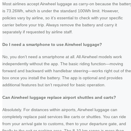
Most airlines accept Airwheel luggage as carry-on because the batter
is 73.26Wh, which is under the standard 100Wh limit. However,
policies vary by airline, so it’s essential to check with your specific
carrier before your trip. Always remove the battery and carry it
separately if requested by airline staff.
Do I need a smartphone to use Airwheel luggage?
No, you don’t need a smartphone at all. All Airwheel models work
independently without the app. The basic riding function—moving
forward and backward with handlebar steering—works right out of the
box once you install the battery. The app is optional and provides
additional features but isn’t required for basic operation.
Can Airwheel luggage replace airport shuttles and carts?
Absolutely. For distances within airports, Airwheel luggage can
completely replace paid services like carts or shuttles. You can ride
from your arrival gate to customs, then to your departure gate, and
finally to the exit or parking area. The 8-10 km range is more than