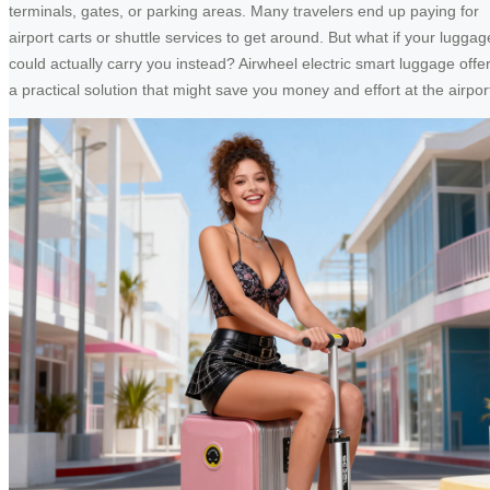
terminals, gates, or parking areas. Many travelers end up paying for
airport carts or shuttle services to get around. But what if your luggag
could actually carry you instead? Airwheel electric smart luggage offe
a practical solution that might save you money and effort at the airpor