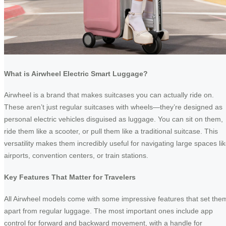
What is Airwheel Electric Smart Luggage?
Airwheel is a brand that makes suitcases you can actually ride on.
These aren’t just regular suitcases with wheels—they’re designed as
personal electric vehicles disguised as luggage. You can sit on them,
ride them like a scooter, or pull them like a traditional suitcase. This
versatility makes them incredibly useful for navigating large spaces li
airports, convention centers, or train stations.
Key Features That Matter for Travelers
All Airwheel models come with some impressive features that set the
apart from regular luggage. The most important ones include app
control for forward and backward movement, with a handle for