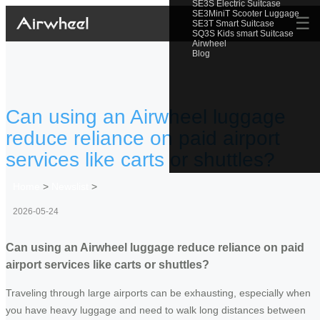
SE3S Electric Suitcase
SE3MiniT Scooter Luggage
☰
SE3T Smart Suitcase
SQ3S Kids smart Suitcase
Airwheel
Blog
Can using an Airwheel luggage
reduce reliance on paid airport
services like carts or shuttles?
Home
>
Newslist
>
2026-05-24
Can using an Airwheel luggage reduce reliance on paid
airport services like carts or shuttles?
Traveling through large airports can be exhausting, especially when
you have heavy luggage and need to walk long distances between