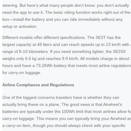
steering. But here’s what many people don’t know: you don’t actually
need the app to use it. The basic riding function works right out of the
box—install the battery and you can ride immediately without any
setup or activation.
Different models offer different specifications. The SE3T has the
largest capacity at 48 liters and can reach speeds up to 13 km/h with 
range of 8-10 kilometers. If you need something lighter, the SE3SX
weighs only 6.6 kg and reaches 9.9 km/h. All models charge in about 
hours and have a 73.26Wh battery that meets most airline regulation
for carry-on luggage.
Airline Compliance and Regulations
One of the biggest concerns travelers have is whether they can
actually bring these on a plane. The good news is that Airwheel’s
batteries are typically under the 100Wh limit that most airlines allow fo
carry-on luggage. This means you can typically bring your Airwheel a
a carry-on item, though you should always check with your specific