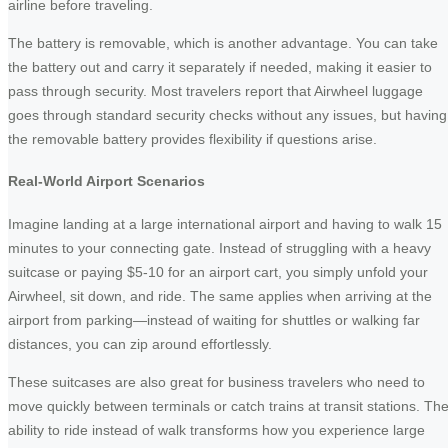
airline before traveling.
The battery is removable, which is another advantage. You can take
the battery out and carry it separately if needed, making it easier to
pass through security. Most travelers report that Airwheel luggage
goes through standard security checks without any issues, but having
the removable battery provides flexibility if questions arise.
Real-World Airport Scenarios
Imagine landing at a large international airport and having to walk 15
minutes to your connecting gate. Instead of struggling with a heavy
suitcase or paying $5-10 for an airport cart, you simply unfold your
Airwheel, sit down, and ride. The same applies when arriving at the
airport from parking—instead of waiting for shuttles or walking far
distances, you can zip around effortlessly.
These suitcases are also great for business travelers who need to
move quickly between terminals or catch trains at transit stations. Th
ability to ride instead of walk transforms how you experience large